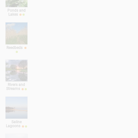
Ponds and
Lakes
Reedbeds
Rivers and
Streams
Saline
Lagoons