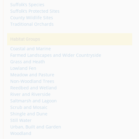
Suffolk’s Species
Suffolk’s Protected Sites
County Wildlife Sites
Traditional Orchards
Habitat Groups
Coastal and Marine
Farmed Landscapes and Wider Countryside
Grass and Heath
Lowland Fen
Meadow and Pasture
Non-Woodland Trees
Reedbed and Wetland
River and Riverside
Saltmarsh and Lagoon
Scrub and Mosaic
Shingle and Dune
Still Water
Urban, Built and Garden
Woodland