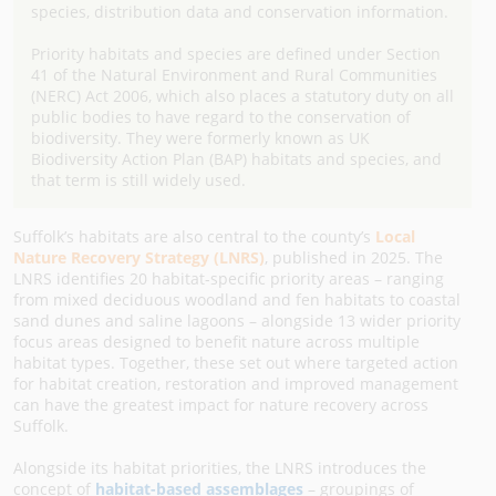
species, distribution data and conservation information.
Priority habitats and species are defined under Section
41 of the Natural Environment and Rural Communities
(NERC) Act 2006, which also places a statutory duty on all
public bodies to have regard to the conservation of
biodiversity. They were formerly known as UK
Biodiversity Action Plan (BAP) habitats and species, and
that term is still widely used.
Suffolk’s habitats are also central to the county’s
Local
Nature Recovery Strategy (LNRS)
, published in 2025. The
LNRS identifies 20 habitat-specific priority areas – ranging
from mixed deciduous woodland and fen habitats to coastal
sand dunes and saline lagoons – alongside 13 wider priority
focus areas designed to benefit nature across multiple
habitat types. Together, these set out where targeted action
for habitat creation, restoration and improved management
can have the greatest impact for nature recovery across
Suffolk.
Alongside its habitat priorities, the LNRS introduces the
concept of
habitat-based assemblages
– groupings of