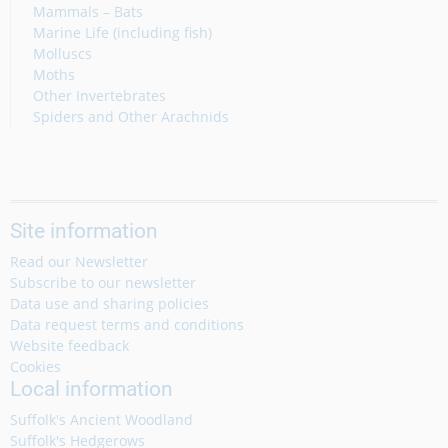
Mammals – Bats
Marine Life (including fish)
Molluscs
Moths
Other Invertebrates
Spiders and Other Arachnids
Site information
Read our Newsletter
Subscribe to our newsletter
Data use and sharing policies
Data request terms and conditions
Website feedback
Cookies
Local information
Suffolk's Ancient Woodland
Suffolk's Hedgerows