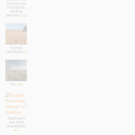
Coastal and
Floodplain
Grazing
Marshes
Farmed
Landscape
Fen
Heathland
and Acid
Grasslands