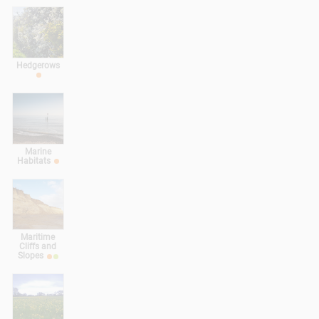
Hedgerows
Marine
Habitats
Maritime
Cliffs and
Slopes