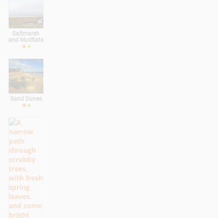
Saltmarsh
and Mudflats
Sand Dunes