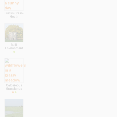
Brecks Grass-
Heath
Built
Environment
Calcareous
Grasslands