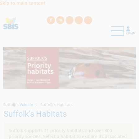
Skip to main content
LOGIN
Suffolk’s Wildlife
Suffolk’s Habitats
Suffolk’s Habitats
Suffolk supports 21 priority habitats and over 300
priority species. Select a habitat to explore its associated