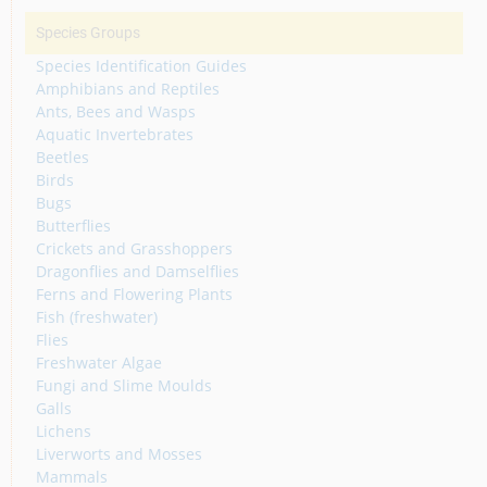
Species Groups
Species Identification Guides
Amphibians and Reptiles
Ants, Bees and Wasps
Aquatic Invertebrates
Beetles
Birds
Bugs
Butterflies
Crickets and Grasshoppers
Dragonflies and Damselflies
Ferns and Flowering Plants
Fish (freshwater)
Flies
Freshwater Algae
Fungi and Slime Moulds
Galls
Lichens
Liverworts and Mosses
Mammals