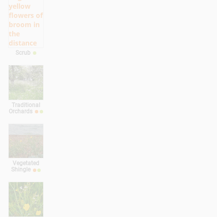
Scrub
Traditional
Orchards
Vegetated
Shingle