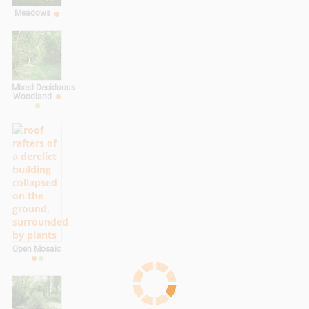
Meadows
Mixed Deciduous
Woodland
Open Mosaic