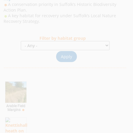
A conservation priority in Suffolk’s Historic Biodiversity
Action Plan.
A key habitat for recovery under Suffolk’s Local Nature
Recovery Strategy.
Filter by habitat group
Arable Field
Margins