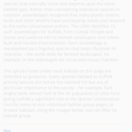
species that naturally share and depend upon the same
habitat type. Rather than considering individual species in
isolation, assemblages recognise that many plants, insects,
birds and other wildlife have overlapping needs and respond
to the same conservation actions. The LNRS identifies 15
such assemblages for Suffolk, from Coastal Shingle and
Dunes and Lowland Fen to Farmed Landscapes and Urban,
Built and Garden Environments. Each assemblage is
represented by a flagship species that helps illustrate its
character – the turtle dove for farmed landscapes, for
example, or the nightingale for scrub and mosaic habitats.
The species listed under each habitat on this page are
intended as guidance. Some species marked as Suffolk
priority species are not on the national list but are of
particular importance to the county – for example, East
Anglia holds almost half of the UK population of Little Tern,
giving Suffolk a significant role in the species’ conservation.
Use the menu to visit individual habitat group pages, or
browse habitats using the images below, you can filter by
habitat group
Key