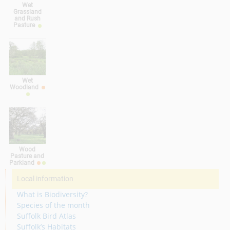
Wet
Grassland
and Rush
Pasture
Wet
Woodland
Wood
Pasture and
Parkland
Local information
What is Biodiversity?
Species of the month
Suffolk Bird Atlas
Suffolk’s Habitats