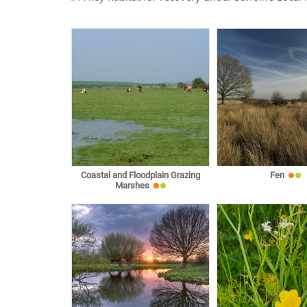
Coastal and Floodplain Grazing
Fen
Marshes