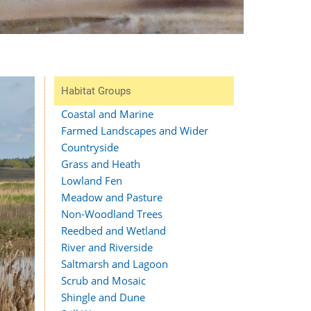
Habitat Groups
Coastal and Marine
Farmed Landscapes and Wider
Countryside
Grass and Heath
Lowland Fen
Meadow and Pasture
Non-Woodland Trees
Reedbed and Wetland
River and Riverside
Saltmarsh and Lagoon
Scrub and Mosaic
Shingle and Dune