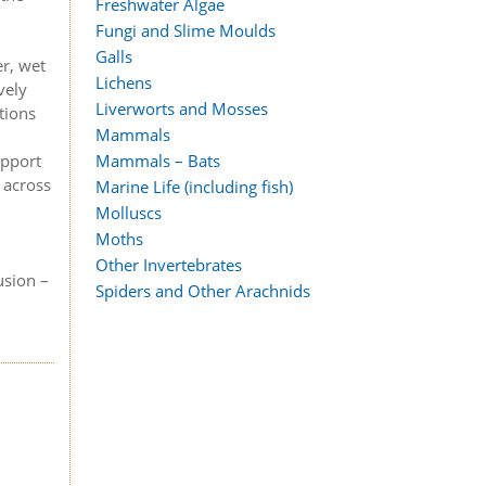
Freshwater Algae
Fungi and Slime Moulds
Galls
r, wet
Lichens
vely
Liverworts and Mosses
tions
Mammals
Mammals – Bats
upport
 across
Marine Life (including fish)
Molluscs
Moths
Other Invertebrates
usion –
Spiders and Other Arachnids