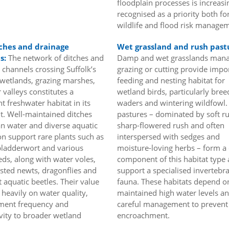
floodplain processes is increasi
recognised as a priority both fo
wildlife and flood risk manage
ches and drainage
Wet grassland and rush past
s:
The network of ditches and
Damp and wet grasslands man
 channels crossing Suffolk’s
grazing or cutting provide impo
wetlands, grazing marshes,
feeding and nesting habitat for
 valleys constitutes a
wetland birds, particularly bree
nt freshwater habitat in its
waders and wintering wildfowl.
t. Well-maintained ditches
pastures – dominated by soft r
an water and diverse aquatic
sharp-flowered rush and often
on support rare plants such as
interspersed with sedges and
bladderwort and various
moisture-loving herbs – form a 
s, along with water voles,
component of this habitat type
ested newts, dragonflies and
support a specialised invertebr
t aquatic beetles. Their value
fauna. These habitats depend o
heavily on water quality,
maintained high water levels a
ent frequency and
careful management to prevent
vity to broader wetland
encroachment.
.