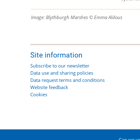
Image: Blythburgh Marshes © Emma Aldous
Site information
Subscribe to our newsletter
Data use and sharing policies
Data request terms and conditions
Website feedback
Cookies
Can we use