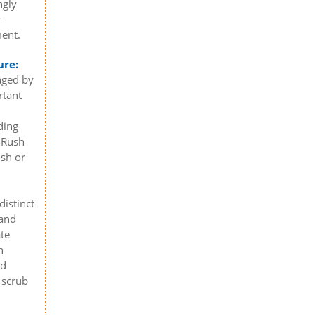
ngly
r
ment.
ure:
aged by
rtant
ding
 Rush
ush or
distinct
 and
ate
n
nd
 scrub