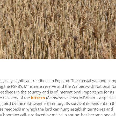
gically significant reedbeds in England. The coastal wetland com
 the RSPB’s Minsmere reserve and the Walberswick National Na
eedbeds in the country and is of international importance for its
he recovery of the
bittern
(
Botaurus stellaris
) in Britain – a species
ng bird by the mid-twentieth century, its survival dependent on th
rse reedbeds in which the bird can hunt, establish territories and
ary booming call, produced by males in spring, has become one of