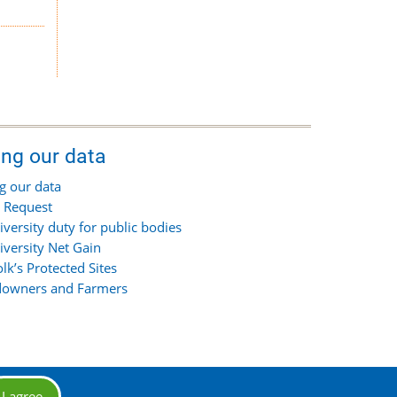
ing our data
g our data
 Request
iversity duty for public bodies
iversity Net Gain
olk’s Protected Sites
owners and Farmers
I agree