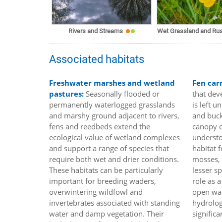
Rivers and Streams
Wet Grassland and Rus
Associated habitats
Freshwater marshes and wetland
Fen car
pastures:
Seasonally flooded or
that dev
permanently waterlogged grasslands
is left 
and marshy ground adjacent to rivers,
and buck
fens and reedbeds extend the
canopy o
ecological value of wetland complexes
understo
and support a range of species that
habitat f
require both wet and drier conditions.
mosses, 
These habitats can be particularly
lesser s
important for breeding waders,
role as 
overwintering wildfowl and
open wat
invertebrates associated with standing
hydrolog
water and damp vegetation. Their
signific