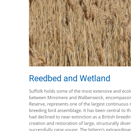
Reedbed and Wetland
Suffolk holds some of the most extensive and ecolo
between Minsmere and Walberswick, encompassing
Reserve, represents one of the largest continuous r
breeding bird assemblage. It has been central to t
had declined to near-extinction as a British breedi
creation and restoration of large, structurally dive
successfully raise young. The bittern’s extraordin