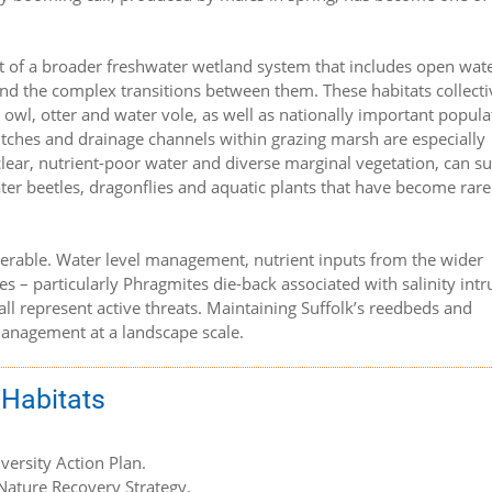
t of a broader freshwater wetland system that includes open wate
nd the complex transitions between them. These habitats collecti
n owl, otter and water vole, as well as nationally important popula
itches and drainage channels within grazing marsh are especially
h clear, nutrient-poor water and diverse marginal vegetation, can s
er beetles, dragonflies and aquatic plants that have become rare
nerable. Water level management, nutrient inputs from the wider
s – particularly Phragmites die-back associated with salinity intr
 all represent active threats. Maintaining Suffolk’s reedbeds and
management at a landscape scale.
 Habitats
iversity Action Plan.
 Nature Recovery Strategy.