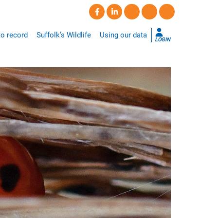
o record
Suffolk’s Wildlife
Using our data
LOGIN