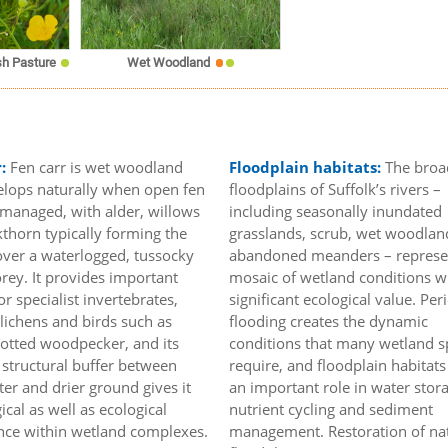
h Pasture
Wet Woodland
r:
Fen carr is wet woodland
Floodplain habitats:
The broa
elops naturally when open fen
floodplains of Suffolk’s rivers –
unmanaged, with alder, willows
including seasonally inundated
thorn typically forming the
grasslands, scrub, wet woodlan
ver a waterlogged, tussocky
abandoned meanders – represe
rey. It provides important
mosaic of wetland conditions w
or specialist invertebrates,
significant ecological value. Per
lichens and birds such as
flooding creates the dynamic
potted woodpecker, and its
conditions that many wetland s
a structural buffer between
require, and floodplain habitats
er and drier ground gives it
an important role in water stor
ical as well as ecological
nutrient cycling and sediment
ance within wetland complexes.
management. Restoration of na