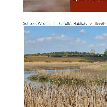
Suffolk’s Wildlife
Suffolk’s Habitats
Reedbe