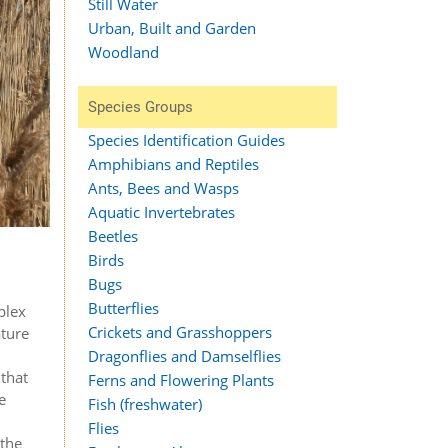
Still Water
Urban, Built and Garden
Woodland
Species Groups
Species Identification Guides
Amphibians and Reptiles
Ants, Bees and Wasps
Aquatic Invertebrates
Beetles
Birds
Bugs
Butterflies
plex
Crickets and Grasshoppers
ture
Dragonflies and Damselflies
 that
Ferns and Flowering Plants
e
Fish (freshwater)
Flies
 the