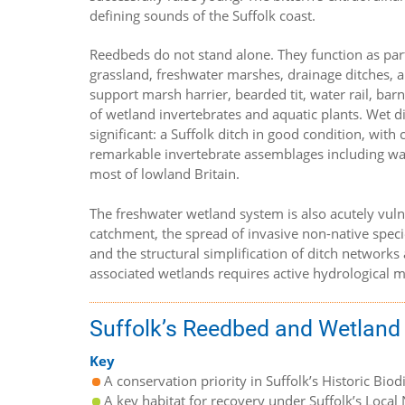
defining sounds of the Suffolk coast.
Reedbeds do not stand alone. They function as par
grassland, freshwater marshes, drainage ditches, a
support marsh harrier, bearded tit, water rail, bar
of wetland invertebrates and aquatic plants. Wet d
significant: a Suffolk ditch in good condition, wit
remarkable invertebrate assemblages including wat
most of lowland Britain.
The freshwater wetland system is also acutely vul
catchment, the spread of invasive non-native specie
and the structural simplification of ditch networks
associated wetlands requires active hydrological 
Suffolk’s Reedbed and Wetland
Key
A conservation priority in Suffolk’s Historic Biod
A key habitat for recovery under Suffolk’s Local