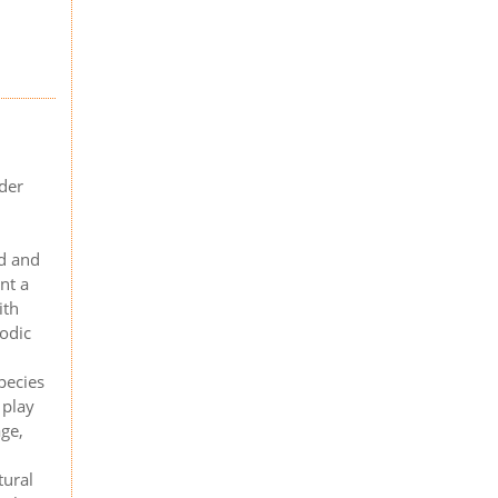
der
d and
nt a
ith
iodic
pecies
 play
age,
tural