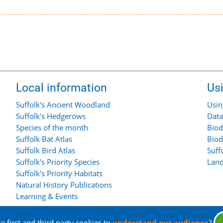
Local information
Us
Suffolk's Ancient Woodland
Usin
Suffolk's Hedgerows
Data
Species of the month
Biod
Suffolk Bat Atlas
Biod
Suffolk Bird Atlas
Suff
Suffolk's Priority Species
Land
Suffolk's Priority Habitats
Natural History Publications
Learning & Events
 first and third party cookies to
understand our audience
?