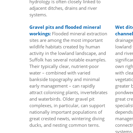
hydrology is often closely linked to
adjacent ditches, drains and river
systems.
Gravel pits and flooded mineral
Wet dit
workings:
Flooded mineral extraction
channel
sites are among the most important
drainage
wildlife habitats created by human
lowland 
activity in the lowland landscape, and
and river
Suffolk has several notable examples.
significa
Their typically clear, nutrient-poor
own righ
water – combined with varied
with cle
bankside topography and minimal
vegetati
early management – can rapidly
greater 
attract colonising plants, invertebrates
pondweed
and waterbirds. Older gravel pit
great cr
complexes, in particular, can support
specialis
nationally important populations of
depends 
great crested newts, wintering diving
managem
ducks, and nesting common terns.
connecti
systems