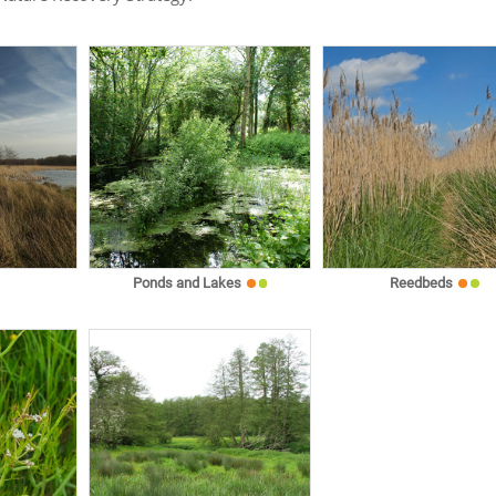
Ponds and Lakes
Reedbeds