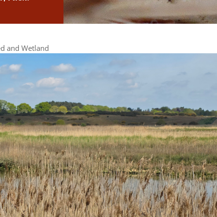
d and Wetland