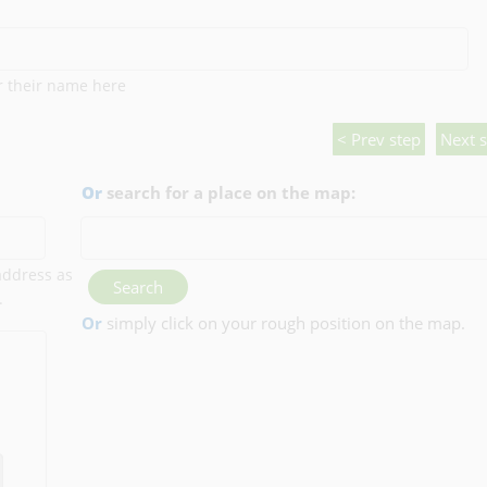
er their name here
< Prev step
Next s
Or
search for a place on the map:
 address as
Search
.
Or
simply click on your rough position on the map.