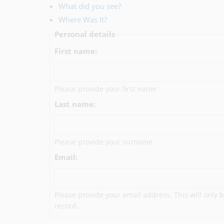
What did you see?
Where Was It?
Personal details
First name:
Please provide your first name
Last name:
Please provide your surname
Email:
Please provide your email address. This will only b
record.