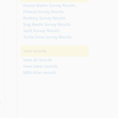
House Martin Survey Results
Polecat Survey Results
Rookery Survey Results
Stag Beetle Survey Results
Swift Survey Results
Turtle Dove Survey Results
View records
View all records
View latest records
NBN Atlas records
e