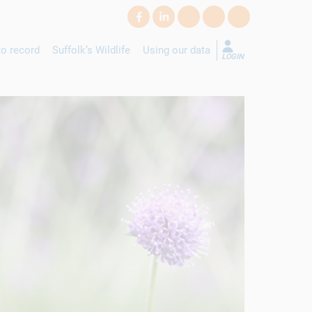
o record
Suffolk’s Wildlife
Using our data
LOGIN