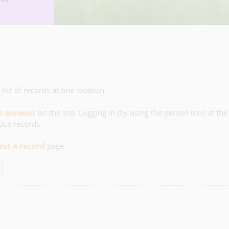
list of records at one location.
ee account
on the site. Logging in (by using the person icon at the
ious records.
it a record
page.