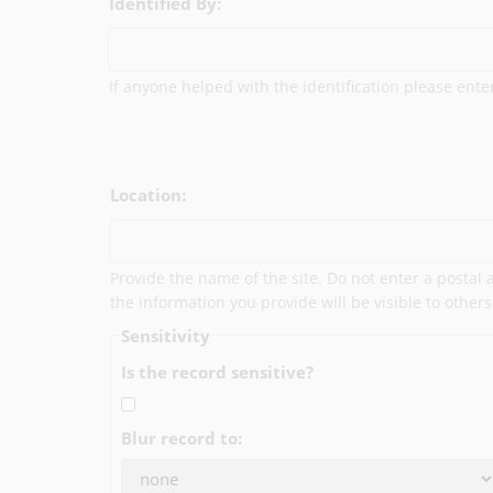
Identified By:
If anyone helped with the identification please ent
Location:
Provide the name of the site. Do not enter a postal
the information you provide will be visible to others
Sensitivity
Is the record sensitive?
Blur record to: