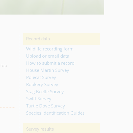
Record data
Wildlife recording form
Upload or email data
How to submit a record
 top
House Martin Survey
Polecat Survey
Rookery Survey
Stag Beetle Survey
Swift Survey
Turtle Dove Survey
Species Identification Guides
Survey results