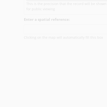
This is the precision that the record will be shown
for public viewing
Enter a spatial reference:
Clicking on the map will automatically fill this box