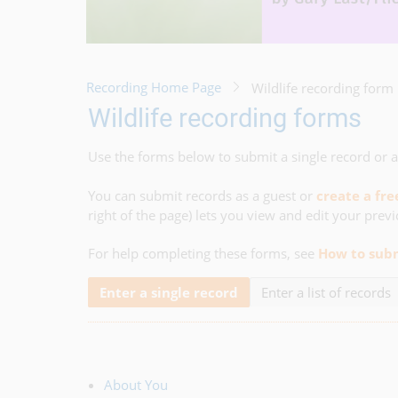
Recording Home Page
Wildlife recording form
Wildlife recording forms
Use the forms below to submit a single record or a 
You can submit records as a guest or
create a fr
right of the page) lets you view and edit your prev
For help completing these forms, see
How to subm
Enter a single record
Enter a list of records
About You