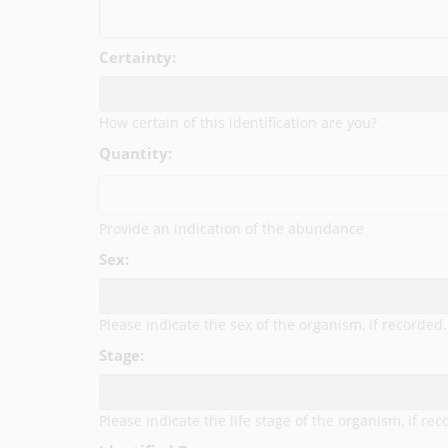
Certainty:
How certain of this identification are you?
Quantity:
Provide an indication of the abundance
Sex:
Please indicate the sex of the organism, if recorded.
Stage:
Please indicate the life stage of the organism, if rec