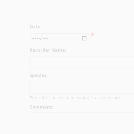
Date:
*
Recorder Name:
Species:
Enter the species name using * as a wildcard
Comment: