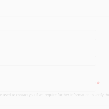
*
e used to contact you if we require further information to verify th