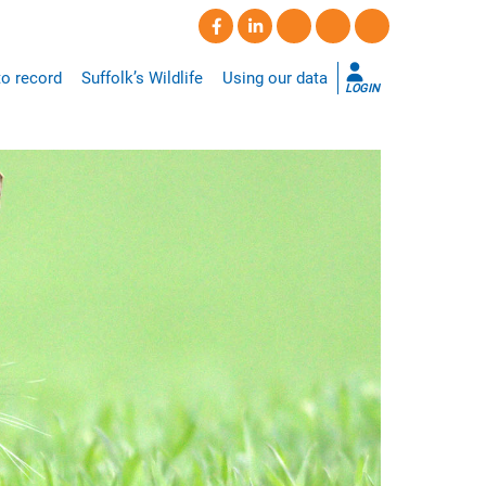
o record
Suffolk’s Wildlife
Using our data
LOGIN