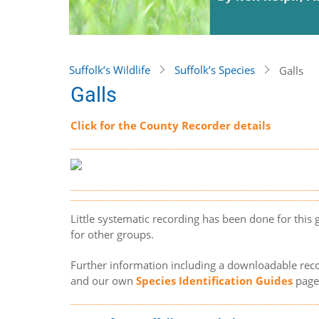
Suffolk’s Wildlife
Suffolk’s Species
Galls
Galls
Click for the County Recorder details
Little systematic recording has been done for this
for other groups.
Further information including a downloadable rec
and our own
Species Identification Guides
page 