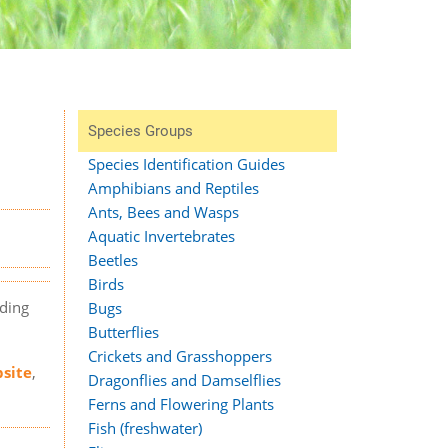
Species Groups
Species Identification Guides
Amphibians and Reptiles
Ants, Bees and Wasps
Aquatic Invertebrates
Beetles
Birds
rding
Bugs
Butterflies
Crickets and Grasshoppers
bsite
,
Dragonflies and Damselflies
Ferns and Flowering Plants
Fish (freshwater)