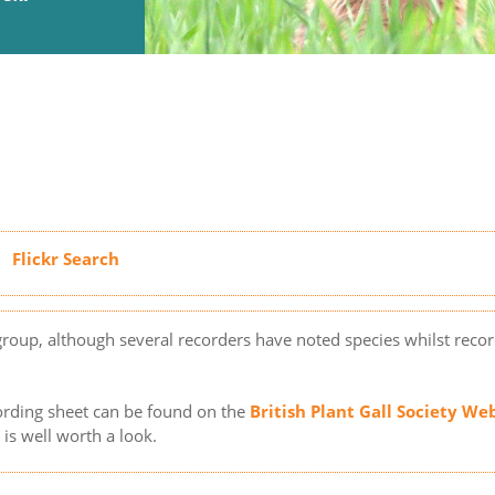
 group, although several recorders have noted species whilst reco
ording sheet can be found on the
British Plant Gall Society We
is well worth a look.