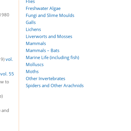
Flies
Freshwater Algae
 1980
Fungi and Slime Moulds
Galls
Lichens
Liverworts and Mosses
Mammals
Mammals – Bats
Marine Life (including fish)
19)
vol.
Molluscs
Moths
)
vol. 55
Other Invertebrates
ew to
Spiders and Other Arachnids
e)
) and