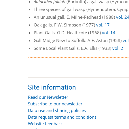
Aulacidea follioti
(Barbotin) a gall wasp (Hymenop
Three species of gall wasp (Hymenoptera: Cynipi
An unusual gall. E. Milne-Redhead (1988)
vol. 2
Oak galls. F.W. Simpson (1977)
vol. 17
Plant Galls. G.D. Heathcote (1968)
vol. 14
Gall Midge New to Suffolk. A.E. Aston (1958)
vol
Some Local Plant Galls. E.A. Ellis (1933)
vol. 2
Site information
Read our Newsletter
Subscribe to our newsletter
Data use and sharing policies
Data request terms and conditions
Website feedback