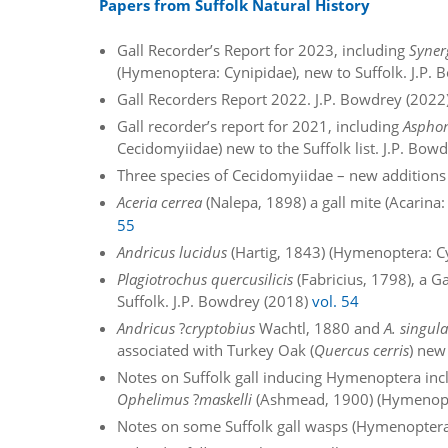
Papers from Suffolk Natural History
Gall Recorder’s Report for 2023, including
Syner
(Hymenoptera: Cynipidae), new to Suffolk. J.P.
Gall Recorders Report 2022. J.P. Bowdrey (2022
Gall recorder’s report for 2021, including
Asphon
Cecidomyiidae) new to the Suffolk list. J.P. Bow
Three species of Cecidomyiidae – new additions 
Aceria cerrea
(Nalepa, 1898) a gall mite (Acarina
55
Andricus lucidus
(Hartig, 1843) (Hymenoptera: Cy
Plagiotrochus quercusilicis
(Fabricius, 1798), a 
Suffolk. J.P. Bowdrey (2018)
vol. 54
Andricus
?
cryptobius
Wachtl, 1880 and
A. singula
associated with Turkey Oak (
Quercus cerris
) new
Notes on Suffolk gall inducing Hymenoptera in
Ophelimus
?
maskelli
(Ashmead, 1900) (Hymenopte
Notes on some Suffolk gall wasps (Hymenoptera