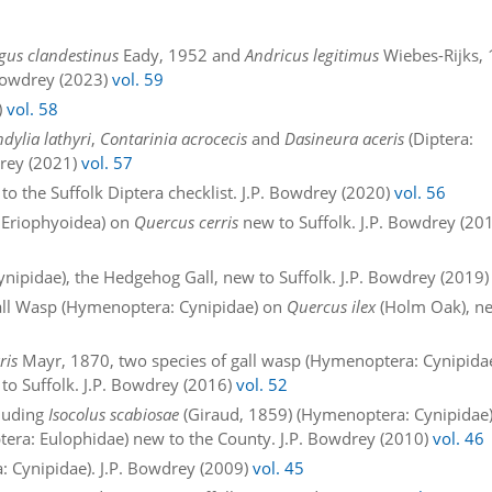
gus clandestinus
Eady, 1952 and
Andricus legitimus
Wiebes-Rijks,
 Bowdrey (2023)
vol. 59
)
vol. 58
dylia lathyri
,
Contarinia acrocecis
and
Dasineura aceris
(Diptera:
drey (2021)
vol. 57
to the Suffolk Diptera checklist. J.P. Bowdrey (2020)
vol. 56
: Eriophyoidea) on
Quercus cerris
new to Suffolk. J.P. Bowdrey (20
nipidae), the Hedgehog Gall, new to Suffolk. J.P. Bowdrey (2019
Gall Wasp (Hymenoptera: Cynipidae) on
Quercus ilex
(Holm Oak), n
ris
Mayr, 1870, two species of gall wasp (Hymenoptera: Cynipida
 to Suffolk. J.P. Bowdrey (2016)
vol. 52
cluding
Isocolus scabiosae
(Giraud, 1859) (Hymenoptera: Cynipidae
ra: Eulophidae) new to the County. J.P. Bowdrey (2010)
vol. 46
: Cynipidae). J.P. Bowdrey (2009)
vol. 45