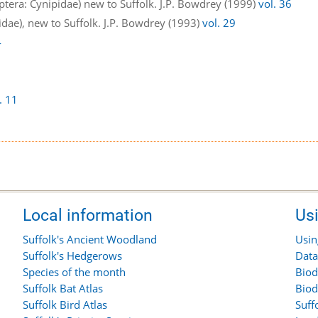
tera: Cynipidae) new to Suffolk. J.P. Bowdrey (1999)
vol. 36
dae), new to Suffolk. J.P. Bowdrey (1993)
vol. 29
4
. 11
Local information
Us
Suffolk's Ancient Woodland
Usin
Suffolk's Hedgerows
Data
Species of the month
Biod
Suffolk Bat Atlas
Biod
Suffolk Bird Atlas
Suff