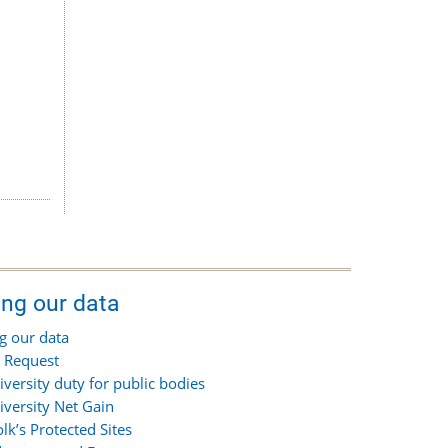
ing our data
g our data
 Request
iversity duty for public bodies
iversity Net Gain
olk’s Protected Sites