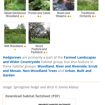
Mixed Deciduous
Ponds and Lakes
Rivers and
Traditional
Woodland
Streams
Orchards
Wet Woodland
Wood
Pasture and
Parkland
Hedgerows
are primarily a part of the
Farmed Landscapes
and Wider Countryside
habitat group, but also feature in
these habitat groups:
Woodland
,
River and Riverside
,
Scrub
and Mosaic
,
Non-Woodland Trees
and
Urban, Built and
Garden
.
Image: Springtime hedge and ditch © Emma Aldous
Download habitat factsheet (PDF)