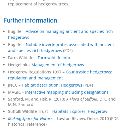
replacement of hedgerow trees.
Further information
Buglife –
Advice on managing ancient and species-rich
hedgerows
Buglife –
Notable invertebrates associated with ancient
and species-rich hedgerows
(PDF)
Farm Wildlife –
Farmwildlife.info
Hedgelink –
Management of hedgerows
Hedgerow Regulations 1997 –
Countryside hedgerows:
regulation and management
JNCC –
Habitat description: Hedgerows
(PDF)
MAGIC –
Interactive mapping including designations
Sanford, M. and Fisk, R. (2010)
A Flora of Suffolk
. D.K. and
M.N. Sanford
Suffolk Wildlife Trust –
Habitats Explorer: Hedgerow
Making Space for Nature
– Lawton Review, Defra, 2010 (PDF,
historical reference)