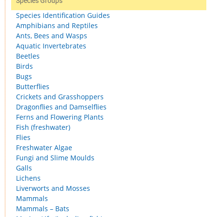
Species Groups
Species Identification Guides
Amphibians and Reptiles
Ants, Bees and Wasps
Aquatic Invertebrates
Beetles
Birds
Bugs
Butterflies
Crickets and Grasshoppers
Dragonflies and Damselflies
Ferns and Flowering Plants
Fish (freshwater)
Flies
Freshwater Algae
Fungi and Slime Moulds
Galls
Lichens
Liverworts and Mosses
Mammals
Mammals – Bats