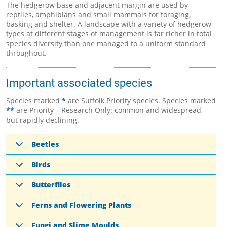
The hedgerow base and adjacent margin are used by
reptiles, amphibians and small mammals for foraging,
basking and shelter. A landscape with a variety of hedgerow
types at different stages of management is far richer in total
species diversity than one managed to a uniform standard
throughout.
Important associated species
Species marked
*
are Suffolk Priority species. Species marked
**
are Priority – Research Only: common and widespread,
but rapidly declining.
Beetles
Birds
Butterflies
Ferns and Flowering Plants
Fungi and Slime Moulds