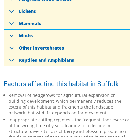
Lichens
Mammals
Moths
Other Invertebrates
Reptiles and Amphibians
Factors affecting this habitat in Suffolk
Removal of hedgerows for agricultural expansion or
building development, which permanently reduces the
extent of this habitat and fragments the landscape
network that wildlife depends on for movement.
Inappropriate cutting regimes – too frequent, too severe or
at the wrong time of year – leading to a decline in
structural diversity, loss of berry and blossom production,