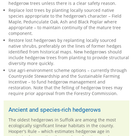
hedgerow trees unless there is a clear safety reason.
Replace lost trees by planting locally sourced native
species appropriate to the hedgerow’s character – Field
Maple, Pedunculate Oak, Ash and Black Poplar where
appropriate – to maintain continuity of the mature tree
component.
Restore lost hedgerows by replanting locally sourced
native shrubs, preferably on the lines of former hedges
identified from historical maps. New hedgerows should
include hedgerow trees from planting to provide structural
diversity more quickly.
Use agri-environment scheme options – currently through
Countryside Stewardship and the Sustainable Farming
Incentive – to fund hedgerow management and
restoration. Note that the felling of hedgerow trees may
require prior approval from the Forestry Commission.
Ancient and species-rich hedgerows
The oldest hedgerows in Suffolk are among the most
ecologically significant linear habitats in the county.
Hooper's Rule – which estimates hedgerow age in