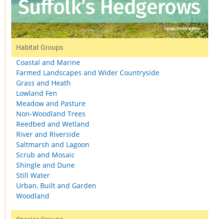
Habitat Groups
Coastal and Marine
Farmed Landscapes and Wider Countryside
Grass and Heath
Lowland Fen
Meadow and Pasture
Non-Woodland Trees
Reedbed and Wetland
River and Riverside
Saltmarsh and Lagoon
Scrub and Mosaic
Shingle and Dune
Still Water
Urban, Built and Garden
Woodland