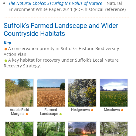
The Natural Choice: Securing the Value of Nature
– Natural
Environment White Paper, 2011 (PDF, historical reference)
Suffolk’s Farmed Landscape and Wider
Countryside Habitats
Key
A conservation priority in Suffolk’s Historic Biodiversity
Action Plan.
A key habitat for recovery under Suffolk’s Local Nature
Recovery Strategy.
Arable Field
Farmed
Hedgerows
Meadows
Margins
Landscape