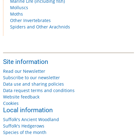
Marine Life (including fish)
Molluscs
Moths
Other Invertebrates
Spiders and Other Arachnids
Site information
Read our Newsletter
Subscribe to our newsletter
Data use and sharing policies
Data request terms and conditions
Website feedback
Cookies
Local information
Suffolk's Ancient Woodland
Suffolk's Hedgerows
Species of the month