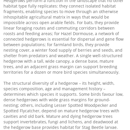
Hedgerows perform a function in the landscape that no other
habitat type fully replicates: they connect isolated habitat
fragments, enabling species to move through an otherwise
inhospitable agricultural matrix in ways that would be
impossible across open arable fields. For bats, they provide
linear foraging routes and commuting corridors between
roosts and feeding areas; for Hazel Dormouse, a network of
connected hedgerows is essential for dispersal and gene flow
between populations; for farmland birds, they provide
nesting cover, a winter food supply of berries and seeds, and
shelter from predators and weather. A single well-structured
hedgerow with a tall, wide canopy, a dense base, mature
trees, and an adjacent grass margin can support breeding
territories for a dozen or more bird species simultaneously.
The structural diversity of a hedgerow – its height, width,
species composition, age and management history –
determines which species it supports. Some birds favour low,
dense hedgerows with wide grass margins for ground-
nesting; others, including Lesser Spotted Woodpecker and
Spotted Flycatcher, depend on mature hedgerow trees with
cavities and old bark. Mature and dying hedgerow trees
support invertebrates, fungi and lichens, and deadwood at
the hedgerow base provides habitat for Stag Beetle larvae.