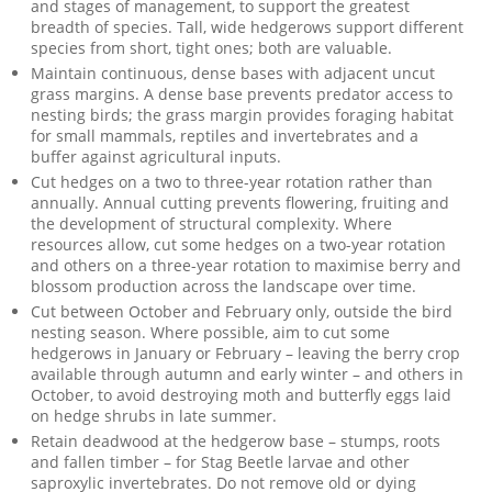
and stages of management, to support the greatest
breadth of species. Tall, wide hedgerows support different
species from short, tight ones; both are valuable.
Maintain continuous, dense bases with adjacent uncut
grass margins. A dense base prevents predator access to
nesting birds; the grass margin provides foraging habitat
for small mammals, reptiles and invertebrates and a
buffer against agricultural inputs.
Cut hedges on a two to three-year rotation rather than
annually. Annual cutting prevents flowering, fruiting and
the development of structural complexity. Where
resources allow, cut some hedges on a two-year rotation
and others on a three-year rotation to maximise berry and
blossom production across the landscape over time.
Cut between October and February only, outside the bird
nesting season. Where possible, aim to cut some
hedgerows in January or February – leaving the berry crop
available through autumn and early winter – and others in
October, to avoid destroying moth and butterfly eggs laid
on hedge shrubs in late summer.
Retain deadwood at the hedgerow base – stumps, roots
and fallen timber – for Stag Beetle larvae and other
saproxylic invertebrates. Do not remove old or dying