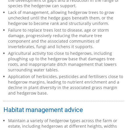
the development of gaps and a reduction in the range of
species the hedgerow can support.
Lack of management, allowing hedgerow trees to grow
unchecked until the hedge gaps beneath them, or the
hedgerow to become rank and structurally uniform.
Failure to replace trees lost to disease, age or storm
damage, progressively reducing the mature tree
component and the associated communities of
invertebrates, fungi and lichens it supports.
Agricultural activity too close to hedgerows, including
ploughing up to the hedgerow base that damages tree
roots, and inappropriate ditch management that lowers
surrounding water tables.
Application of herbicides, pesticides and fertilisers close to
hedgerow margins, leading to nutrient enrichment and a
decline in plant diversity in the associated grass margin
and hedgerow base.
Habitat management advice
Maintain a variety of hedgerow types across the farm or
estate, including hedgerows at different heights, widths