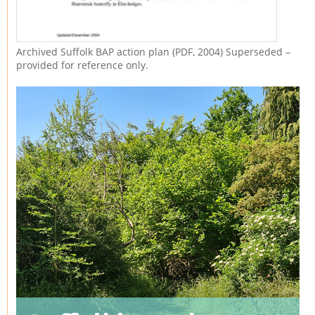
Archived Suffolk BAP action plan (PDF, 2004) Superseded –
provided for reference only.