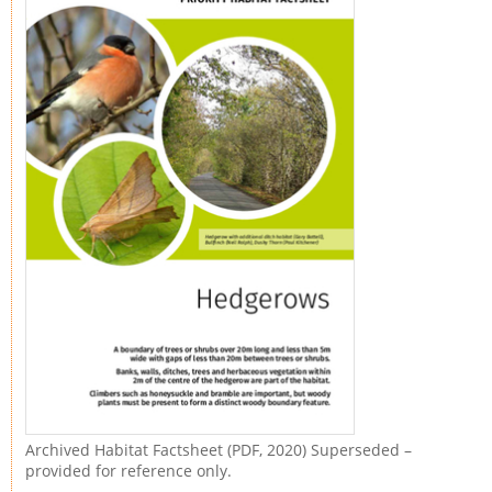
Archived Habitat Factsheet (PDF, 2020) Superseded –
provided for reference only.