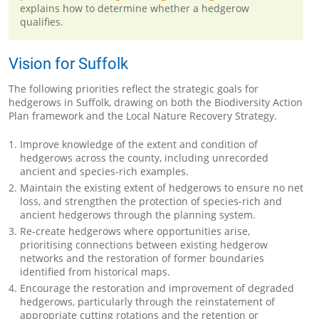
explains how to determine whether a hedgerow
qualifies.
Vision for Suffolk
The following priorities reflect the strategic goals for
hedgerows in Suffolk, drawing on both the Biodiversity Action
Plan framework and the Local Nature Recovery Strategy.
Improve knowledge of the extent and condition of
hedgerows across the county, including unrecorded
ancient and species-rich examples.
Maintain the existing extent of hedgerows to ensure no net
loss, and strengthen the protection of species-rich and
ancient hedgerows through the planning system.
Re-create hedgerows where opportunities arise,
prioritising connections between existing hedgerow
networks and the restoration of former boundaries
identified from historical maps.
Encourage the restoration and improvement of degraded
hedgerows, particularly through the reinstatement of
appropriate cutting rotations and the retention or