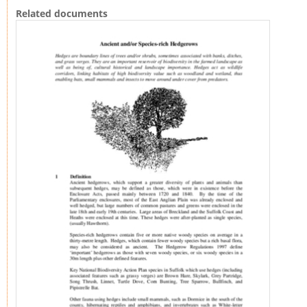
Related documents