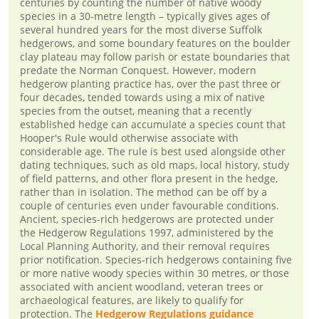
centuries by counting the number of native woody
species in a 30-metre length – typically gives ages of
several hundred years for the most diverse Suffolk
hedgerows, and some boundary features on the boulder
clay plateau may follow parish or estate boundaries that
predate the Norman Conquest. However, modern
hedgerow planting practice has, over the past three or
four decades, tended towards using a mix of native
species from the outset, meaning that a recently
established hedge can accumulate a species count that
Hooper's Rule would otherwise associate with
considerable age. The rule is best used alongside other
dating techniques, such as old maps, local history, study
of field patterns, and other flora present in the hedge,
rather than in isolation. The method can be off by a
couple of centuries even under favourable conditions.
Ancient, species-rich hedgerows are protected under
the Hedgerow Regulations 1997, administered by the
Local Planning Authority, and their removal requires
prior notification. Species-rich hedgerows containing five
or more native woody species within 30 metres, or those
associated with ancient woodland, veteran trees or
archaeological features, are likely to qualify for
protection. The
Hedgerow Regulations guidance