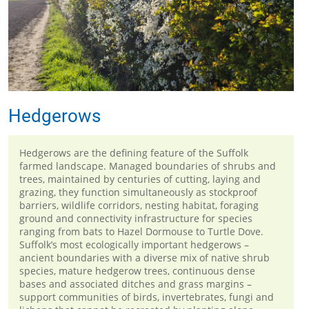
Hedgerows
Hedgerows are the defining feature of the Suffolk
farmed landscape. Managed boundaries of shrubs and
trees, maintained by centuries of cutting, laying and
grazing, they function simultaneously as stockproof
barriers, wildlife corridors, nesting habitat, foraging
ground and connectivity infrastructure for species
ranging from bats to Hazel Dormouse to Turtle Dove.
Suffolk’s most ecologically important hedgerows –
ancient boundaries with a diverse mix of native shrub
species, mature hedgerow trees, continuous dense
bases and associated ditches and grass margins –
support communities of birds, invertebrates, fungi and