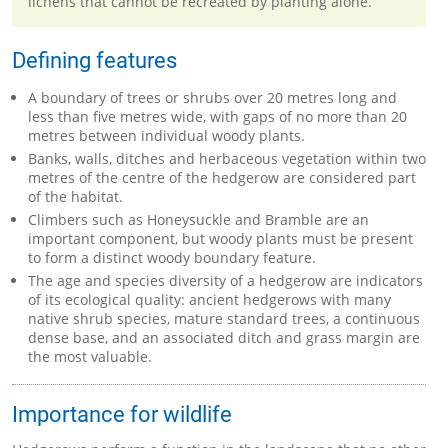
lichens that cannot be recreated by planting alone.
Defining features
A boundary of trees or shrubs over 20 metres long and
less than five metres wide, with gaps of no more than 20
metres between individual woody plants.
Banks, walls, ditches and herbaceous vegetation within two
metres of the centre of the hedgerow are considered part
of the habitat.
Climbers such as Honeysuckle and Bramble are an
important component, but woody plants must be present
to form a distinct woody boundary feature.
The age and species diversity of a hedgerow are indicators
of its ecological quality: ancient hedgerows with many
native shrub species, mature standard trees, a continuous
dense base, and an associated ditch and grass margin are
the most valuable.
Importance for wildlife