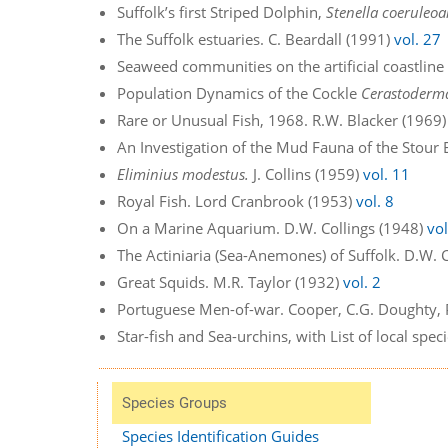
Suffolk’s first Striped Dolphin,
Stenella coeruleoa
The Suffolk estuaries. C. Beardall (1991)
vol. 27
Seaweed communities on the artificial coastline 
Population Dynamics of the Cockle
Cerastoderm
Rare or Unusual Fish, 1968. R.W. Blacker (1969
An Investigation of the Mud Fauna of the Stour 
Eliminius modestus.
J. Collins (1959)
vol. 11
Royal Fish. Lord Cranbrook (1953)
vol. 8
On a Marine Aquarium. D.W. Collings (1948)
vol
The Actiniaria (Sea-Anemones) of Suffolk. D.W. 
Great Squids. M.R. Taylor (1932)
vol. 2
Portuguese Men-of-war. Cooper, C.G. Doughty, P
Star-fish and Sea-urchins, with List of local sp
Species Groups
Species Identification Guides