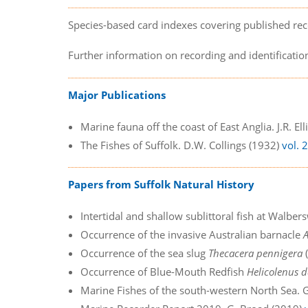
Species-based card indexes covering published rec
Further information on recording and identificati
Major Publications
Marine fauna off the coast of East Anglia. J.R. El
The Fishes of Suffolk. D.W. Collings (1932)
vol. 
Papers from Suffolk Natural History
Intertidal and shallow sublittoral fish at Walbersw
Occurrence of the invasive Australian barnacle
Occurrence of the sea slug
Thecacera pennigera
(
Occurrence of Blue-Mouth Redfish
Helicolenus d
Marine Fishes of the south-western North Sea. G.