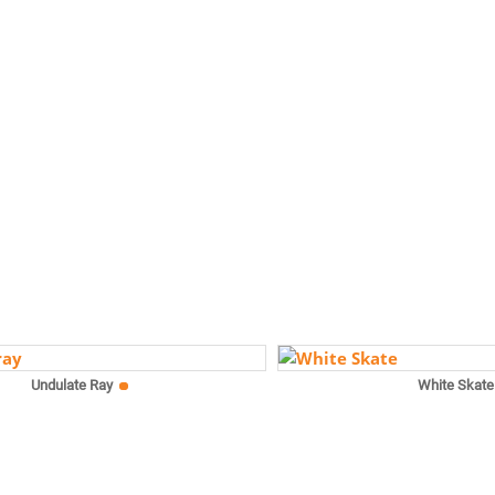
Undulate Ray
White Skate