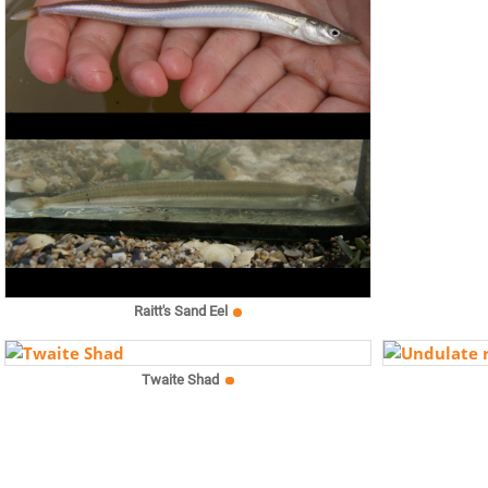
Raitt's Sand Eel
Twaite Shad