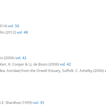
2014)
vol. 50
 Ellis (2012)
vol. 48
llis (2006)
vol. 42
 Warr, K. Cooper & I.J. de Boois (2006)
vol. 42
 Aoridae) from the Orwell Estuary, Suffolk. C. Ashelby (2006)
M.E. Shardlow (1999)
vol. 35