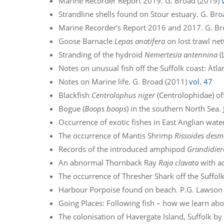
Marine Recorder Report 2019. G. Broad (2019)
Strandline shells found on Stour estuary. G. Br
Marine Recorder’s Report 2016 and 2017. G. B
Goose Barnacle
Lepas anatifera
on lost trawl net
Stranding of the hydroid
Nemertesia antennina
(
Notes on unusual fish off the Suffolk coast: Atla
Notes on Marine life. G. Broad (2011)
vol. 47
Blackfish
Centrolophus niger
(Centrolophidae) off 
Bogue (
Boops boops
) in the southern North Sea. 
Occurrence of exotic fishes in East Anglian wat
The occurrence of Mantis Shrimp
Rissoides desm
Records of the introduced amphipod
Grandidier
An abnormal Thornback Ray
Raja clavata
with ad
The occurrence of Thresher Shark off the Suffolk 
Harbour Porpoise found on beach. P.G. Lawson
Going Places: Following fish – how we learn abou
The colonisation of Havergate Island, Suffolk b