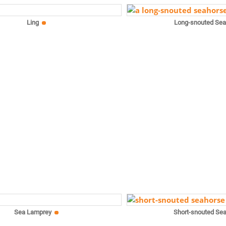
Ling
Long-snouted Se
Sea Lamprey
Short-snouted Se