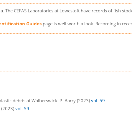
a. The CEFAS Laboratories at Lowestoft have records of fish sto
entification Guides
page is well worth a look. Recording in rece
lastic debris at Walberswick. P. Barry (2023)
vol. 59
s (2023)
vol. 59