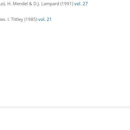
us). H. Mendel & D.J. Lampard (1991)
vol. 27
s. I. Tittley (1985)
vol. 21