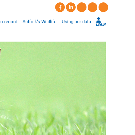
o record
Suffolk’s Wildlife
Using our data
LOGIN