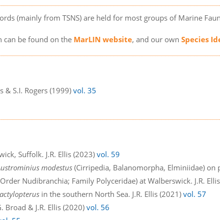
ords (mainly from TSNS) are held for most groups of Marine Faun
on can be found on the
MarLIN website
, and our own
Species Id
lis & S.I. Rogers (1999)
vol. 35
2
ick, Suffolk. J.R. Ellis (2023)
vol. 59
Austrominius modestus
(Cirripedia, Balanomorpha, Elminiidae) on p
Order Nudibranchia; Family Polyceridae) at Walberswick. J.R. Elli
actylopterus
in the southern North Sea. J.R. Ellis (2021)
vol. 57
 Broad & J.R. Ellis (2020)
vol. 56