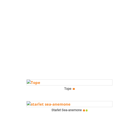
Tope
Starlet Sea-anemone