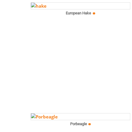
European Hake
Porbeagle