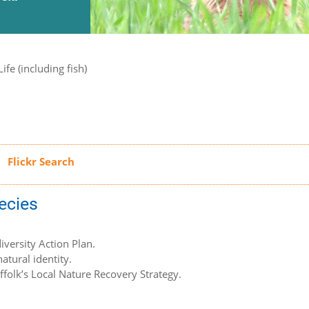
ife (including fish)
pecies
iversity Action Plan.
atural identity.
uffolk’s Local Nature Recovery Strategy.