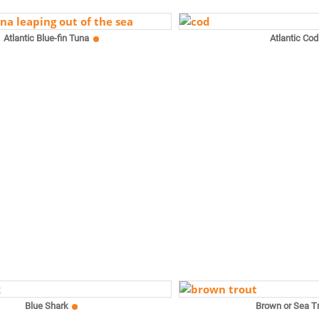
Atlantic Blue-fin Tuna
Atlantic Cod
Blue Shark
Brown or Sea T