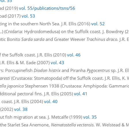
vol. 55
oad (2019)
vol. 55/publications/tsns/56
road (2017)
vol. 53
ting in the southern North Sea. J.R. Ellis (2016)
vol. 52
L.) (Cnidaria: Hydroidomedusa) on the Suffolk coast. J. Bowdrey (
ntic Bonito
Sarda sarda
and Greater Weever
Trachinus draco
. J.R.
the Suffolk coast. J.R. Ellis (2010)
vol. 46
J.R. Ellis & M. Eade (2007)
vol. 43
ers: Porcupinefish
Diodon histrix
and Piranha
Pygocentrus
sp. J.R. E
aresti
(Crustacea: Stomatopoda) off the Suffolk coast. J.R. Ellis, K.
ella japonica
Stephensen 1938 (Crustacea: Amphipoda: Gammaridea:
ditional pectoral fins. J.R. Ellis (2005)
vol. 41
coast. J.R. Ellis (2004)
vol. 40
 (2002)
vol. 38
t fish migration at sea. J. Metcalfe (1999)
vol. 35
y the Starlet Sea Anemone,
Nematostella vectensis
. W. Welstead & 