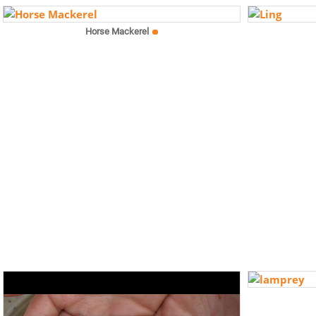
Horse Mackerel