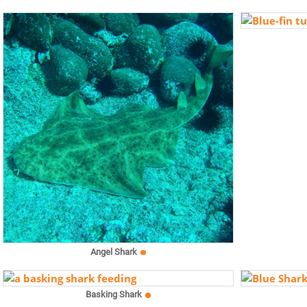
Angel Shark
Basking Shark