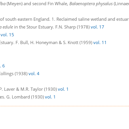
lba
(Meyen) and second Fin Whale,
Balaenoptera physalus
(Linnae
of south eastern England. 1. Reclaimed saline wetland and estuarie
a edule
in the Stour Estuary. F.N. Sharp (1978)
vol. 17
)
vol. 15
Estuary. F. Bull, H. Honeyman & S. Knott (1959)
vol. 11
. 6
Collings (1938)
vol. 4
. Laver & M.R. Taylor (1930)
vol. 1
ecies. G. Lombard (1930)
vol. 1