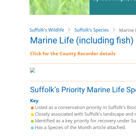
Suffolk’s Wildlife
Suffolk’s Species
Marine L
Marine Life (including fish)
Click for the County Recorder details
Suffolk’s Priority Marine Life S
Key
Listed as a conservation priority in Suffolk’s Biod
Closely associated with Suffolk’s landscape and n
Identified as a key priority for recovery under S
Has a Species of the Month article attached.