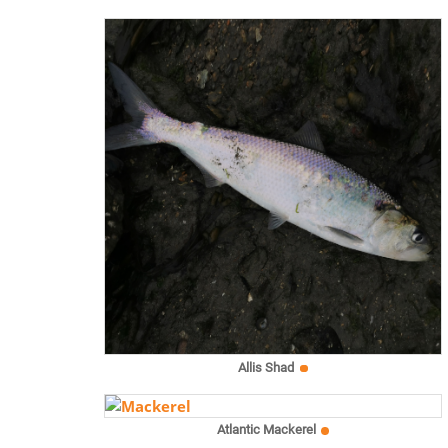
Allis Shad
Atlantic Mackerel