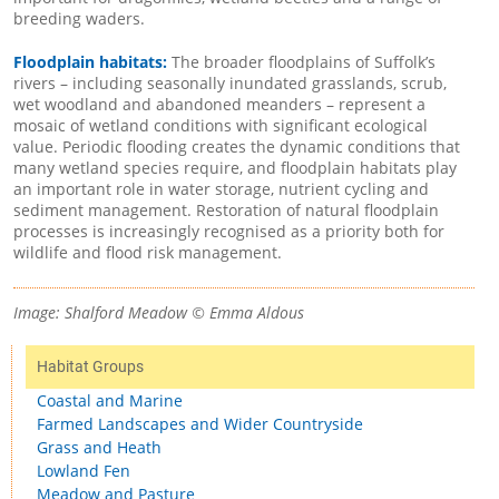
breeding waders.
Floodplain habitats:
The broader floodplains of Suffolk’s
rivers – including seasonally inundated grasslands, scrub,
wet woodland and abandoned meanders – represent a
mosaic of wetland conditions with significant ecological
value. Periodic flooding creates the dynamic conditions that
many wetland species require, and floodplain habitats play
an important role in water storage, nutrient cycling and
sediment management. Restoration of natural floodplain
processes is increasingly recognised as a priority both for
wildlife and flood risk management.
Image: Shalford Meadow © Emma Aldous
Habitat Groups
Coastal and Marine
Farmed Landscapes and Wider Countryside
Grass and Heath
Lowland Fen
Meadow and Pasture