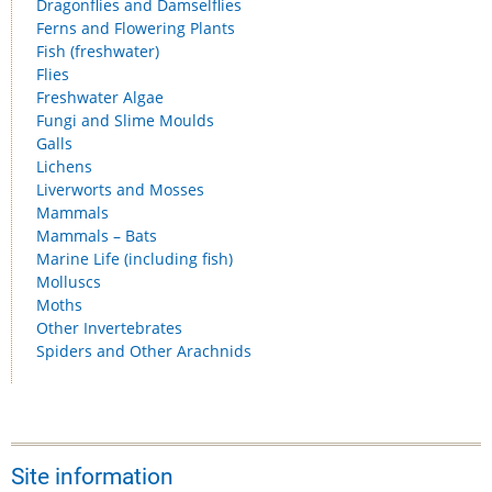
Dragonflies and Damselflies
Ferns and Flowering Plants
Fish (freshwater)
Flies
Freshwater Algae
Fungi and Slime Moulds
Galls
Lichens
Liverworts and Mosses
Mammals
Mammals – Bats
Marine Life (including fish)
Molluscs
Moths
Other Invertebrates
Spiders and Other Arachnids
Site information