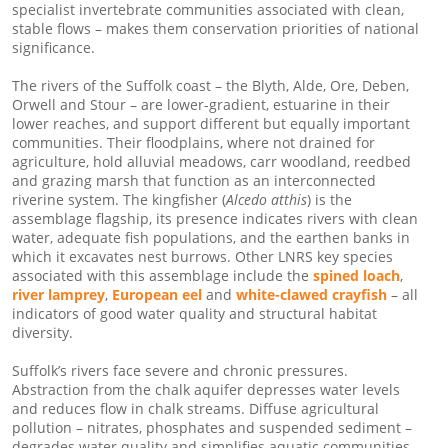
specialist invertebrate communities associated with clean,
stable flows – makes them conservation priorities of national
significance.
The rivers of the Suffolk coast – the Blyth, Alde, Ore, Deben,
Orwell and Stour – are lower-gradient, estuarine in their
lower reaches, and support different but equally important
communities. Their floodplains, where not drained for
agriculture, hold alluvial meadows, carr woodland, reedbed
and grazing marsh that function as an interconnected
riverine system. The kingfisher (
Alcedo atthis
) is the
assemblage flagship, its presence indicates rivers with clean
water, adequate fish populations, and the earthen banks in
which it excavates nest burrows. Other LNRS key species
associated with this assemblage include the
spined loach
,
river lamprey
,
European eel
and
white-clawed crayfish
– all
indicators of good water quality and structural habitat
diversity.
Suffolk’s rivers face severe and chronic pressures.
Abstraction from the chalk aquifer depresses water levels
and reduces flow in chalk streams. Diffuse agricultural
pollution – nitrates, phosphates and suspended sediment –
degrades water quality and simplifies aquatic communities.