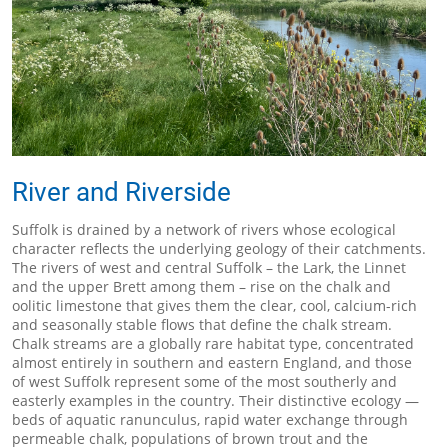
River and Riverside
Suffolk is drained by a network of rivers whose ecological
character reflects the underlying geology of their catchments.
The rivers of west and central Suffolk – the Lark, the Linnet
and the upper Brett among them – rise on the chalk and
oolitic limestone that gives them the clear, cool, calcium-rich
and seasonally stable flows that define the chalk stream.
Chalk streams are a globally rare habitat type, concentrated
almost entirely in southern and eastern England, and those
of west Suffolk represent some of the most southerly and
easterly examples in the country. Their distinctive ecology —
beds of aquatic ranunculus, rapid water exchange through
permeable chalk, populations of brown trout and the