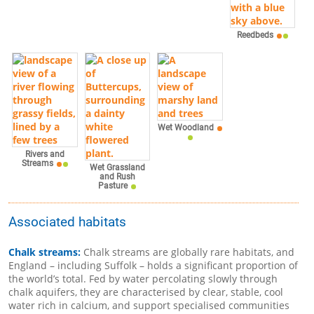
Reedbeds
Wet Woodland
Rivers and
Streams
Wet Grassland
and Rush
Pasture
Associated habitats
Chalk streams:
Chalk streams are globally rare habitats, and
England – including Suffolk – holds a significant proportion of
the world’s total. Fed by water percolating slowly through
chalk aquifers, they are characterised by clear, stable, cool
water rich in calcium, and support specialised communities