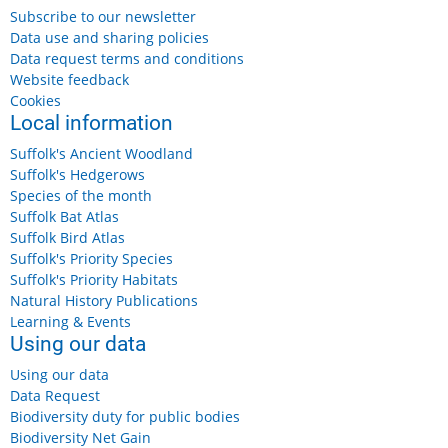
Subscribe to our newsletter
Data use and sharing policies
Data request terms and conditions
Website feedback
Cookies
Local information
Suffolk's Ancient Woodland
Suffolk's Hedgerows
Species of the month
Suffolk Bat Atlas
Suffolk Bird Atlas
Suffolk's Priority Species
Suffolk's Priority Habitats
Natural History Publications
Learning & Events
Using our data
Using our data
Data Request
Biodiversity duty for public bodies
Biodiversity Net Gain