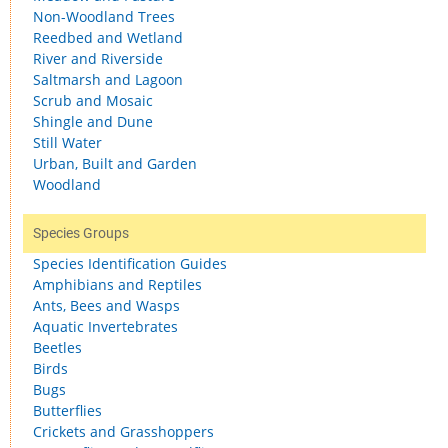
Non-Woodland Trees
Reedbed and Wetland
River and Riverside
Saltmarsh and Lagoon
Scrub and Mosaic
Shingle and Dune
Still Water
Urban, Built and Garden
Woodland
Species Groups
Species Identification Guides
Amphibians and Reptiles
Ants, Bees and Wasps
Aquatic Invertebrates
Beetles
Birds
Bugs
Butterflies
Crickets and Grasshoppers