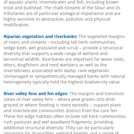
of aquatic plants, invertebrates and fish, including brown
trout and bullhead. The chalk streams of the Stour and its
tributaries are of particular ecological importance and are
highly sensitive to abstraction, pollution and physical
modification.
Riparian vegetation and riverbanks:
The vegetated margins
of rivers and streams – including tall herb communities,
sedge beds, wet grassland and scrub – provide a structural
diversity that supports a wide range of wetland and
terrestrial wildlife. Riverbanks are important for water voles,
otters, kingfishers and reed warblers, as well as the
invertebrates associated with damp, rank vegetation.
Unmanaged or sympathetically managed banks with natural
heterogeneity typically hold the highest biodiversity value.
River valley fens and fen edges:
The margins and transition
zones of river valley fens – where peat grades into drier
ground or where flooding is more episodic – support plant
and invertebrate communities distinct from the core fen.
These fen-edge habitats often include tall herb communities,
rush pastures and wet woodland fragments, providing
additional structural diversity. They can be particularly
important for dragonflies, wetland beetles and a range of