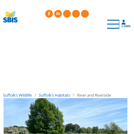
Skip
to
main
content
LOGIN
Suffolk’s Wildlife
Suffolk’s Habitats
River and Riverside