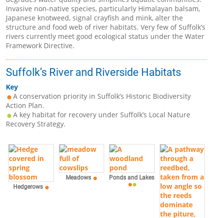
Invasive non-native species, particularly Himalayan balsam,
Japanese knotweed, signal crayfish and mink, alter the
structure and food web of river habitats. Very few of Suffolk’s
rivers currently meet good ecological status under the Water
Framework Directive.
Suffolk’s River and Riverside Habitats
Key
A conservation priority in Suffolk’s Historic Biodiversity
Action Plan.
A key habitat for recovery under Suffolk’s Local Nature
Recovery Strategy.
Meadows
Ponds and Lakes
Hedgerows