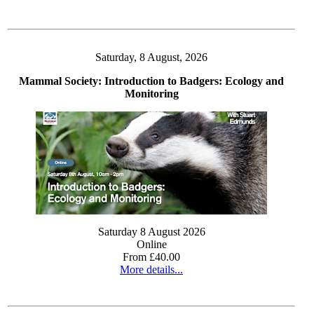
Saturday, 8 August, 2026
Mammal Society: Introduction to Badgers: Ecology and
Monitoring
Saturday 8 August 2026
Online
From £40.00
More details...