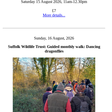
Saturday 15 August 2026, 11am-12.30pm
£7
More details...
Sunday, 16 August, 2026
Suffolk Wildlife Trust: Guided monthly walk: Dancing
dragonflies