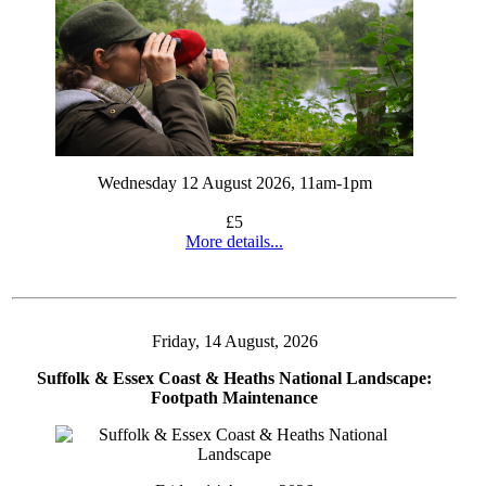
Wednesday 12 August 2026, 11am-1pm
£5
More details...
Friday, 14 August, 2026
Suffolk & Essex Coast & Heaths National Landscape:
Footpath Maintenance