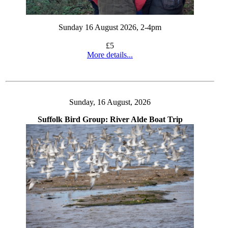
Sunday 16 August 2026, 2-4pm
£5
More details...
Sunday, 16 August, 2026
Suffolk Bird Group: River Alde Boat Trip