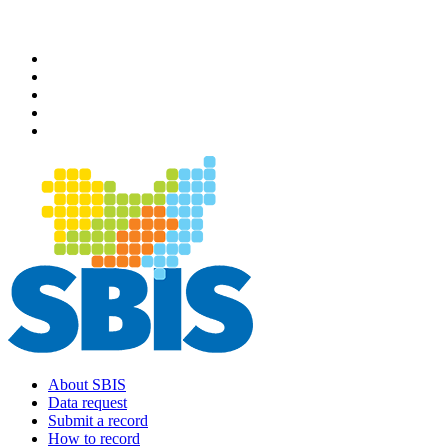
Skip
to
main
content
About SBIS
Data request
Main
Submit a record
navigation
How to record