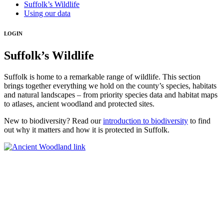
Suffolk’s Wildlife
Using our data
LOGIN
Suffolk’s Wildlife
Suffolk is home to a remarkable range of wildlife. This section
brings together everything we hold on the county’s species, habitats
and natural landscapes – from priority species data and habitat maps
to atlases, ancient woodland and protected sites.
New to biodiversity? Read our
introduction to biodiversity
to find
out why it matters and how it is protected in Suffolk.