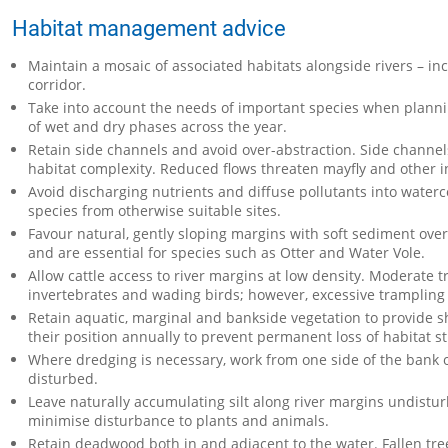
Habitat management advice
Maintain a mosaic of associated habitats alongside rivers – i
corridor.
Take into account the needs of important species when plan
of wet and dry phases across the year.
Retain side channels and avoid over-abstraction. Side channels
habitat complexity. Reduced flows threaten mayfly and other i
Avoid discharging nutrients and diffuse pollutants into water
species from otherwise suitable sites.
Favour natural, gently sloping margins with soft sediment ove
and are essential for species such as Otter and Water Vole.
Allow cattle access to river margins at low density. Moderate
invertebrates and wading birds; however, excessive trampling 
Retain aquatic, marginal and bankside vegetation to provide sh
their position annually to prevent permanent loss of habitat s
Where dredging is necessary, work from one side of the bank on
disturbed.
Leave naturally accumulating silt along river margins undistur
minimise disturbance to plants and animals.
Retain deadwood both in and adjacent to the water. Fallen tre