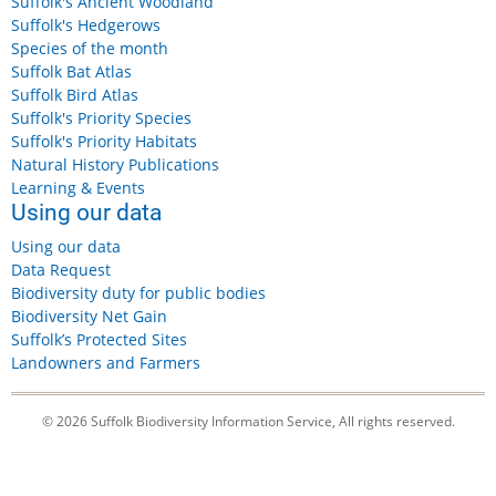
Suffolk's Ancient Woodland
Suffolk's Hedgerows
Species of the month
Suffolk Bat Atlas
Suffolk Bird Atlas
Suffolk's Priority Species
Suffolk's Priority Habitats
Natural History Publications
Learning & Events
Using our data
Using our data
Data Request
Biodiversity duty for public bodies
Biodiversity Net Gain
Suffolk’s Protected Sites
Landowners and Farmers
© 2026 Suffolk Biodiversity Information Service, All rights reserved.