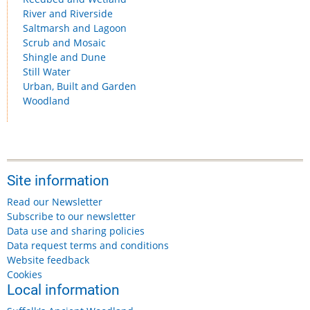
River and Riverside
Saltmarsh and Lagoon
Scrub and Mosaic
Shingle and Dune
Still Water
Urban, Built and Garden
Woodland
Site information
Read our Newsletter
Subscribe to our newsletter
Data use and sharing policies
Data request terms and conditions
Website feedback
Cookies
Local information