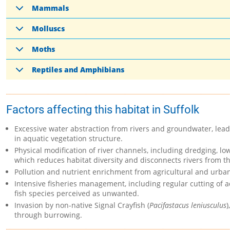
Mammals
Molluscs
Moths
Reptiles and Amphibians
Factors affecting this habitat in Suffolk
Excessive water abstraction from rivers and groundwater, leadi
in aquatic vegetation structure.
Physical modification of river channels, including dredging, lo
which reduces habitat diversity and disconnects rivers from th
Pollution and nutrient enrichment from agricultural and urba
Intensive fisheries management, including regular cutting of aq
fish species perceived as unwanted.
Invasion by non-native Signal Crayfish (
Pacifastacus leniusculus
)
through burrowing.