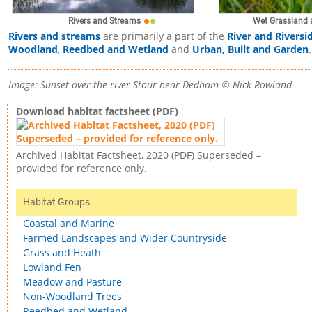
Rivers and Streams
Wet Grassland 
Rivers and streams
are primarily a part of the
River and Riversi
Woodland
,
Reedbed and Wetland
and
Urban, Built and Garden
.
Image: Sunset over the river Stour near Dedham © Nick Rowland
Download habitat factsheet (PDF)
Archived Habitat Factsheet, 2020 (PDF) Superseded –
provided for reference only.
Habitat Groups
Coastal and Marine
Farmed Landscapes and Wider Countryside
Grass and Heath
Lowland Fen
Meadow and Pasture
Non-Woodland Trees
Reedbed and Wetland