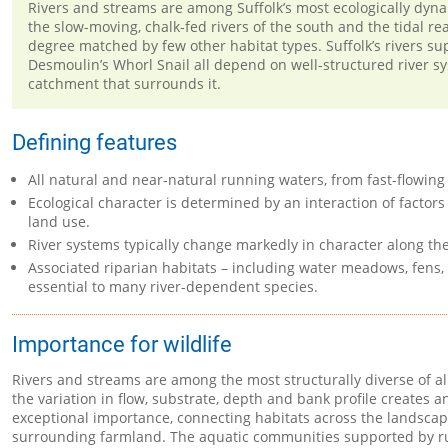
Rivers and streams are among Suffolk’s most ecologically dynami
the slow-moving, chalk-fed rivers of the south and the tidal re
degree matched by few other habitat types. Suffolk’s rivers s
Desmoulin’s Whorl Snail all depend on well-structured river sy
catchment that surrounds it.
Defining features
All natural and near-natural running waters, from fast-flowing
Ecological character is determined by an interaction of factors
land use.
River systems typically change markedly in character along th
Associated riparian habitats – including water meadows, fens,
essential to many river-dependent species.
Importance for wildlife
Rivers and streams are among the most structurally diverse of al
the variation in flow, substrate, depth and bank profile creates 
exceptional importance, connecting habitats across the landscap
surrounding farmland. The aquatic communities supported by run