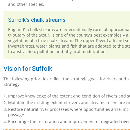
and other species.
Suffolk’s chalk streams
England’s chalk streams are internationally rare: of approximat
tributary of the Stour, is one of the county’s best examples – 
vegetation of a true chalk stream. The upper River Lark and sec
invertebrates, water plants and fish that are adapted to the s
to abstraction, pollution and physical modification.
Vision for Suffolk
The following priorities reflect the strategic goals for rivers a
Strategy.
Improve knowledge of the extent and condition of rivers and s
Maintain the existing extent of rivers and streams to ensure no
Restore natural river processes where opportunities arise, inc
passage.
Encourage the restoration and improvement of degraded rivers a