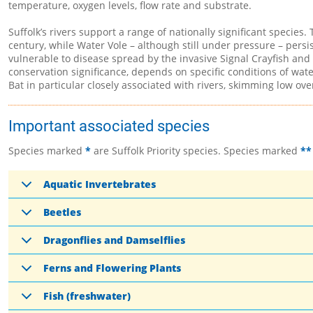
temperature, oxygen levels, flow rate and substrate.
Suffolk’s rivers support a range of nationally significant species.
century, while Water Vole – although still under pressure – persis
vulnerable to disease spread by the invasive Signal Crayfish and 
conservation significance, depends on specific conditions of wat
Bat in particular closely associated with rivers, skimming low ove
Important associated species
Species marked
*
are Suffolk Priority species. Species marked
**
Aquatic Invertebrates
Beetles
Dragonflies and Damselflies
Ferns and Flowering Plants
Fish (freshwater)