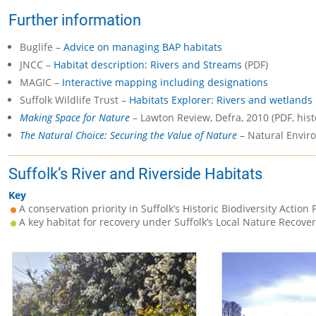
Further information
Buglife –
Advice on managing BAP habitats
JNCC –
Habitat description: Rivers and Streams
(PDF)
MAGIC –
Interactive mapping including designations
Suffolk Wildlife Trust –
Habitats Explorer: Rivers and wetlands
Making Space for Nature
– Lawton Review, Defra, 2010 (PDF, hist
The Natural Choice: Securing the Value of Nature
– Natural Enviro
Suffolk’s River and Riverside Habitats
Key
A conservation priority in Suffolk’s Historic Biodiversity Action 
A key habitat for recovery under Suffolk’s Local Nature Recover