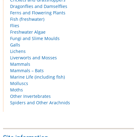
Dragonflies and Damselflies
Ferns and Flowering Plants
Fish (freshwater)
Flies
Freshwater Algae
Fungi and Slime Moulds
Galls
Lichens
Liverworts and Mosses
Mammals
Mammals – Bats
Marine Life (including fish)
Molluscs
Moths
Other Invertebrates
Spiders and Other Arachnids