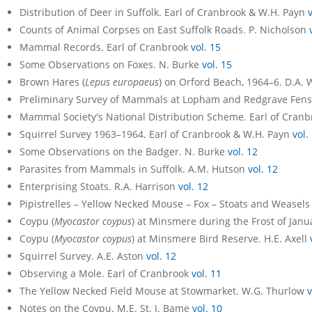
Distribution of Deer in Suffolk. Earl of Cranbrook & W.H. Payn
Counts of Animal Corpses on East Suffolk Roads. P. Nicholson
Mammal Records. Earl of Cranbrook
vol. 15
Some Observations on Foxes. N. Burke
vol. 15
Brown Hares (
Lepus europaeus
) on Orford Beach, 1964–6. D.A.
Preliminary Survey of Mammals at Lopham and Redgrave Fens.
Mammal Society's National Distribution Scheme. Earl of Cran
Squirrel Survey 1963–1964. Earl of Cranbrook & W.H. Payn
vol.
Some Observations on the Badger. N. Burke
vol. 12
Parasites from Mammals in Suffolk. A.M. Hutson
vol. 12
Enterprising Stoats. R.A. Harrison
vol. 12
Pipistrelles – Yellow Necked Mouse – Fox – Stoats and Weasel
Coypu (
Myocastor coypus
) at Minsmere during the Frost of Janu
Coypu (
Myocastor coypus
) at Minsmere Bird Reserve. H.E. Axell
Squirrel Survey. A.E. Aston
vol. 12
Observing a Mole. Earl of Cranbrook
vol. 11
The Yellow Necked Field Mouse at Stowmarket. W.G. Thurlow
v
Notes on the Coypu. M.E. St. J. Bame
vol. 10