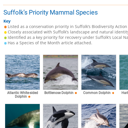
Suffolk’s Priority Mammal Species
Key
Listed as a conservation priority in Suffolk’s Biodiversity Action
Closely associated with Suffolk’s landscape and natural identit
Identified as a key priority for recovery under Suffolk’s Local N
Has a Species of the Month article attached.
Atlantic White-sided
Bottlenose Dolphin
Common Dolphin
Har
Dolphin