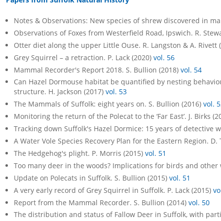
Notes & Observations: New species of shrew discovered in mai
Observations of Foxes from Westerfield Road, Ipswich. R. Stew
Otter diet along the upper Little Ouse. R. Langston & A. Rivett
Grey Squirrel – a retraction. P. Lack (2020)
vol. 56
Mammal Recorder's Report 2018. S. Bullion (2018)
vol. 54
Can Hazel Dormouse habitat be quantified by nesting behaviour
structure. H. Jackson (2017)
vol. 53
The Mammals of Suffolk: eight years on. S. Bullion (2016)
vol. 
Monitoring the return of the Polecat to the ‘Far East’. J. Birks (
Tracking down Suffolk's Hazel Dormice: 15 years of detective wo
A Water Vole Species Recovery Plan for the Eastern Region. D.
The Hedgehog's plight. P. Morris (2015)
vol. 51
Too many deer in the woods? Implications for birds and other wi
Update on Polecats in Suffolk. S. Bullion (2015)
vol. 51
A very early record of Grey Squirrel in Suffolk. P. Lack (2015)
vo
Report from the Mammal Recorder. S. Bullion (2014)
vol. 50
The distribution and status of Fallow Deer in Suffolk, with part