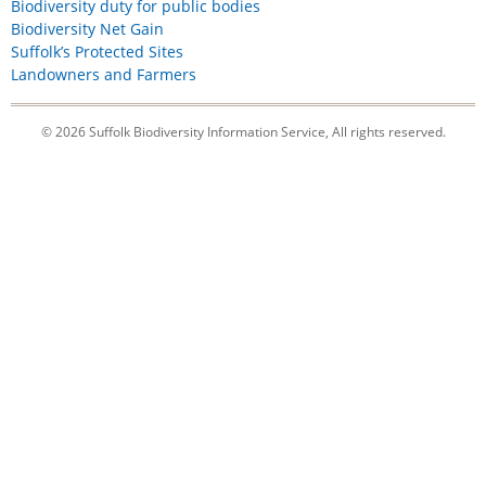
Biodiversity duty for public bodies
Biodiversity Net Gain
Suffolk’s Protected Sites
Landowners and Farmers
© 2026 Suffolk Biodiversity Information Service, All rights reserved.