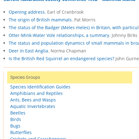
Opening address.
Earl of Cranbrook
The origin of British mammals.
Pat Morris
The status of the Badger (Meles meles) in Britain, with particul
Otter-Mink-Water Vole relationships, a summary.
Johnny Birks
The status and population dynamics of small mammals in bro
Deer in East Anglia.
Norma Chapman
Is the British Red Squirrel an endangered species?
John Gurne
Species Groups
Species Identification Guides
Amphibians and Reptiles
Ants, Bees and Wasps
Aquatic Invertebrates
Beetles
Birds
Bugs
Butterflies
Crickets and Grasshoppers