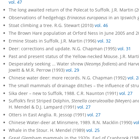
vol. 47
The long awaited return of the Polecat to Suffolk. J.R. Martin (
Observations of hedgehogs
Erinaceus europaeus
in an Ipswich g
Stoat climbing a tree. R.G. Stewart (2010)
vol. 46
The Brown Hare population at Orford Ness in June 2005 and 2
Ermine Stoats in Suffolk. J.R. Martin (1996)
vol. 32
Deer: corrections and update. N.G. Chapman (1995)
vol. 31
Past and present status of the Yellow-necked Mouse. J.R. Mart
Desperately seeking ... Water shrew (
Neomys fodiens
) and Harv
Jowitt & M.R. Perrow (1993)
vol. 29
Chinese water deer: more records. N.G. Chapman (1992)
vol. 2
The small mammals of drainage ditches – the influence of struc
Sika deer – new to Suffolk, 1988. C.R. Naunton (1991)
vol. 27
Suffolk’s first Striped Dolphin,
Stenella coeruleoalba
(Meyen) and
H. Mendel & D.J. Lampard (1991)
vol. 27
Otters in East Anglia. R. Jessop (1991)
vol. 27
Chinese Water-deer at Minsmere, 1989. R.N. Macklin (1990)
vo
Whale in the Stour. H. Mendel (1989)
vol. 25
Great Glemham mammals in the 1920s. Earl of Cranbrook (19