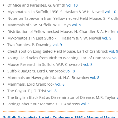
Of Mice and Parasites. G. Griffith
vol. 10
Myxomatosis in Suffolk, 1956. S. Haslam & W.H. Newell
vol. 10
Notes on Tapeworm from Yellow-necked Field Mouse. S. Prud
Mammals of S.W. Suffolk. W.H. Payn
vol. 9
Distribution of Yellow-necked Mouse. N. Chandler & A. Heffer
Myxomatosis in East Suffolk. I. Haslam & N.W. Newell
vol. 9
Two Rannies. P. Downing
vol. 9
Chest-spot on Long-tailed Field Mouse. Earl of Cranbrook
vol. 
Young Field Voles from Birth to Weaning. Earl of Cranbrook
vol
Mouse Research in Suffolk. W.P. Crowcroft
vol. 8
Suffolk Badgers. Lord Cranbrook
vol. 8
Mammals on Havergate Island. H.G. Brownlow
vol. 8
Mammals. Lord Cranbrook
vol. 8
The Coypu. P.J.O. Trist
vol. 8
The English Black Rat as Disseminator of Disease. M.R. Taylor
Jottings about our Mammals. H. Andrews
vol. 1
Suffolk Naturalists Society Conference 1992 – Mammal Mania