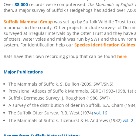
Over
38,000
records were computerised.
The Mammals of Suffolk
w
then, a major survey of Suffolk's Hedgehogs has added over 7,00
Suffolk Mammal Group
was set up by Suffolk Wildlife Trust to 
mammals in the county. Other projects include surveys of Dorm
surveyed at irregular intervals by the Otter Trust and they have 
of otters, water voles and mink was run by SWT and the Enviro
system. For identification help our
Species Identification Guides
Bats have their own recording group that can be found
here
Major Publications
The Mammals of Suffolk. S. Bullion (2009, SWT/SNS)
Provisional Atlases of Suffolk Mammals. SBRC (1993–1998, 1st 
Suffolk Dormouse Survey. J. Roughton (1986, SWT)
A survey of the distribution of deer in Suffolk. S.A. Cham (1984
The Suffolk Otter Survey. R.B. West (1974)
vol. 16
The Mammals of Suffolk. Ticehurst & H. Andrews (1932)
vol. 2
Papers from Suffolk Natural History