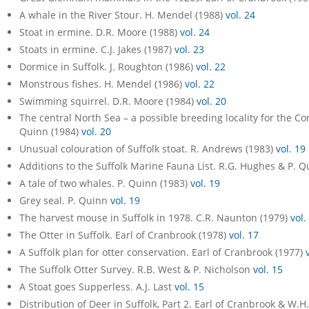
A whale in the River Stour. H. Mendel (1988)
vol. 24
Stoat in ermine. D.R. Moore (1988)
vol. 24
Stoats in ermine. C.J. Jakes (1987)
vol. 23
Dormice in Suffolk. J. Roughton (1986)
vol. 22
Monstrous fishes. H. Mendel (1986)
vol. 22
Swimming squirrel. D.R. Moore (1984)
vol. 20
The central North Sea – a possible breeding locality for the 
Quinn (1984)
vol. 20
Unusual colouration of Suffolk stoat. R. Andrews (1983)
vol. 19
Additions to the Suffolk Marine Fauna List. R.G. Hughes & P. 
A tale of two whales. P. Quinn (1983)
vol. 19
Grey seal. P. Quinn
vol. 19
The harvest mouse in Suffolk in 1978. C.R. Naunton (1979)
vol.
The Otter in Suffolk. Earl of Cranbrook (1978)
vol. 17
A Suffolk plan for otter conservation. Earl of Cranbrook (1977)
The Suffolk Otter Survey. R.B. West & P. Nicholson
vol. 15
A Stoat goes Supperless. A.J. Last
vol. 15
Distribution of Deer in Suffolk, Part 2. Earl of Cranbrook & W.