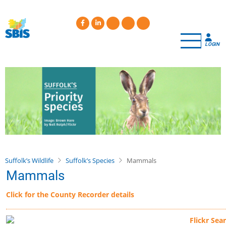
Skip
to
main
content
LOGIN
Suffolk’s Wildlife
Suffolk’s Species
Mammals
Mammals
Click for the County Recorder details