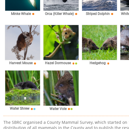
Minke Whale
Orca (Killer Whale)
Striped Dolphin
Whit
Harvest Mouse
Hazel Dormouse
Hedgehog
Water Shrew
Water Vole
The SBRC organised a County Mammal Survey, which started on 1s
distribution of all mammals in the County and to publish the resu