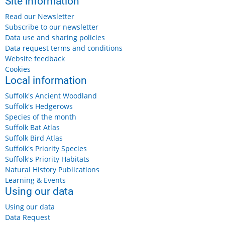
Site information
Read our Newsletter
Subscribe to our newsletter
Data use and sharing policies
Data request terms and conditions
Website feedback
Cookies
Local information
Suffolk's Ancient Woodland
Suffolk's Hedgerows
Species of the month
Suffolk Bat Atlas
Suffolk Bird Atlas
Suffolk's Priority Species
Suffolk's Priority Habitats
Natural History Publications
Learning & Events
Using our data
Using our data
Data Request