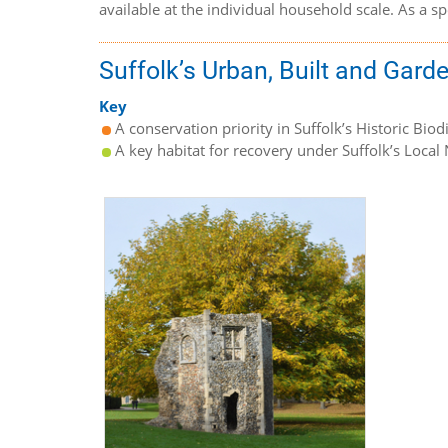
available at the individual household scale. As a 
Suffolk’s Urban, Built and Gard
Key
A conservation priority in Suffolk’s Historic Biod
A key habitat for recovery under Suffolk’s Local