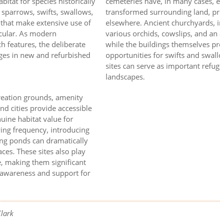
bitat for species historically
cemeteries have, in many cases, 
e sparrows, swifts, swallows,
transformed surrounding land, pre
s that make extensive use of
elsewhere. Ancient churchyards, in
ticular. As modern
various orchids, cowslips, and an
ch features, the deliberate
while the buildings themselves pro
dges in new and refurbished
opportunities for swifts and swa
sites can serve as important refug
landscapes.
creation grounds, amenity
d cities provide accessible
uine habitat value for
ng frequency, introducing
ing ponds can dramatically
ces. These sites also play
e, making them significant
r awareness and support for
Clark