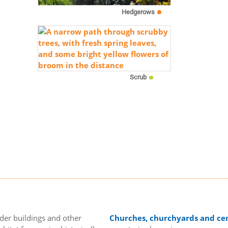
Hedgerows
Scrub
lder buildings and other
Churches, churchyards and ce