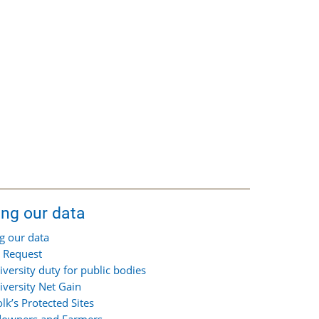
ing our data
g our data
 Request
iversity duty for public bodies
iversity Net Gain
olk’s Protected Sites
owners and Farmers