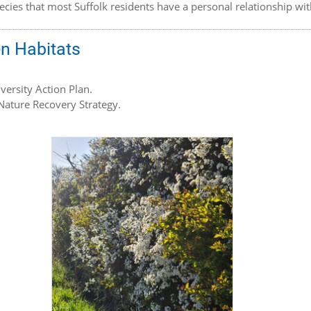
species that most Suffolk residents have a personal relationship w
en Habitats
iversity Action Plan.
 Nature Recovery Strategy.