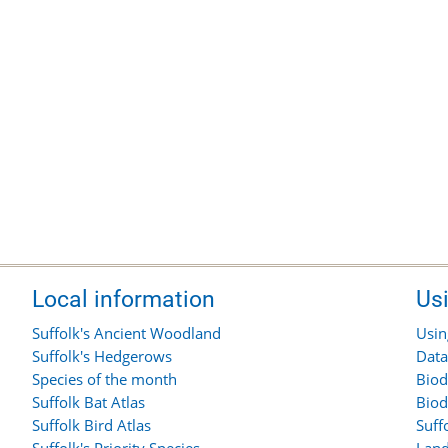
Local information
Us
Suffolk's Ancient Woodland
Usin
Suffolk's Hedgerows
Data
Species of the month
Biod
Suffolk Bat Atlas
Biod
Suffolk Bird Atlas
Suff
Suffolk's Priority Species
Land