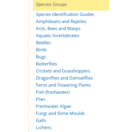
Species Groups
Species Identification Guides
Amphibians and Reptiles
Ants, Bees and Wasps
Aquatic Invertebrates
Beetles
Birds
Bugs
Butterflies
Crickets and Grasshoppers
Dragonflies and Damselflies
Ferns and Flowering Plants
Fish (freshwater)
Flies
Freshwater Algae
Fungi and Slime Moulds
Galls
Lichens