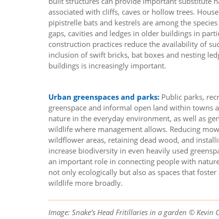
built structures can provide important substitute ha
associated with cliffs, caves or hollow trees. Hous
pipistrelle bats and kestrels are among the specie
gaps, cavities and ledges in older buildings in par
construction practices reduce the availability of su
inclusion of swift bricks, bat boxes and nesting le
buildings is increasingly important.
Urban greenspaces and parks:
Public parks, re
greenspace and informal open land within towns an
nature in the everyday environment, as well as gen
wildlife where management allows. Reducing mowi
wildflower areas, retaining dead wood, and install
increase biodiversity in even heavily used greenspa
an important role in connecting people with natur
not only ecologically but also as spaces that foste
wildlife more broadly.
Image: Snake’s Head Fritillaries in a garden © Kevin 