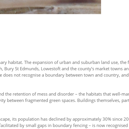
primary habitat. The expansion of urban and suburban land use, th
wich, Bury St Edmunds, Lowestoft and the county’s market towns an
dlife does not recognise a boundary between town and country, an
 and the retention of mess and disorder – the habitats that well-m
vity between fragmented green spaces. Buildings themselves, part
scape, its population has declined by approximately 30% since 200
cilitated by small gaps in boundary fencing – is now recognised 