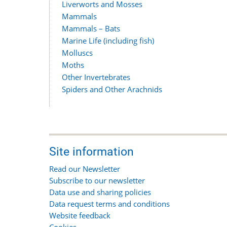
Liverworts and Mosses
Mammals
Mammals – Bats
Marine Life (including fish)
Molluscs
Moths
Other Invertebrates
Spiders and Other Arachnids
Site information
Read our Newsletter
Subscribe to our newsletter
Data use and sharing policies
Data request terms and conditions
Website feedback
Cookies