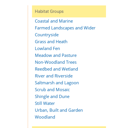
Habitat Groups
Coastal and Marine
Farmed Landscapes and Wider
Countryside
Grass and Heath
Lowland Fen
Meadow and Pasture
Non-Woodland Trees
Reedbed and Wetland
River and Riverside
Saltmarsh and Lagoon
Scrub and Mosaic
Shingle and Dune
Still Water
Urban, Built and Garden
Woodland