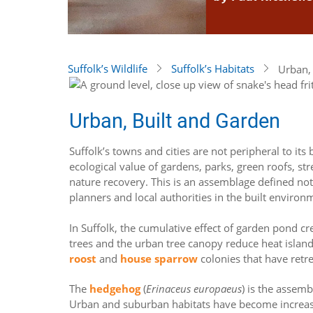
Suffolk’s Wildlife
Suffolk’s Habitats
Urban,
Urban, Built and Garden
Suffolk’s towns and cities are not peripheral to i
ecological value of gardens, parks, green roofs, s
nature recovery. This is an assemblage defined no
planners and local authorities in the built environ
In Suffolk, the cumulative effect of garden pond cr
trees and the urban tree canopy reduce heat islan
roost
and
house sparrow
colonies that have retr
The
hedgehog
(
Erinaceus europaeus
) is the assem
Urban and suburban habitats have become increasin