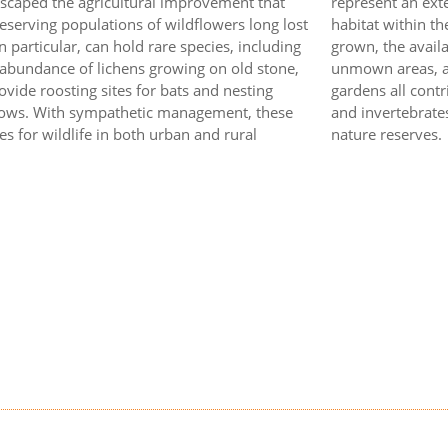
escaped the agricultural improvement that
represent an exte
serving populations of wildflowers long lost
habitat within t
 particular, can hold rare species, including
grown, the availa
 abundance of lichens growing on old stone,
unmown areas, and
vide roosting sites for bats and nesting
gardens all contr
llows. With sympathetic management, these
and invertebrates
es for wildlife in both urban and rural
nature reserves.