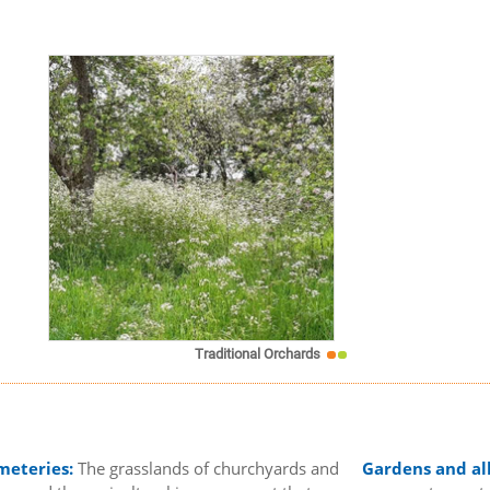
Traditional Orchards
meteries:
The grasslands of churchyards and
Gardens and al