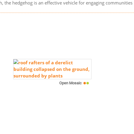
ith, the hedgehog is an effective vehicle for engaging communitie
Open Mosaic