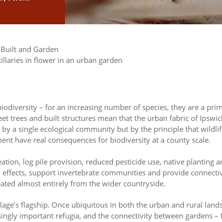
 Built and Garden
ts biodiversity – for an increasing number of species, they are a 
treet trees and built structures mean that the urban fabric of Ips
t by a single ecological community but by the principle that wil
ment have real consequences for biodiversity at a county scale.
eation, log pile provision, reduced pesticide use, native planting
d effects, support invertebrate communities and provide connecti
eated almost entirely from the wider countryside.
blage’s flagship. Once ubiquitous in both the urban and rural land
gly important refugia, and the connectivity between gardens – fa