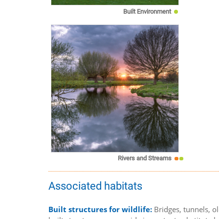
Built Environment
Rivers and Streams
Associated habitats
Built structures for wildlife:
Bridges, tunnels, o