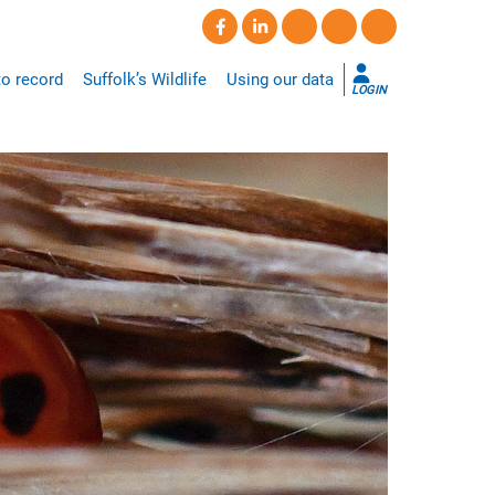
o record
Suffolk’s Wildlife
Using our data
LOGIN