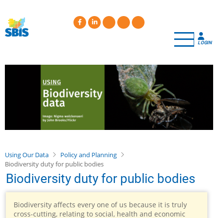
Skip
to
main
content
LOGIN
Using Our Data
Policy and Planning
Biodiversity duty for public bodies
Biodiversity duty for public bodies
Biodiversity affects every one of us because it is truly
cross-cutting, relating to social, health and economic