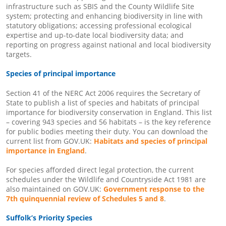
infrastructure such as SBIS and the County Wildlife Site
system; protecting and enhancing biodiversity in line with
statutory obligations; accessing professional ecological
expertise and up-to-date local biodiversity data; and
reporting on progress against national and local biodiversity
targets.
Species of principal importance
Section 41 of the NERC Act 2006 requires the Secretary of
State to publish a list of species and habitats of principal
importance for biodiversity conservation in England. This list
– covering 943 species and 56 habitats – is the key reference
for public bodies meeting their duty. You can download the
current list from GOV.UK:
Habitats and species of principal
importance in England
.
For species afforded direct legal protection, the current
schedules under the Wildlife and Countryside Act 1981 are
also maintained on GOV.UK:
Government response to the
7th quinquennial review of Schedules 5 and 8
.
Suffolk’s Priority Species