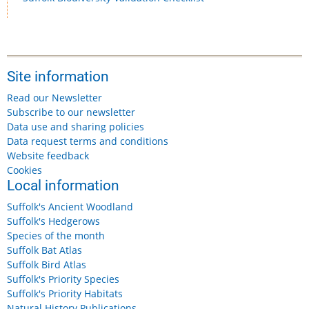
Site information
Read our Newsletter
Subscribe to our newsletter
Data use and sharing policies
Data request terms and conditions
Website feedback
Cookies
Local information
Suffolk's Ancient Woodland
Suffolk's Hedgerows
Species of the month
Suffolk Bat Atlas
Suffolk Bird Atlas
Suffolk's Priority Species
Suffolk's Priority Habitats
Natural History Publications