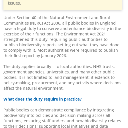
issues.
Under Section 40 of the Natural Environment and Rural
Communities (NERC) Act 2006, all public bodies in England
have a legal duty to conserve and enhance biodiversity in the
exercise of their functions. The Environment Act 2021
strengthened this duty, requiring public authorities to
publish biodiversity reports setting out what they have done
to comply with it. Most authorities were required to publish
their first report by January 2026.
The duty applies broadly – to local authorities, NHS trusts,
government agencies, universities, and many other public
bodies. It is not limited to land management; it extends to
policy-making, procurement, and any activity where decisions
affect the natural environment.
What does the duty require in practice?
Public bodies can demonstrate compliance by integrating
biodiversity into policies and decision-making across all
functions; ensuring staff understand how biodiversity relates
to their decisions; supporting local initiatives and data