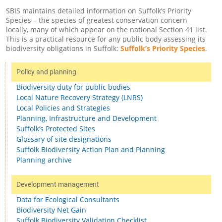
SBIS maintains detailed information on Suffolk’s Priority
Species – the species of greatest conservation concern
locally, many of which appear on the national Section 41 list.
This is a practical resource for any public body assessing its
biodiversity obligations in Suffolk:
Suffolk’s Priority Species
.
Policy and planning
Biodiversity duty for public bodies
Local Nature Recovery Strategy (LNRS)
Local Policies and Strategies
Planning, Infrastructure and Development
Suffolk’s Protected Sites
Glossary of site designations
Suffolk Biodiversity Action Plan and Planning
Planning archive
Development management
Data for Ecological Consultants
Biodiversity Net Gain
Suffolk Biodiversity Validation Checklist