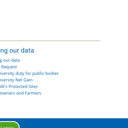
ing our data
g our data
 Request
iversity duty for public bodies
iversity Net Gain
olk’s Protected Sites
owners and Farmers
I agree