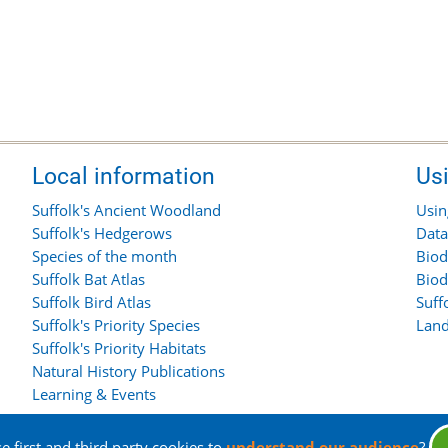
Local information
Us
Suffolk's Ancient Woodland
Usin
Suffolk's Hedgerows
Data
Species of the month
Biod
Suffolk Bat Atlas
Biod
Suffolk Bird Atlas
Suff
Suffolk's Priority Species
Land
Suffolk's Priority Habitats
Natural History Publications
Learning & Events
 first and third party cookies to
understand our audience
?