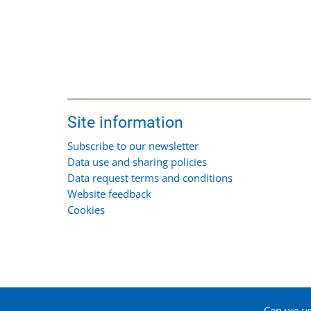
Site information
Subscribe to our newsletter
Data use and sharing policies
Data request terms and conditions
Website feedback
Cookies
Can we use