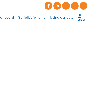
o record
Suffolk’s Wildlife
Using our data
LOGIN