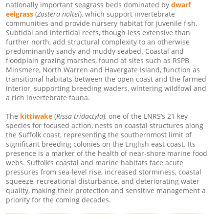
nationally important seagrass beds dominated by
dwarf
eelgrass
(
Zostera noltei
), which support invertebrate
communities and provide nursery habitat for juvenile fish.
Subtidal and intertidal reefs, though less extensive than
further north, add structural complexity to an otherwise
predominantly sandy and muddy seabed. Coastal and
floodplain grazing marshes, found at sites such as RSPB
Minsmere, North Warren and Havergate Island, function as
transitional habitats between the open coast and the farmed
interior, supporting breeding waders, wintering wildfowl and
a rich invertebrate fauna.
The
kittiwake
(
Rissa tridactyla
), one of the LNRS’s 21 key
species for focused action, nests on coastal structures along
the Suffolk coast, representing the southernmost limit of
significant breeding colonies on the English east coast. Its
presence is a marker of the health of near-shore marine food
webs. Suffolk’s coastal and marine habitats face acute
pressures from sea-level rise, increased storminess, coastal
squeeze, recreational disturbance, and deteriorating water
quality, making their protection and sensitive management a
priority for the coming decades.