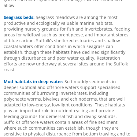
allow.
Seagrass beds:
Seagrass meadows are among the most
productive and ecologically valuable marine habitats,
providing nursery grounds for fish and invertebrates, feeding
areas for wildfowl such as brent geese, and important stores
of blue carbon. Suffolk’s sheltered estuaries and shallow
coastal waters offer conditions in which seagrass can
establish, though these habitats have declined significantly
through disturbance and poor water quality. Restoration
efforts are now underway at several sites around the Suffolk
coast.
Mud habitats in deep water:
Soft muddy sediments in
deeper subtidal and offshore waters support specialised
communities of burrowing invertebrates, including
polychaete worms, bivalves and echinoderms, that are well
adapted to low-energy, low-light conditions. These habitats
play an important role in nutrient cycling and provide
feeding grounds for demersal fish and diving seabirds.
Suffolk’s offshore waters contain areas of fine sediment
where such communities can establish, though they are
sensitive to physical disturbance from bottom trawling and to