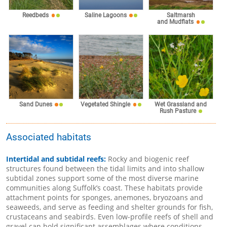
Reedbeds
Saline Lagoons
Saltmarsh
and Mudflats
Sand Dunes
Vegetated Shingle
Wet Grassland and
Rush Pasture
Associated habitats
Intertidal and subtidal reefs:
Rocky and biogenic reef
structures found between the tidal limits and into shallow
subtidal zones support some of the most diverse marine
communities along Suffolk’s coast. These habitats provide
attachment points for sponges, anemones, bryozoans and
seaweeds, and serve as feeding and shelter grounds for fish,
crustaceans and seabirds. Even low-profile reefs of shell and
gravel can hold significant assemblages where conditions