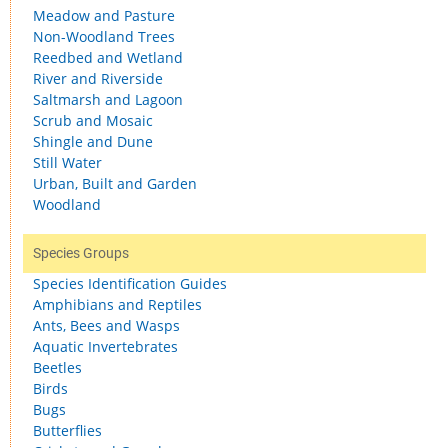
Meadow and Pasture
Non-Woodland Trees
Reedbed and Wetland
River and Riverside
Saltmarsh and Lagoon
Scrub and Mosaic
Shingle and Dune
Still Water
Urban, Built and Garden
Woodland
Species Groups
Species Identification Guides
Amphibians and Reptiles
Ants, Bees and Wasps
Aquatic Invertebrates
Beetles
Birds
Bugs
Butterflies