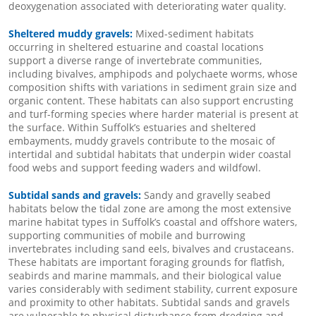
deoxygenation associated with deteriorating water quality.
Sheltered muddy gravels:
Mixed-sediment habitats
occurring in sheltered estuarine and coastal locations
support a diverse range of invertebrate communities,
including bivalves, amphipods and polychaete worms, whose
composition shifts with variations in sediment grain size and
organic content. These habitats can also support encrusting
and turf-forming species where harder material is present at
the surface. Within Suffolk’s estuaries and sheltered
embayments, muddy gravels contribute to the mosaic of
intertidal and subtidal habitats that underpin wider coastal
food webs and support feeding waders and wildfowl.
Subtidal sands and gravels:
Sandy and gravelly seabed
habitats below the tidal zone are among the most extensive
marine habitat types in Suffolk’s coastal and offshore waters,
supporting communities of mobile and burrowing
invertebrates including sand eels, bivalves and crustaceans.
These habitats are important foraging grounds for flatfish,
seabirds and marine mammals, and their biological value
varies considerably with sediment stability, current exposure
and proximity to other habitats. Subtidal sands and gravels
are vulnerable to physical disturbance from dredging and