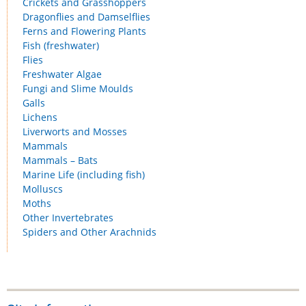
Crickets and Grasshoppers
Dragonflies and Damselflies
Ferns and Flowering Plants
Fish (freshwater)
Flies
Freshwater Algae
Fungi and Slime Moulds
Galls
Lichens
Liverworts and Mosses
Mammals
Mammals – Bats
Marine Life (including fish)
Molluscs
Moths
Other Invertebrates
Spiders and Other Arachnids