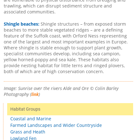
trawling, which can disrupt sediment structure and
associated communities.
Shingle beaches:
Shingle structures – from exposed storm
beaches to more stable vegetated ridges – are a defining
feature of the Suffolk coast, with Orford Ness representing
one of the largest and most important examples in Europe.
Where shingle is stable enough to support plant growth,
specialist communities develop, including sea campion,
yellow horned-poppy and sea kale. These habitats also
provide nesting habitat for little terns and ringed plovers,
both of which are of high conservation concern.
Image: Sunrise over the rivers Alde and Ore © Colin Barley
Photography (
link
)
Habitat Groups
Coastal and Marine
Farmed Landscapes and Wider Countryside
Grass and Heath
Lowland Fen