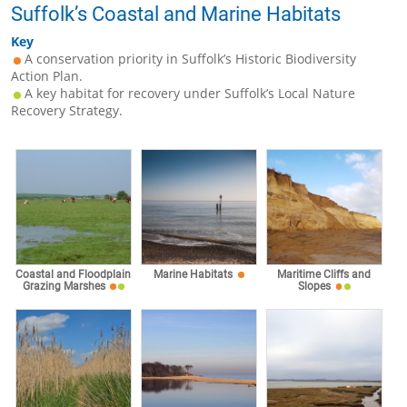
Suffolk’s Coastal and Marine Habitats
Key
A conservation priority in Suffolk’s Historic Biodiversity
Action Plan.
A key habitat for recovery under Suffolk’s Local Nature
Recovery Strategy.
Coastal and Floodplain
Marine Habitats
Maritime Cliffs and
Grazing Marshes
Slopes