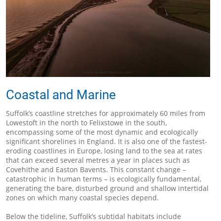
Coastal and Marine
Suffolk’s coastline stretches for approximately 60 miles from
Lowestoft in the north to Felixstowe in the south,
encompassing some of the most dynamic and ecologically
significant shorelines in England. It is also one of the fastest-
eroding coastlines in Europe, losing land to the sea at rates
that can exceed several metres a year in places such as
Covehithe and Easton Bavents. This constant change –
catastrophic in human terms – is ecologically fundamental,
generating the bare, disturbed ground and shallow intertidal
zones on which many coastal species depend.
Below the tideline, Suffolk’s subtidal habitats include