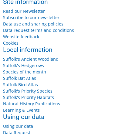
Site information
Read our Newsletter
Subscribe to our newsletter
Data use and sharing policies
Data request terms and conditions
Website feedback
Cookies
Local information
Suffolk's Ancient Woodland
Suffolk's Hedgerows
Species of the month
Suffolk Bat Atlas
Suffolk Bird Atlas
Suffolk's Priority Species
Suffolk's Priority Habitats
Natural History Publications
Learning & Events
Using our data
Using our data
Data Request