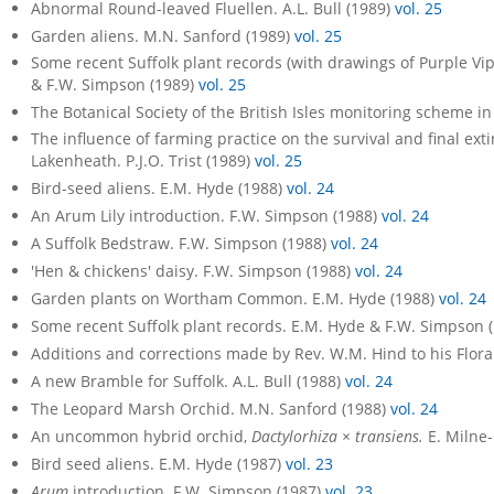
Abnormal Round-leaved Fluellen. A.L. Bull (1989)
vol. 25
Garden aliens. M.N. Sanford (1989)
vol. 25
Some recent Suffolk plant records (with drawings of Purple Vi
& F.W. Simpson (1989)
vol. 25
The Botanical Society of the British Isles monitoring scheme in
The influence of farming practice on the survival and final ext
Lakenheath. P.J.O. Trist (1989)
vol. 25
Bird-seed aliens. E.M. Hyde (1988)
vol. 24
An Arum Lily introduction. F.W. Simpson (1988)
vol. 24
A Suffolk Bedstraw. F.W. Simpson (1988)
vol. 24
'Hen & chickens' daisy. F.W. Simpson (1988)
vol. 24
Garden plants on Wortham Common. E.M. Hyde (1988)
vol. 24
Some recent Suffolk plant records. E.M. Hyde & F.W. Simpson 
Additions and corrections made by Rev. W.M. Hind to his Flora
A new Bramble for Suffolk. A.L. Bull (1988)
vol. 24
The Leopard Marsh Orchid. M.N. Sanford (1988)
vol. 24
An uncommon hybrid orchid,
Dactylorhiza × transiens.
E. Milne
Bird seed aliens. E.M. Hyde (1987)
vol. 23
Arum
introduction. F.W. Simpson (1987)
vol. 23