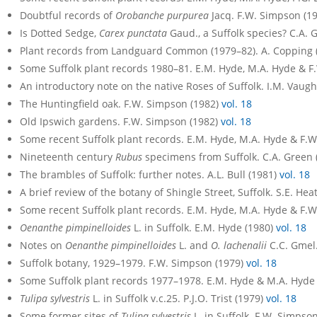
Doubtful records of
Orobanche purpurea
Jacq. F.W. Simpson (1
Is Dotted Sedge,
Carex punctata
Gaud., a Suffolk species? C.A. 
Plant records from Landguard Common (1979–82). A. Copping 
Some Suffolk plant records 1980–81. E.M. Hyde, M.A. Hyde & F
An introductory note on the native Roses of Suffolk. I.M. Vaug
The Huntingfield oak. F.W. Simpson (1982)
vol. 18
Old Ipswich gardens. F.W. Simpson (1982)
vol. 18
Some recent Suffolk plant records. E.M. Hyde, M.A. Hyde & F.
Nineteenth century
Rubus
specimens from Suffolk. C.A. Green 
The brambles of Suffolk: further notes. A.L. Bull (1981)
vol. 18
A brief review of the botany of Shingle Street, Suffolk. S.E. Hea
Some recent Suffolk plant records. E.M. Hyde, M.A. Hyde & F.
Oenanthe pimpinelloides
L. in Suffolk. E.M. Hyde (1980)
vol. 18
Notes on
Oenanthe pimpinelloides
L. and
O. lachenalii
C.C. Gmel
Suffolk botany, 1929–1979. F.W. Simpson (1979)
vol. 18
Some Suffolk plant records 1977–1978. E.M. Hyde & M.A. Hyde
Tulipa sylvestris
L. in Suffolk v.c.25. P.J.O. Trist (1979)
vol. 18
Some former sites of
Tulipa sylvestris
L. in Suffolk. F.W. Simpso