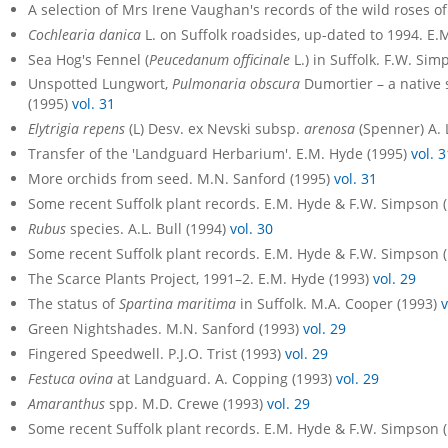
A selection of Mrs Irene Vaughan's records of the wild roses of
Cochlearia danica
L. on Suffolk roadsides, up-dated to 1994. E.
Sea Hog's Fennel (
Peucedanum officinale
L.) in Suffolk. F.W. Si
Unspotted Lungwort,
Pulmonaria obscura
Dumortier – a native 
(1995)
vol. 31
Elytrigia repens
(L) Desv. ex Nevski subsp.
arenosa
(Spenner) A. L
Transfer of the 'Landguard Herbarium'. E.M. Hyde (1995)
vol. 3
More orchids from seed. M.N. Sanford (1995)
vol. 31
Some recent Suffolk plant records. E.M. Hyde & F.W. Simpson 
Rubus
species. A.L. Bull (1994)
vol. 30
Some recent Suffolk plant records. E.M. Hyde & F.W. Simpson 
The Scarce Plants Project, 1991–2. E.M. Hyde (1993)
vol. 29
The status of
Spartina maritima
in Suffolk. M.A. Cooper (1993)
v
Green Nightshades. M.N. Sanford (1993)
vol. 29
Fingered Speedwell. P.J.O. Trist (1993)
vol. 29
Festuca ovina
at Landguard. A. Copping (1993)
vol. 29
Amaranthus
spp. M.D. Crewe (1993)
vol. 29
Some recent Suffolk plant records. E.M. Hyde & F.W. Simpson 