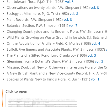
Salt-tolerant Flora. P.J.O. Trist (1953)
vol. 8
Observations on twenty plants. F.W. Simpson (1952)
vol. 8
Ecology at Minsmere. P.J.O. Trist (1952)
vol. 8
Plant Records. F.W. Simpson (1952)
vol. 8
Botanical Section. F.W. Simpson (1951)
vol. 7
Changing Countryside and its Endemic Flora. F.W. Simpson (1
Wild Plants Growing on Waste Ground in Ipswich. S.J. Batcheld
On the Acquisition of Fritillary Field. C. Morley (1938)
vol. 4
Suffolk Five-fingers and Associate Plants. F.W. Simpson (1937)
The Plants of a Silted Pond. Lord Cranbrook (1936)
vol. 3
Gleanings from a Botanist's Diary. F.W. Simpson (1936)
vol. 3
Missing, Doubtful, New or Otherwise Interesting Flora of the 
A New British Plant and a New Vice-county Record. H.K. Airy-
Species of Plants New to Hind's Flora. R. Burn (1931)
vol. 1
Click to open