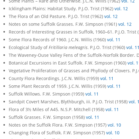
Some Plants – Rare and Otherwise. J.C.N. Willis (1962)
vol. 12
Icklingham Plains: Habitat Study. P.J.O. Trist (1962)
vol. 12
The Flora of an Old Pasture. P.J.O. Trist (1962)
vol. 12
Notes on some Suffolk Grasses. F.W. Simpson (1961)
vol. 12
Records of Interesting Grasses in Suffolk, 1960–61. P.J.O. Trist
Some Flora Records of 1960. J.C.N. Willis (1960)
vol. 11
Ecological Study of
Fritillaria meleagris
. P.J.O. Trist (1960)
vol. 1
The Waveney-Ouse Valley Fens of the Suffolk-Norfolk Border. D
Botanical Excursions in East Suffolk. F.W. Simpson (1960)
vol. 1
Vegetative Proliferation of Grasses and Phyllody of Clovers. P.J.
County Flora Recordings. J.C.N. Willis (1959)
vol. 11
Some Plant Records of 1959. J.C.N. Willis (1959)
vol. 11
Suffolk Willows. F.W. Simpson (1959)
vol. 11
Sandpit Covert Marshes, Blythburgh, iii. P.J.O. Trist (1958)
vol. 
Flora of 3½ Miles of A45. N.S.P. Mitchell (1958)
vol. 11
Suffolk Grasses. F.W. Simpson (1958)
vol. 11
Notes on the Suffolk Flora. F.W. Simpson (1957)
vol. 10
Changing Flora of Suffolk. F.W. Simpson (1957)
vol. 10