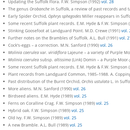
Updating the Suffolk Flora. F.W. Simpson (1992)
vol. 28
The genus
Orobanche
in Suffolk, a review of past records and
Early Spider Orchid,
Ophrys sphegodes
Miller reappears in Suff
Some recent Suffolk plant records. E.M. Hyde & F.W. Simpson 
Stinking Goosefoot at Landguard Point. M.D. Crewe (1991)
vol.
Further notes on the Brambles of Suffolk. A.L. Bull (1991)
vol. 2
Cock's-eggs – a correction. M.N. Sanford (1990)
vol. 26
Molinia caerulea
var.
viridiflora
Lajeune – a variety of Purple Moo
Molinia caerulea
subsp.
altissima
(Link) Domin – a Purple Moor-g
Some recent Suffolk plant records. E.M. Hyde & F.W. Simpson 
Plant records from Landguard Common, 1985–1988. A. Coppin
Past distribution of the Burnt Orchid,
Orchis ustulata
L. in Suff
More aliens. M.N. Sanford (1990)
vol. 26
Birdseed aliens. E.M. Hyde (1989)
vol. 25
Ferns on Coralline Crag. F.W. Simpson (1989)
vol. 25
Hybrid oak. F.W. Simpson (1989)
vol. 25
Old Ivy. F.W. Simpson (1989)
vol. 25
A new Bramble. A.L. Bull (1989)
vol. 25