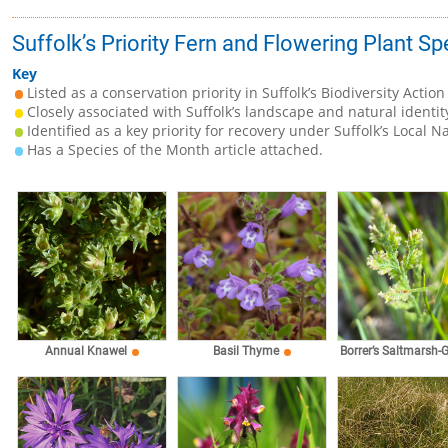
Suffolk’s Priority Fern and Flowering Plant Sp
Key
Listed as a conservation priority in Suffolk’s Biodiversity Action
Closely associated with Suffolk’s landscape and natural identit
Identified as a key priority for recovery under Suffolk’s Local N
Has a Species of the Month article attached.
Annual Knawel
Basil Thyme
Borrer’s Saltmarsh-