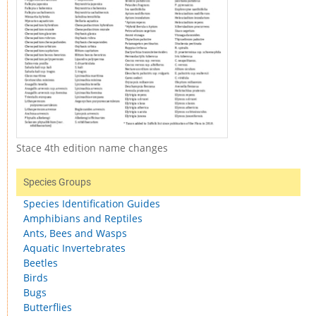
Stace 4th edition name changes
Species Groups
Species Identification Guides
Amphibians and Reptiles
Ants, Bees and Wasps
Aquatic Invertebrates
Beetles
Birds
Bugs
Butterflies