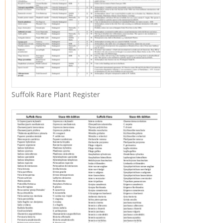
Suffolk Rare Plant Register