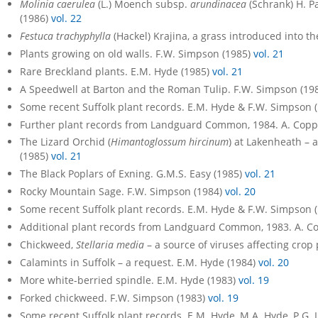
Molinia caerulea
(L.) Moench subsp.
arundinacea
(Schrank) H. Pa
(1986)
vol. 22
Festuca trachyphylla
(Hackel) Krajina, a grass introduced into the
Plants growing on old walls. F.W. Simpson (1985)
vol. 21
Rare Breckland plants. E.M. Hyde (1985)
vol. 21
A Speedwell at Barton and the Roman Tulip. F.W. Simpson (19
Some recent Suffolk plant records. E.M. Hyde & F.W. Simpson 
Further plant records from Landguard Common, 1984. A. Copp
The Lizard Orchid (
Himantoglossum hircinum
) at Lakenheath – 
(1985)
vol. 21
The Black Poplars of Exning. G.M.S. Easy (1985)
vol. 21
Rocky Mountain Sage. F.W. Simpson (1984)
vol. 20
Some recent Suffolk plant records. E.M. Hyde & F.W. Simpson 
Additional plant records from Landguard Common, 1983. A. C
Chickweed,
Stellaria media
– a source of viruses affecting crop
Calamints in Suffolk – a request. E.M. Hyde (1984)
vol. 20
More white-berried spindle. E.M. Hyde (1983)
vol. 19
Forked chickweed. F.W. Simpson (1983)
vol. 19
Some recent Suffolk plant records. E.M. Hyde, M.A. Hyde, P.G