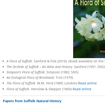
A Flora of Suffolk
. Sanford & Fisk (2010), ebook available on the
The Orchids of Suffolk – An Atlas and History
. Sanford (1991, SNS)
Simpson's Flora of Suffolk
. Simpson (1982, SNS)
An Ecological Flora of Breckland
. Trist (1979)
The Flora of Suffolk
. W.M. Hind (1889, London)
Read online
Flora of Suffolk
. Henslow & Skepper (1860)
Read online
Papers from Suffolk Natural History