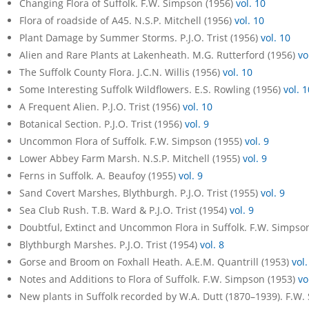
Changing Flora of Suffolk. F.W. Simpson (1956)
vol. 10
Flora of roadside of A45. N.S.P. Mitchell (1956)
vol. 10
Plant Damage by Summer Storms. P.J.O. Trist (1956)
vol. 10
Alien and Rare Plants at Lakenheath. M.G. Rutterford (1956)
vo
The Suffolk County Flora. J.C.N. Willis (1956)
vol. 10
Some Interesting Suffolk Wildflowers. E.S. Rowling (1956)
vol. 1
A Frequent Alien. P.J.O. Trist (1956)
vol. 10
Botanical Section. P.J.O. Trist (1956)
vol. 9
Uncommon Flora of Suffolk. F.W. Simpson (1955)
vol. 9
Lower Abbey Farm Marsh. N.S.P. Mitchell (1955)
vol. 9
Ferns in Suffolk. A. Beaufoy (1955)
vol. 9
Sand Covert Marshes, Blythburgh. P.J.O. Trist (1955)
vol. 9
Sea Club Rush. T.B. Ward & P.J.O. Trist (1954)
vol. 9
Doubtful, Extinct and Uncommon Flora in Suffolk. F.W. Simpso
Blythburgh Marshes. P.J.O. Trist (1954)
vol. 8
Gorse and Broom on Foxhall Heath. A.E.M. Quantrill (1953)
vol.
Notes and Additions to Flora of Suffolk. F.W. Simpson (1953)
vo
New plants in Suffolk recorded by W.A. Dutt (1870–1939). F.W