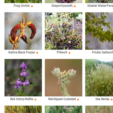
Frog Orchid
Grape-Hyacinth
Greater Water-Par
Native Black Poplar
Pillwort
Prickly Saltwort
Red Hemp-Nettle
Red-tipped Cudweed
Sea Barley