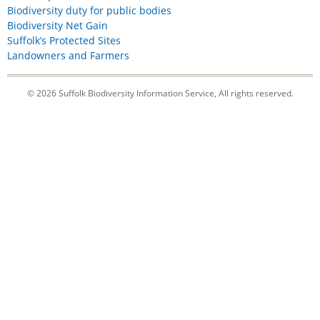
Biodiversity duty for public bodies
Biodiversity Net Gain
Suffolk’s Protected Sites
Landowners and Farmers
© 2026 Suffolk Biodiversity Information Service, All rights reserved.