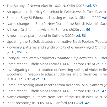
The Botany of Newmarket in 1660. N. Odin (2023)
vol. 59
An update on Stinking Goosefoot in Felixstowe, Suffolk. P. Arm
Elm in a Bury St Edmunds housing estate. N. Sibbett (2020)
vol
Name changes in Stace's New Flora of the British Isles. M. San
A Lizard Orchid in Ipswich. M. Sanford (2020)
vol. 56
A new native plant found in Suffolk. (2020)
vol. 56
Updating the Suffolk database for native Black Poplars (
Populus
Flowering patterns and synchronicity of Green-winged Orchid 
(2016)
vol. 52
Corky-fruited Water-dropwort
Oenanthe pimpinelloides
in Suffo
Some recent Suffolk plant records. M.N. Sanford (2016)
vol. 52
Investigating the distribution of flowering spikes of Violet Hel
woodland in relation to adjacent ditches and differences in he
D. & A. Kell (2014)
vol. 50
Some interesting plant records from herbaria. M.N. Sanford (
Some recent Suffolk plant records. M.N. Sanford (2011)
vol. 47
Name changes in Stace's New Flora of the British Isles. M.N. S
Plant recording in 2005. M.N. Sanford (2006)
vol. 42