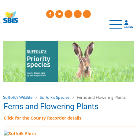
Skip
to
main
content
LOGIN
Suffolk’s Wildlife
Suffolk’s Species
Ferns and Flowering Plants
Ferns and Flowering Plants
Click for the County Recorder details