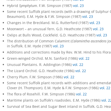
Hybrid
Symphytum
. F.W. Simpson (1987)
vol. 23
Some recent Suffolk plant records (with a drawing of Sulphur 
Beaumont). E.M. Hyde & F.W. Simpson (1987)
vol. 23
Changes in the Breckland. M.G. Rutterford (1987)
vol. 23
Moonwort – an unusual fern. G.D. Heathcote (1987)
vol. 23
Oxlips at Bulls Wood, Cockfield. G.D. Heathcote (1987)
vol. 23
The distribution of Common Calamint (
Calamintha ascendens
Jo
in Suffolk. E.M. Hyde (1987)
vol. 23
Additions and corrections made by Rev. W.M. Hind to his Flora
Green-winged Orchid. M.N. Sanford (1986)
vol. 22
Unusual Plantains. R. Addington (1986)
vol. 22
The Lizard Orchid. G.D. Heathcote (1986)
vol. 22
Cherry Plum. F.W. Simpson (1986)
vol. 22
Some recent Suffolk plant records with additions and emendat
Clover (H. Thompson). E.M. Hyde & F.W. Simpson (1986)
vol. 22
The flora of Rosehill. F.W. Simpson (1986)
vol. 22
Maritime plants on Suffolk's roadsides. E.M. Hyde (1986)
vol. 2
Survival of Sea Beet and Sugar Beet inland in Suffolk. G.D. He