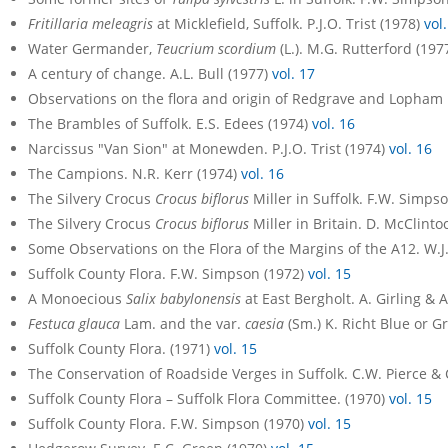
Fritillaria meleagris
at Micklefield, Suffolk. P.J.O. Trist (1978)
vol
Water Germander,
Teucrium scordium
(L.). M.G. Rutterford (197
A century of change. A.L. Bull (1977)
vol. 17
Observations on the flora and origin of Redgrave and Lopham
The Brambles of Suffolk. E.S. Edees (1974)
vol. 16
Narcissus "Van Sion" at Monewden. P.J.O. Trist (1974)
vol. 16
The Campions. N.R. Kerr (1974)
vol. 16
The Silvery Crocus
Crocus biflorus
Miller in Suffolk. F.W. Simps
The Silvery Crocus
Crocus biflorus
Miller in Britain. D. McClinto
Some Observations on the Flora of the Margins of the A12. W.J
Suffolk County Flora. F.W. Simpson (1972)
vol. 15
A Monoecious
Salix babylonensis
at East Bergholt. A. Girling & 
Festuca glauca
Lam. and the var.
caesia
(Sm.) K. Richt Blue or Gr
Suffolk County Flora. (1971)
vol. 15
The Conservation of Roadside Verges in Suffolk. C.W. Pierce &
Suffolk County Flora – Suffolk Flora Committee. (1970)
vol. 15
Suffolk County Flora. F.W. Simpson (1970)
vol. 15