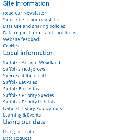
Site information
Read our Newsletter
Subscribe to our newsletter
Data use and sharing policies
Data request terms and conditions
Website feedback
Cookies
Local information
Suffolk's Ancient Woodland
Suffolk's Hedgerows
Species of the month
Suffolk Bat Atlas
Suffolk Bird Atlas
Suffolk's Priority Species
Suffolk's Priority Habitats
Natural History Publications
Learning & Events
Using our data
Using our data
Data Request