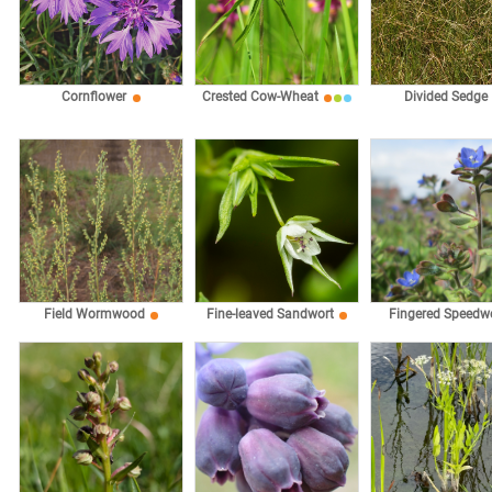
Cornflower
Crested Cow-Wheat
Divided Sedge
Fingered Speedwe
Field Wormwood
Fine-leaved Sandwort