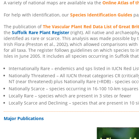
A variety of national maps are available via the
Online Atlas of t
For help with identification, our
Species Identification Guides
pag
The publication of
The Vascular Plant Red Data List of Great Bri
the
Suffolk Rare Plant Register
(right). All native and archaeoph
identified as rare or scarce. This analysis was made possible by 
Irish Flora (Preston et al., 2002), which allowed comparisons with
for all taxa. The register follows guidelines on which species to i
Isles in June 2005. It includes all species occurring in Suffolk that
Internationally Rare – endemics and sps listed in IUCN Red Lis
Nationally Threatened – All IUCN threat categories CR (critica
NT (near threatened) plus Nationally Rare (=RDB) - species occ
Nationally Scarce – species occurring in 16-100 10-km squares 
Locally Rare – species which are present in 3 sites or fewer
Locally Scarce and Declining – species that are present in 10 si
Major Publications