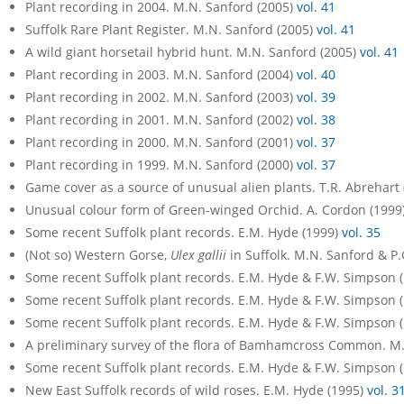
Plant recording in 2004. M.N. Sanford (2005)
vol. 41
Suffolk Rare Plant Register. M.N. Sanford (2005)
vol. 41
A wild giant horsetail hybrid hunt. M.N. Sanford (2005)
vol. 41
Plant recording in 2003. M.N. Sanford (2004)
vol. 40
Plant recording in 2002. M.N. Sanford (2003)
vol. 39
Plant recording in 2001. M.N. Sanford (2002)
vol. 38
Plant recording in 2000. M.N. Sanford (2001)
vol. 37
Plant recording in 1999. M.N. Sanford (2000)
vol. 37
Game cover as a source of unusual alien plants. T.R. Abrehart
Unusual colour form of Green-winged Orchid. A. Cordon (1999
Some recent Suffolk plant records. E.M. Hyde (1999)
vol. 35
(Not so) Western Gorse,
Ulex gallii
in Suffolk. M.N. Sanford & P
Some recent Suffolk plant records. E.M. Hyde & F.W. Simpson 
Some recent Suffolk plant records. E.M. Hyde & F.W. Simpson 
Some recent Suffolk plant records. E.M. Hyde & F.W. Simpson 
A preliminary survey of the flora of Bamhamcross Common. M
Some recent Suffolk plant records. E.M. Hyde & F.W. Simpson 
New East Suffolk records of wild roses. E.M. Hyde (1995)
vol. 3