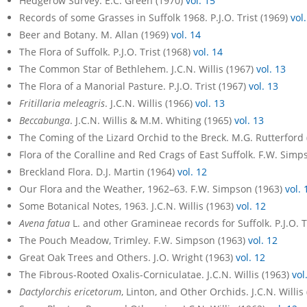
Hedgerow Survey. E.C. Green (1970)
vol. 15
Records of some Grasses in Suffolk 1968. P.J.O. Trist (1969)
vol
Beer and Botany. M. Allan (1969)
vol. 14
The Flora of Suffolk. P.J.O. Trist (1968)
vol. 14
The Common Star of Bethlehem. J.C.N. Willis (1967)
vol. 13
The Flora of a Manorial Pasture. P.J.O. Trist (1967)
vol. 13
Fritillaria meleagris
. J.C.N. Willis (1966)
vol. 13
Beccabunga
. J.C.N. Willis & M.M. Whiting (1965)
vol. 13
The Coming of the Lizard Orchid to the Breck. M.G. Rutterford
Flora of the Coralline and Red Crags of East Suffolk. F.W. Sim
Breckland Flora. D.J. Martin (1964)
vol. 12
Our Flora and the Weather, 1962–63. F.W. Simpson (1963)
vol. 
Some Botanical Notes, 1963. J.C.N. Willis (1963)
vol. 12
Avena fatua
L. and other Gramineae records for Suffolk. P.J.O. T
The Pouch Meadow, Trimley. F.W. Simpson (1963)
vol. 12
Great Oak Trees and Others. J.O. Wright (1963)
vol. 12
The Fibrous-Rooted Oxalis-Corniculatae. J.C.N. Willis (1963)
vol
Dactylorchis ericetorum
, Linton, and Other Orchids. J.C.N. Willis