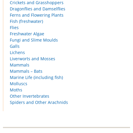
Crickets and Grasshoppers
Dragonflies and Damselflies
Ferns and Flowering Plants
Fish (freshwater)
Flies
Freshwater Algae
Fungi and Slime Moulds
Galls
Lichens
Liverworts and Mosses
Mammals
Mammals – Bats
Marine Life (including fish)
Molluscs
Moths
Other Invertebrates
Spiders and Other Arachnids