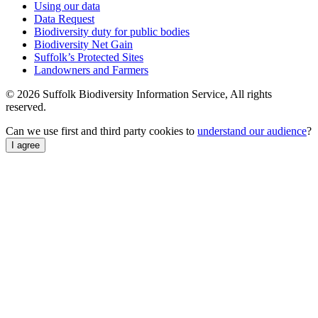
Using our data
Data Request
Biodiversity duty for public bodies
Biodiversity Net Gain
Suffolk’s Protected Sites
Landowners and Farmers
© 2026 Suffolk Biodiversity Information Service, All rights
reserved.
Can we use first and third party cookies to
understand our audience
?
I agree