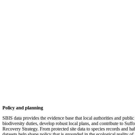
Policy and planning
SBIS data provides the evidence base that local authorities and public
biodiversity duties, develop robust local plans, and contribute to Suff
Recovery Strategy. From protected site data to species records and ha
datasets help shape policy that is grounded in the ecological reality of