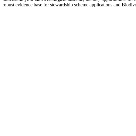
robust evidence base for stewardship scheme applications and Biodive