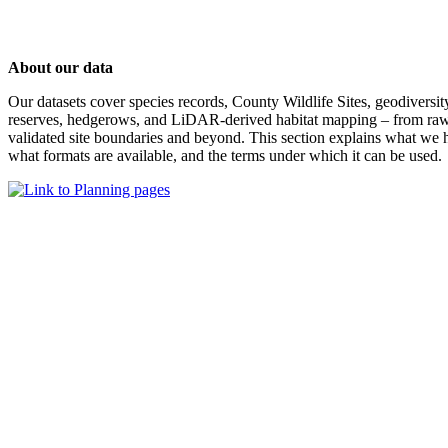
About our data
Our datasets cover species records, County Wildlife Sites, geodiversit
reserves, hedgerows, and LiDAR-derived habitat mapping – from raw
validated site boundaries and beyond. This section explains what we h
what formats are available, and the terms under which it can be used.