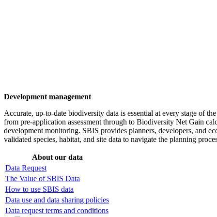
Development management
Accurate, up-to-date biodiversity data is essential at every stage of t
from pre-application assessment through to Biodiversity Net Gain calc
development monitoring. SBIS provides planners, developers, and eco
validated species, habitat, and site data to navigate the planning proc
About our data
Data Request
The Value of SBIS Data
How to use SBIS data
Data use and data sharing policies
Data request terms and conditions