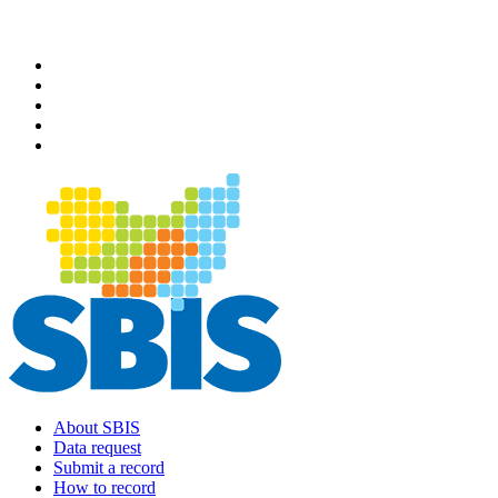
Skip
to
main
content
About SBIS
Data request
Main
Submit a record
navigation
How to record