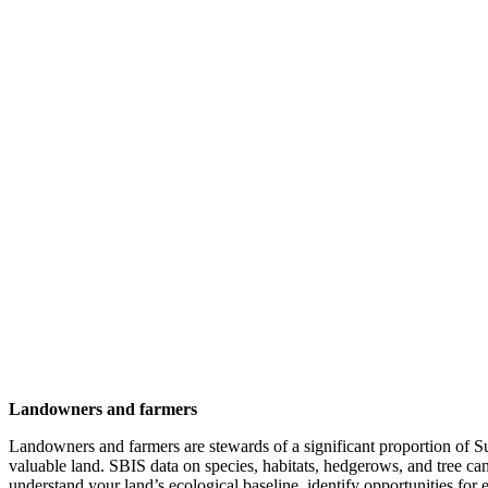
Landowners and farmers
Landowners and farmers are stewards of a significant proportion of Su
valuable land. SBIS data on species, habitats, hedgerows, and tree c
understand your land’s ecological baseline, identify opportunities for