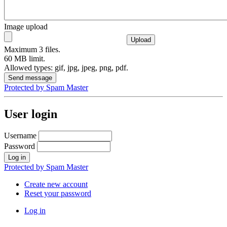
Image upload
Maximum 3 files.
60 MB limit.
Allowed types: gif, jpg, jpeg, png, pdf.
Protected by Spam Master
User login
Username
Password
Protected by Spam Master
Create new account
Reset your password
Log in
User