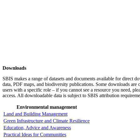
Downloads
SBIS makes a range of datasets and documents available for direct d
data, PDF maps, and biodiversity publications. Some downloads are on
users with a specific role – if you cannot see a resource you need, ple
access. All downloadable data is subject to SBIS attribution requireme
Environmental management
Land and Building Management
Green Infrastructure and Climate Resilience
Education, Advice and Awareness
Practical Ideas for Communities