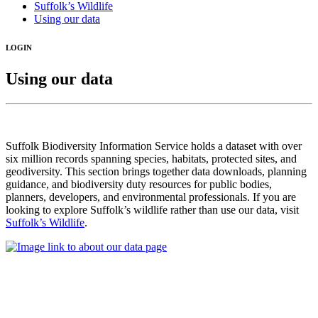
Suffolk’s Wildlife
Using our data
LOGIN
Using our data
Suffolk Biodiversity Information Service holds a dataset with over
six million records spanning species, habitats, protected sites, and
geodiversity. This section brings together data downloads, planning
guidance, and biodiversity duty resources for public bodies,
planners, developers, and environmental professionals. If you are
looking to explore Suffolk’s wildlife rather than use our data, visit
Suffolk’s Wildlife
.