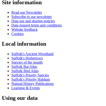
Site information
account
menu
Read our Newsletter
Subscribe to our newsletter
Data use and sharing policies
Data request terms and conditions
Website feedback
Cookies
Local information
Suffolk's Ancient Woodland
Suffolk's Hedgerows
Species of the month
Suffolk Bat Atlas
Suffolk Bird Atlas
Suffolk's Priority Species
Suffolk's Priority Habitats
Natural History Publications
Learning & Events
Using our data