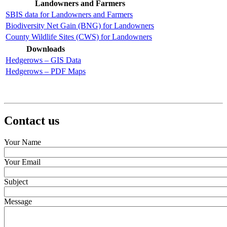
Landowners and Farmers
SBIS data for Landowners and Farmers
Biodiversity Net Gain (BNG) for Landowners
County Wildlife Sites (CWS) for Landowners
Downloads
Hedgerows – GIS Data
Hedgerows – PDF Maps
Contact us
Your Name
Your Email
Subject
Message