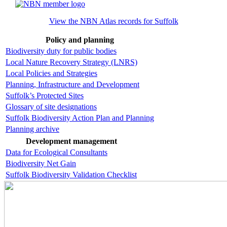
View the NBN Atlas records for Suffolk
Policy and planning
Biodiversity duty for public bodies
Local Nature Recovery Strategy (LNRS)
Local Policies and Strategies
Planning, Infrastructure and Development
Suffolk’s Protected Sites
Glossary of site designations
Suffolk Biodiversity Action Plan and Planning
Planning archive
Development management
Data for Ecological Consultants
Biodiversity Net Gain
Suffolk Biodiversity Validation Checklist