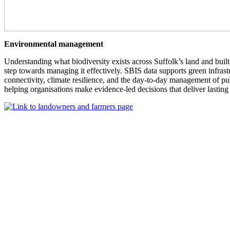
Environmental management
Understanding what biodiversity exists across Suffolk’s land and built 
step towards managing it effectively. SBIS data supports green infrast
connectivity, climate resilience, and the day-to-day management of p
helping organisations make evidence-led decisions that deliver lasting