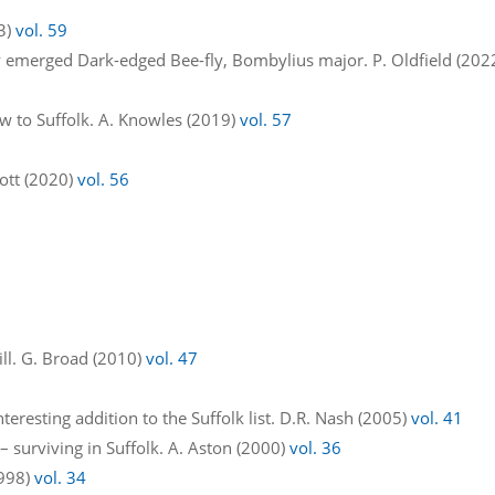
23)
vol. 59
y emerged Dark-edged Bee-fly, Bombylius major. P. Oldfield (202
w to Suffolk. A. Knowles (2019)
vol. 57
ggott (2020)
vol. 56
Mill. G. Broad (2010)
vol. 47
teresting addition to the Suffolk list. D.R. Nash (2005)
vol. 41
 surviving in Suffolk. A. Aston (2000)
vol. 36
1998)
vol. 34