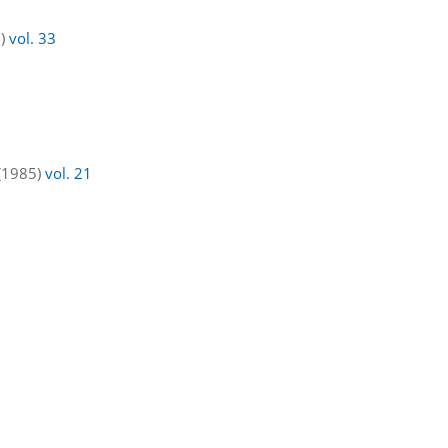
7)
vol. 33
 (1985)
vol. 21