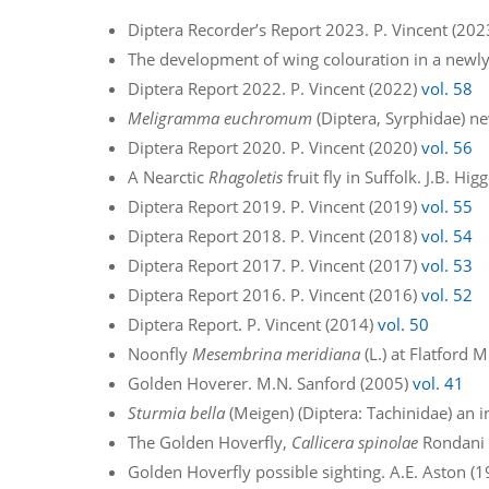
Diptera Recorder’s Report 2023. P. Vincent (20
The development of wing colouration in a newl
Diptera Report 2022. P. Vincent (2022)
vol. 58
Meligramma euchromum
(Diptera, Syrphidae) ne
Diptera Report 2020. P. Vincent (2020)
vol. 56
A Nearctic
Rhagoletis
fruit fly in Suffolk. J.B. Hi
Diptera Report 2019. P. Vincent (2019)
vol. 55
Diptera Report 2018. P. Vincent (2018)
vol. 54
Diptera Report 2017. P. Vincent (2017)
vol. 53
Diptera Report 2016. P. Vincent (2016)
vol. 52
Diptera Report. P. Vincent (2014)
vol. 50
Noonfly
Mesembrina meridiana
(L.) at Flatford 
Golden Hoverer. M.N. Sanford (2005)
vol. 41
Sturmia bella
(Meigen) (Diptera: Tachinidae) an in
The Golden Hoverfly,
Callicera spinolae
Rondani –
Golden Hoverfly possible sighting. A.E. Aston (