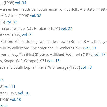
on (1998)
vol. 34
 an earlier first British occurrence from Suffolk. A.E. Aston (199
 A.E. Aston (1996)
vol. 32
996)
vol. 32
 nature reserve. A.C. Hubbard (1991)
vol. 27
ithers (1985)
vol. 21
 Flatford Mill, including two species new to Britain. R.H.L. Disney
 Morley collection: 1 Sciomyzidae. P. Withers (1984)
vol. 20
mus atricapillus
(Fln.) (Diptera: Asilidae). A.G. Irwin (1976)
vol. 17
w, Snape. W.S. George (1971)
vol. 15
dgrave and South Lopham Fens. W.S. George (1967)
vol. 13
 11
58)
vol. 11
enter (1957)
vol. 10
 (1956)
vol. 10
vol. 8