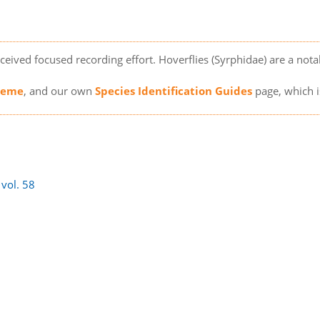
ceived focused recording effort. Hoverflies (Syrphidae) are a notabl
cheme
, and our own
Species Identification Guides
page, which i
)
vol. 58