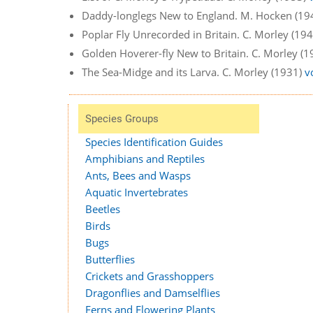
Daddy-longlegs New to England. M. Hocken (19
Poplar Fly Unrecorded in Britain. C. Morley (19
Golden Hoverer-fly New to Britain. C. Morley (
The Sea-Midge and its Larva. C. Morley (1931)
v
Species Groups
Species Identification Guides
Amphibians and Reptiles
Ants, Bees and Wasps
Aquatic Invertebrates
Beetles
Birds
Bugs
Butterflies
Crickets and Grasshoppers
Dragonflies and Damselflies
Ferns and Flowering Plants