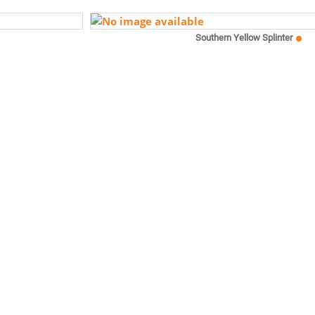
Southern Yellow Splinter