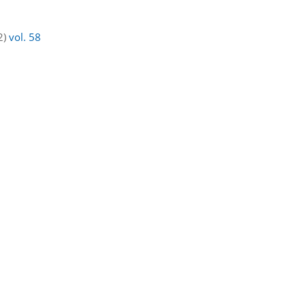
2)
vol. 58