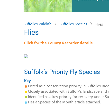
Suffolk’s Wildlife
Suffolk’s Species
Flies
Flies
Click for the County Recorder details
Suffolk’s Priority Fly Species
Key
Listed as a conservation priority in Suffolk’s Biod
Closely associated with Suffolk’s landscape and n
Identified as a key priority for recovery under S
Has a Species of the Month article attached.