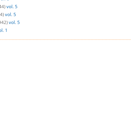
44)
vol. 5
44)
vol. 5
1942)
vol. 5
ol. 1