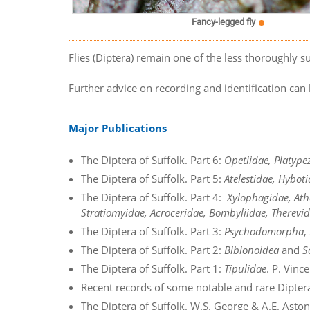
Fancy-legged fly
Flies (Diptera) remain one of the less thoroughly su
Further advice on recording and identification ca
Major Publications
The Diptera of Suffolk. Part 6:
Opetiidae, Platype
The Diptera of Suffolk. Part 5:
Atelestidae, Hybo
The Diptera of Suffolk. Part 4:
Xylophagidae, Ath
Stratiomyidae, Acroceridae, Bombyliidae, Therevid
The Diptera of Suffolk. Part 3:
Psychodomorpha
,
The Diptera of Suffolk. Part 2:
Bibionoidea
and
S
The Diptera of Suffolk. Part 1:
Tipulidae
. P. Vinc
Recent records of some notable and rare Dipter
The Diptera of Suffolk. W.S. George & A.E. Asto