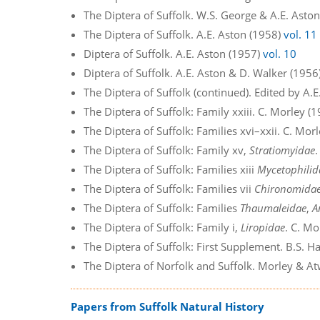
The Diptera of Suffolk. W.S. George & A.E. Asto
The Diptera of Suffolk. A.E. Aston (1958)
vol. 11
Diptera of Suffolk. A.E. Aston (1957)
vol. 10
Diptera of Suffolk. A.E. Aston & D. Walker (1956
The Diptera of Suffolk (continued). Edited by A.
The Diptera of Suffolk: Family xxiii. C. Morley (
The Diptera of Suffolk: Families xvi–xxii. C. Mor
The Diptera of Suffolk: Family xv,
Stratiomyidae
The Diptera of Suffolk: Families xiii
Mycetophilid
The Diptera of Suffolk: Families vii
Chironomida
The Diptera of Suffolk: Families
Thaumaleidae
,
A
The Diptera of Suffolk: Family i,
Liropidae
. C. Mo
The Diptera of Suffolk: First Supplement. B.S. 
The Diptera of Norfolk and Suffolk. Morley & A
Papers from Suffolk Natural History