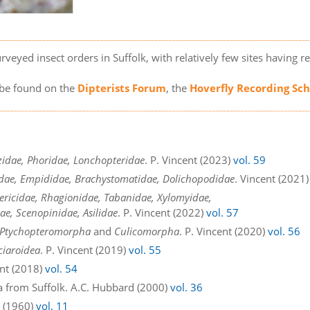
rveyed insect orders in Suffolk, with relatively few sites having re
n be found on the
Dipterists Forum
, the
Hoverfly Recording S
zidae, Phoridae, Lonchopteridae
. P. Vincent (2023)
vol. 59
tidae, Empididae, Brachystomatidae, Dolichopodidae
. Vincent (2021
ericidae, Rhagionidae, Tabanidae, Xylomyidae,
ae, Scenopinidae, Asilidae
. P. Vincent (2022)
vol. 57
Ptychopteromorpha
and
Culicomorpha
. P. Vincent (2020)
vol. 56
ciaroidea
. P. Vincent (2019)
vol. 55
ent (2018)
vol. 54
a from Suffolk. A.C. Hubbard (2000)
vol. 36
n (1960)
vol. 11