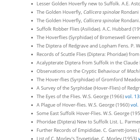
Lesser Golden Hoverfly new to Suffolk. A.E. Ast
The Golden Hoverfly,
Callicera spinolae
Rondani –
The Golden Hoverfly,
Callicera spinolae
Rondani.
Suffolk Robber Flies (Asilidae). A.C. Hubbard (1
The Hoverflies (Syrphidae) of Bromeswell Green
The Diptera of Redgrave and Lopham Fens. P. W
Records of Scuttle Flies (Diptera: Phoridae) from
Acalypterate Diptera from Suffolk in the Claude
Observations on the Cryptic Behaviour of
Machi
The Hover-flies (Syrphidae) of Gromford Meado
A Survey of the Syrphidae (Hover-Flies) of Re
The Eyes of the Flies. W.S. George (1966)
vol. 13
A Plague of Hover-flies. W.S. George (1960)
vol.
Some East Suffolk Hover-Flies. W.S. George (19
Phoridae (Diptera) New to Suffolk List. L. Parm
Further Records of Empididae. C. Garrett-Jones
List of C. Morley's Trypetidae. C. Morley (1953)