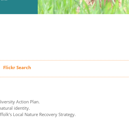
iversity Action Plan.
atural identity.
uffolk’s Local Nature Recovery Strategy.