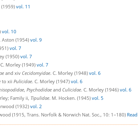
n (1959)
vol. 11
)
vol. 10
E. Aston (1954)
vol. 9
1951)
vol. 7
ley (1950)
vol. 7
. C. Morley (1949)
vol. 7
ae
and xiv
Cecidomyidae
. C. Morley (1948)
vol. 6
e
to xii
Pulicidae
. C. Morley (1947)
vol. 6
nisopodidae
,
Psychodidae
and
Culicidae
. C. Morley (1946)
vol. 6
rley; Family ii,
Tipulidae
. M. Hocken. (1945)
vol. 5
Harwood (1932)
vol. 2
twood (1915, Trans. Norfolk & Norwich Nat. Soc., 10: 1–180)
Read