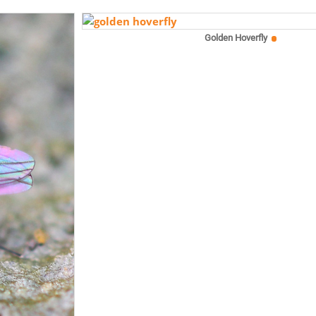
Golden Hoverfly