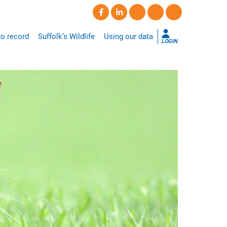
o record
Suffolk’s Wildlife
Using our data
LOGIN