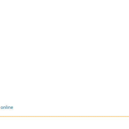
 online