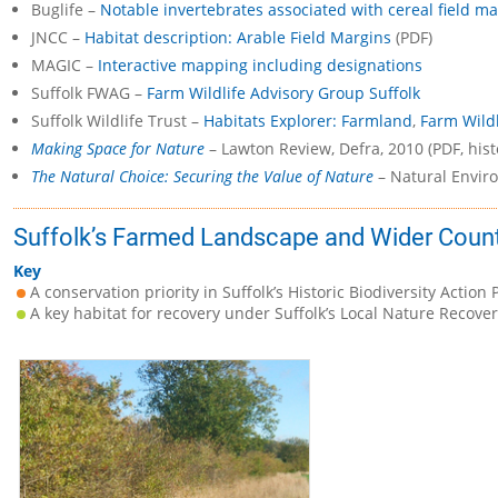
Buglife –
Notable invertebrates associated with cereal field m
JNCC –
Habitat description: Arable Field Margins
(PDF)
MAGIC –
Interactive mapping including designations
Suffolk FWAG –
Farm Wildlife Advisory Group Suffolk
Suffolk Wildlife Trust –
Habitats Explorer: Farmland
,
Farm Wildl
Making Space for Nature
– Lawton Review, Defra, 2010 (PDF, hist
The Natural Choice: Securing the Value of Nature
– Natural Enviro
Suffolk’s Farmed Landscape and Wider Count
Key
A conservation priority in Suffolk’s Historic Biodiversity Action 
A key habitat for recovery under Suffolk’s Local Nature Recover