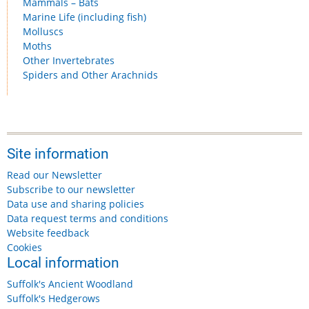
Mammals – Bats
Marine Life (including fish)
Molluscs
Moths
Other Invertebrates
Spiders and Other Arachnids
Site information
Read our Newsletter
Subscribe to our newsletter
Data use and sharing policies
Data request terms and conditions
Website feedback
Cookies
Local information
Suffolk's Ancient Woodland
Suffolk's Hedgerows