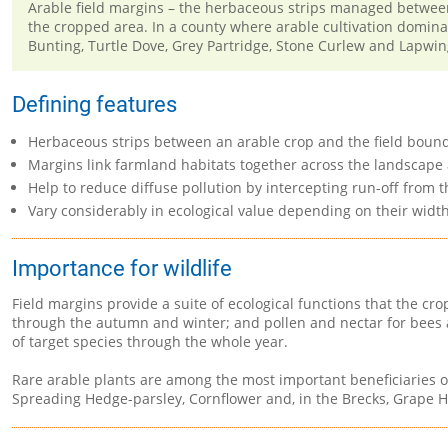
Arable field margins – the herbaceous strips managed between a
the cropped area. In a county where arable cultivation domina
Bunting, Turtle Dove, Grey Partridge, Stone Curlew and Lapwing
Defining features
Herbaceous strips between an arable crop and the field bound
Margins link farmland habitats together across the landscape
Help to reduce diffuse pollution by intercepting run-off from 
Vary considerably in ecological value depending on their widt
Importance for wildlife
Field margins provide a suite of ecological functions that the c
through the autumn and winter; and pollen and nectar for bees a
of target species through the whole year.
Rare arable plants are among the most important beneficiaries of
Spreading Hedge-parsley, Cornflower and, in the Brecks, Grape Hy