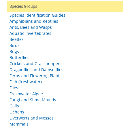
Species Groups
Species Identification Guides
Amphibians and Reptiles
Ants, Bees and Wasps
Aquatic Invertebrates
Beetles
Birds
Bugs
Butterflies
Crickets and Grasshoppers
Dragonflies and Damselflies
Ferns and Flowering Plants
Fish (freshwater)
Flies
Freshwater Algae
Fungi and Slime Moulds
Galls
Lichens
Liverworts and Mosses
Mammals