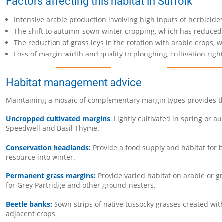
Factors affecting this habitat in Suffolk
Intensive arable production involving high inputs of herbicide
The shift to autumn-sown winter cropping, which has reduced t
The reduction of grass leys in the rotation with arable crop
Loss of margin width and quality to ploughing, cultivation righ
Habitat management advice
Maintaining a mosaic of complementary margin types provides the
Uncropped cultivated margins:
Lightly cultivated in spring or 
Speedwell and Basil Thyme.
Conservation headlands:
Provide a food supply and habitat for b
resource into winter.
Permanent grass margins:
Provide varied habitat on arable or 
for Grey Partridge and other ground-nesters.
Beetle banks:
Sown strips of native tussocky grasses created wit
adjacent crops.