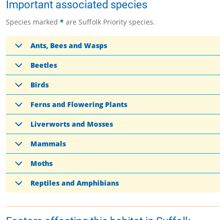
Important associated species
Species marked
*
are Suffolk Priority species.
Ants, Bees and Wasps
Beetles
Birds
Ferns and Flowering Plants
Liverworts and Mosses
Mammals
Moths
Reptiles and Amphibians