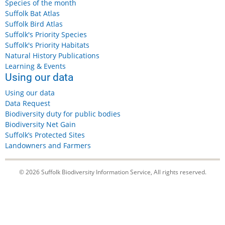
Species of the month
Suffolk Bat Atlas
Suffolk Bird Atlas
Suffolk's Priority Species
Suffolk's Priority Habitats
Natural History Publications
Learning & Events
Using our data
Using our data
Data Request
Biodiversity duty for public bodies
Biodiversity Net Gain
Suffolk’s Protected Sites
Landowners and Farmers
© 2026 Suffolk Biodiversity Information Service, All rights reserved.