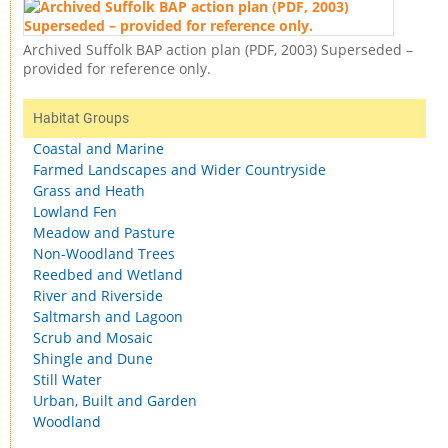
Archived Suffolk BAP action plan (PDF, 2003) Superseded –
provided for reference only.
Habitat Groups
Coastal and Marine
Farmed Landscapes and Wider Countryside
Grass and Heath
Lowland Fen
Meadow and Pasture
Non-Woodland Trees
Reedbed and Wetland
River and Riverside
Saltmarsh and Lagoon
Scrub and Mosaic
Shingle and Dune
Still Water
Urban, Built and Garden
Woodland