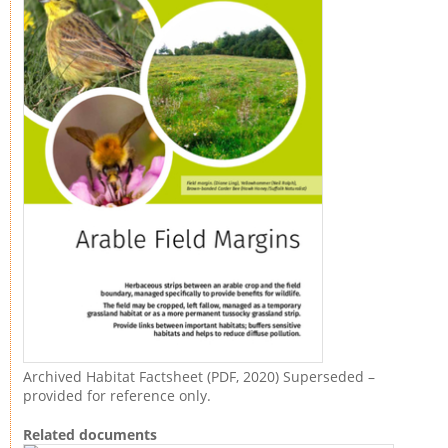
Archived Habitat Factsheet (PDF, 2020) Superseded –
provided for reference only.
Related documents