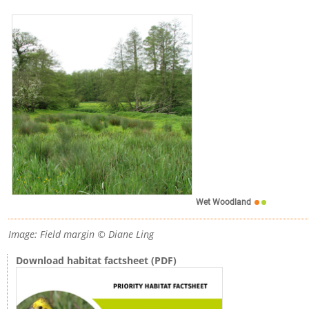
Wet Woodland
Image: Field margin © Diane Ling
Download habitat factsheet (PDF)