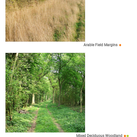
Arable Field Margins
Mixed Deciduous Woodland