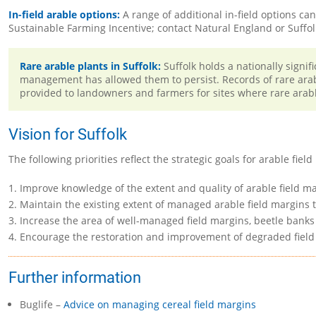
In-field arable options:
A range of additional in-field options c
Sustainable Farming Incentive; contact Natural England or Suffo
Rare arable plants in Suffolk:
Suffolk holds a nationally signi
management has allowed them to persist. Records of rare arab
provided to landowners and farmers for sites where rare arabl
Vision for Suffolk
The following priorities reflect the strategic goals for arable fi
Improve knowledge of the extent and quality of arable field ma
Maintain the existing extent of managed arable field margins t
Increase the area of well-managed field margins, beetle banks
Encourage the restoration and improvement of degraded field
Further information
Buglife –
Advice on managing cereal field margins