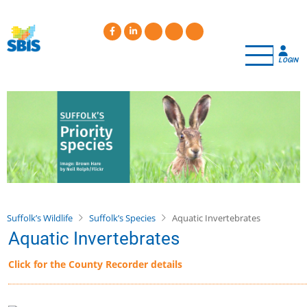
Skip
to
main
content
LOGIN
Suffolk’s Wildlife
Suffolk’s Species
Aquatic Invertebrates
Aquatic Invertebrates
Click for the County Recorder details