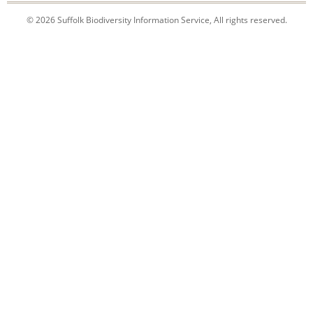
© 2026 Suffolk Biodiversity Information Service, All rights reserved.