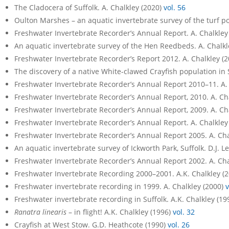
The Cladocera of Suffolk. A. Chalkley (2020)
vol. 56
Oulton Marshes – an aquatic invertebrate survey of the turf p
Freshwater Invertebrate Recorder’s Annual Report. A. Chalkley
An aquatic invertebrate survey of the Hen Reedbeds. A. Chalkl
Freshwater Invertebrate Recorder’s Report 2012. A. Chalkley (
The discovery of a native White-clawed Crayfish population in 
Freshwater Invertebrate Recorder’s Annual Report 2010–11. A.
Freshwater Invertebrate Recorder’s Annual Report, 2010. A. Ch
Freshwater Invertebrate Recorder’s Annual Report, 2009. A. Ch
Freshwater Invertebrate Recorder’s Annual Report. A. Chalkley
Freshwater Invertebrate Recorder’s Annual Report 2005. A. Cha
An aquatic invertebrate survey of Ickworth Park, Suffolk. D.J.
Freshwater Invertebrate Recorder’s Annual Report 2002. A. Cha
Freshwater Invertebrate Recording 2000–2001. A.K. Chalkley (
Freshwater invertebrate recording in 1999. A. Chalkley (2000)
v
Freshwater invertebrate recording in Suffolk. A.K. Chalkley (19
Ranatra linearis
– in flight! A.K. Chalkley (1996)
vol. 32
Crayfish at West Stow. G.D. Heathcote (1990)
vol. 26