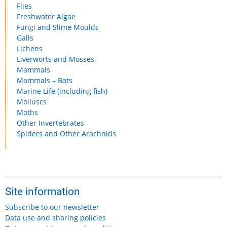
Flies
Freshwater Algae
Fungi and Slime Moulds
Galls
Lichens
Liverworts and Mosses
Mammals
Mammals – Bats
Marine Life (including fish)
Molluscs
Moths
Other Invertebrates
Spiders and Other Arachnids
Site information
Subscribe to our newsletter
Data use and sharing policies