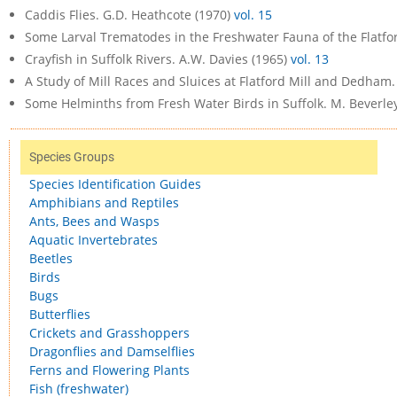
Caddis Flies. G.D. Heathcote (1970)
vol. 15
Some Larval Trematodes in the Freshwater Fauna of the Flatford
Crayfish in Suffolk Rivers. A.W. Davies (1965)
vol. 13
A Study of Mill Races and Sluices at Flatford Mill and Dedham.
Some Helminths from Fresh Water Birds in Suffolk. M. Beverle
Species Groups
Species Identification Guides
Amphibians and Reptiles
Ants, Bees and Wasps
Aquatic Invertebrates
Beetles
Birds
Bugs
Butterflies
Crickets and Grasshoppers
Dragonflies and Damselflies
Ferns and Flowering Plants
Fish (freshwater)