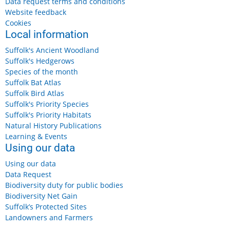
Data request terms and conditions
Website feedback
Cookies
Local information
Suffolk's Ancient Woodland
Suffolk's Hedgerows
Species of the month
Suffolk Bat Atlas
Suffolk Bird Atlas
Suffolk's Priority Species
Suffolk's Priority Habitats
Natural History Publications
Learning & Events
Using our data
Using our data
Data Request
Biodiversity duty for public bodies
Biodiversity Net Gain
Suffolk’s Protected Sites
Landowners and Farmers