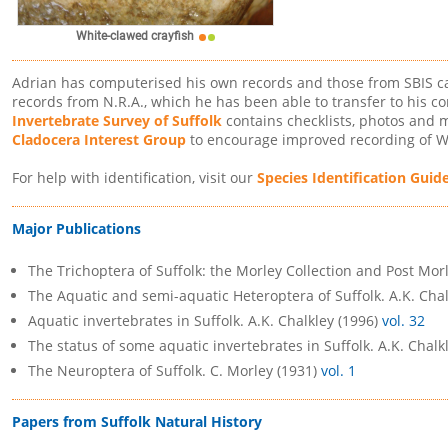
White-clawed crayfish
Adrian has computerised his own records and those from SBIS ca
records from N.R.A., which he has been able to transfer to his c
Invertebrate Survey of Suffolk
contains checklists, photos and m
Cladocera Interest Group
to encourage improved recording of W
For help with identification, visit our
Species Identification Guid
Major Publications
The Trichoptera of Suffolk: the Morley Collection and Post Mor
The Aquatic and semi-aquatic Heteroptera of Suffolk. A.K. Cha
Aquatic invertebrates in Suffolk. A.K. Chalkley (1996)
vol. 32
The status of some aquatic invertebrates in Suffolk. A.K. Chalk
The Neuroptera of Suffolk. C. Morley (1931)
vol. 1
Papers from Suffolk Natural History