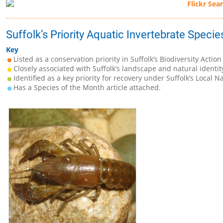
Suffolk’s Priority Aquatic Invertebrate Specie
Key
Listed as a conservation priority in Suffolk’s Biodiversity Action
Closely associated with Suffolk’s landscape and natural identit
Identified as a key priority for recovery under Suffolk’s Local N
Has a Species of the Month article attached.