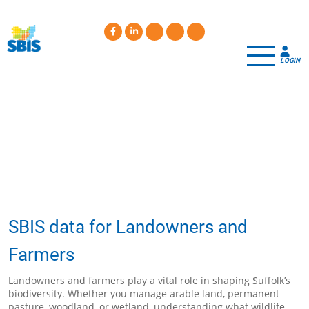
Skip
to
main
content
LOGIN
SBIS data for Landowners and
Farmers
Landowners and farmers play a vital role in shaping Suffolk’s
biodiversity. Whether you manage arable land, permanent
pasture, woodland, or wetland, understanding what wildlife