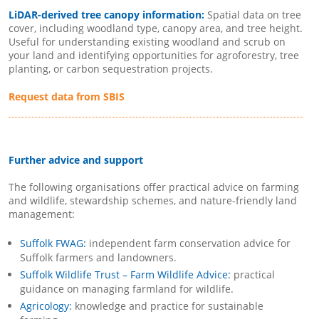
LiDAR-derived tree canopy information:
Spatial data on tree
cover, including woodland type, canopy area, and tree height.
Useful for understanding existing woodland and scrub on
your land and identifying opportunities for agroforestry, tree
planting, or carbon sequestration projects.
Request data from SBIS
Further advice and support
The following organisations offer practical advice on farming
and wildlife, stewardship schemes, and nature-friendly land
management:
Suffolk FWAG:
independent farm conservation advice for
Suffolk farmers and landowners.
Suffolk Wildlife Trust – Farm Wildlife Advice:
practical
guidance on managing farmland for wildlife.
Agricology:
knowledge and practice for sustainable