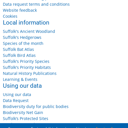
Data request terms and conditions
Website feedback
Cookies
Local information
Suffolk's Ancient Woodland
Suffolk's Hedgerows
Species of the month
Suffolk Bat Atlas
Suffolk Bird Atlas
Suffolk's Priority Species
Suffolk's Priority Habitats
Natural History Publications
Learning & Events
Using our data
Using our data
Data Request
Biodiversity duty for public bodies
Biodiversity Net Gain
Suffolk’s Protected Sites
Landowners and Farmers