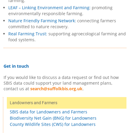
farming.
LEAF – Linking Environment and Farming:
promoting
environmentally responsible farming.
Nature Friendly Farming Network:
connecting farmers
committed to nature recovery.
Real Farming Trust:
supporting agroecological farming and
food systems.
Get in touch
If you would like to discuss a data request or find out how
SBIS data could support your land management plans,
contact us at
search@suffolkbis.org.uk
.
Landowners and Farmers
SBIS data for Landowners and Farmers
Biodiversity Net Gain (BNG) for Landowners
County Wildlife Sites (CWS) for Landowners