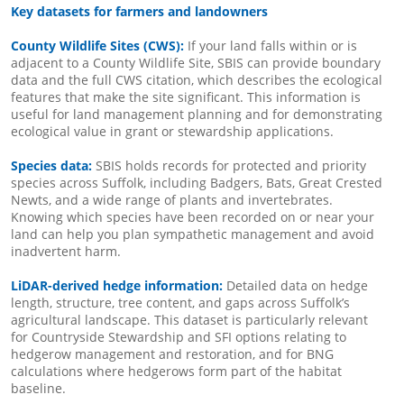
Key datasets for farmers and landowners
County Wildlife Sites (CWS):
If your land falls within or is
adjacent to a County Wildlife Site, SBIS can provide boundary
data and the full CWS citation, which describes the ecological
features that make the site significant. This information is
useful for land management planning and for demonstrating
ecological value in grant or stewardship applications.
Species data:
SBIS holds records for protected and priority
species across Suffolk, including Badgers, Bats, Great Crested
Newts, and a wide range of plants and invertebrates.
Knowing which species have been recorded on or near your
land can help you plan sympathetic management and avoid
inadvertent harm.
LiDAR-derived hedge information:
Detailed data on hedge
length, structure, tree content, and gaps across Suffolk’s
agricultural landscape. This dataset is particularly relevant
for Countryside Stewardship and SFI options relating to
hedgerow management and restoration, and for BNG
calculations where hedgerows form part of the habitat
baseline.