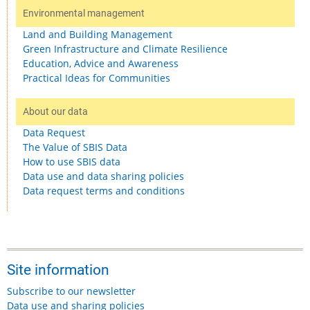
Environmental management
Land and Building Management
Green Infrastructure and Climate Resilience
Education, Advice and Awareness
Practical Ideas for Communities
About our data
Data Request
The Value of SBIS Data
How to use SBIS data
Data use and data sharing policies
Data request terms and conditions
Site information
Subscribe to our newsletter
Data use and sharing policies