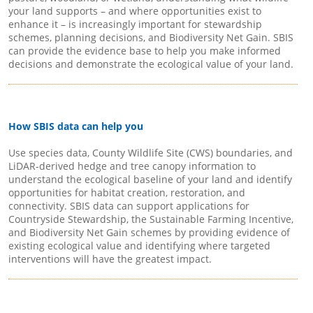
your land supports – and where opportunities exist to
enhance it – is increasingly important for stewardship
schemes, planning decisions, and Biodiversity Net Gain. SBIS
can provide the evidence base to help you make informed
decisions and demonstrate the ecological value of your land.
How SBIS data can help you
Use species data, County Wildlife Site (CWS) boundaries, and
LiDAR-derived hedge and tree canopy information to
understand the ecological baseline of your land and identify
opportunities for habitat creation, restoration, and
connectivity. SBIS data can support applications for
Countryside Stewardship, the Sustainable Farming Incentive,
and Biodiversity Net Gain schemes by providing evidence of
existing ecological value and identifying where targeted
interventions will have the greatest impact.