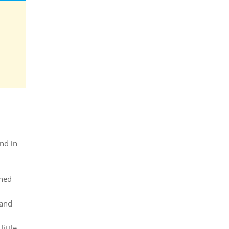
nd in
ined
 and
ittle