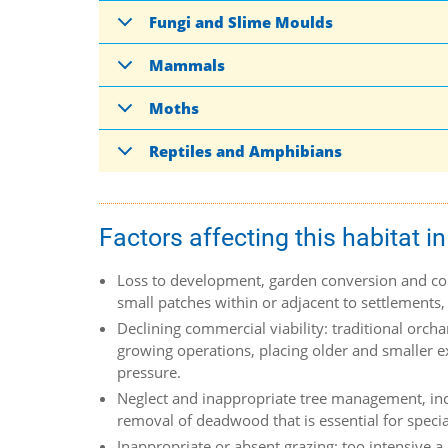
Fungi and Slime Moulds
Mammals
Moths
Reptiles and Amphibians
Factors affecting this habitat in
Loss to development, garden conversion and con
small patches within or adjacent to settlements,
Declining commercial viability: traditional orch
growing operations, placing older and smaller e
pressure.
Neglect and inappropriate tree management, inclu
removal of deadwood that is essential for special
Inappropriate or absent grazing: too intensive a