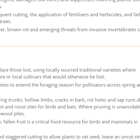
h.
nt cutting, the application of fertilisers and herbicides, and fai
trees.
nker, brown rot and emerging threats from invasive invertebrates 
ace those lost, using locally sourced traditional varieties where
re or local cultivars that would otherwise be lost.
eties to extend the foraging season for pollinators across spring 
ing trunks, hollow limbs, cracks in bark, rot holes and sap runs al
st and roost sites for birds and bats. Where pruning is unavoidab
hwood piles.
: fallen fruit is a critical food resource for birds and mammals in
d staggered cutting to allow plants to set seed, leave an uncut str