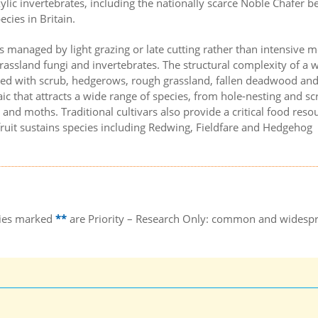
lic invertebrates, including the nationally scarce Noble Chafer be
cies in Britain.
is managed by light grazing or late cutting rather than intensive 
rassland fungi and invertebrates. The structural complexity of a w
ed with scrub, hedgerows, rough grassland, fallen deadwood an
ic that attracts a wide range of species, from hole-nesting and sc
 and moths. Traditional cultivars also provide a critical food reso
uit sustains species including Redwing, Fieldfare and Hedgehog
ecies marked
**
are Priority – Research Only: common and widesp