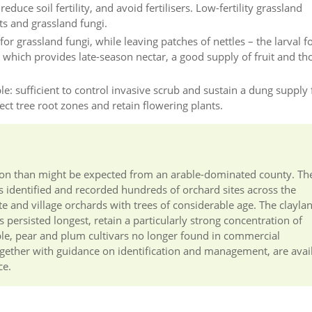
duce soil fertility, and avoid fertilisers. Low-fertility grassland
ts and grassland fungi.
or grassland fungi, while leaving patches of nettles – the larval f
, which provides late-season nectar, a good supply of fruit and th
e: sufficient to control invasive scrub and sustain a dung supply 
tect tree root zones and retain flowering plants.
vation than might be expected from an arable-dominated county. Th
 identified and recorded hundreds of orchard sites across the
te and village orchards with trees of considerable age. The clayla
 persisted longest, retain a particularly strong concentration of
ple, pear and plum cultivars no longer found in commercial
together with guidance on identification and management, are avai
ce.