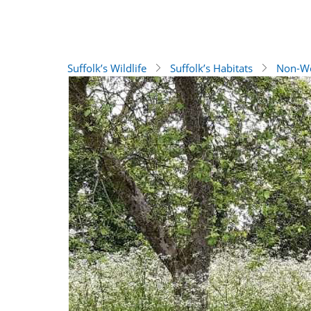
Suffolk’s Wildlife
Suffolk’s Habitats
Non-Wo