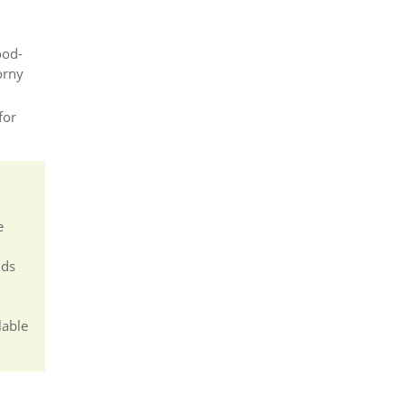
ood-
orny
for
e
nds
lable