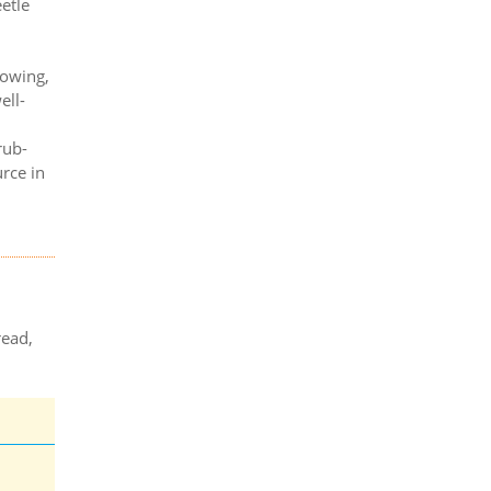
etle
mowing,
ell-
d
rub-
urce in
read,