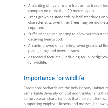
A planting of five or more fruit or nut trees – 
canopies no more than 20 metres apart.
Trees grown as standards or half-standards on v
characteristics over time. Trees may be multi-s
coppiced.
Sufficient age and spacing to allow veteran tree
decaying heartwood.
An unimproved or semi-improved grassland floo
plants, fungi and invertebrates.
Associated features – including scrub, hedgerow
for wildlife.
Importance for wildlife
Traditional orchards are the only Priority Habitat 
remarkable diversity of local and traditional cultiva
same veteran characteristics that make ancient woo
supporting epiphytic lichens and mosses; hollows a