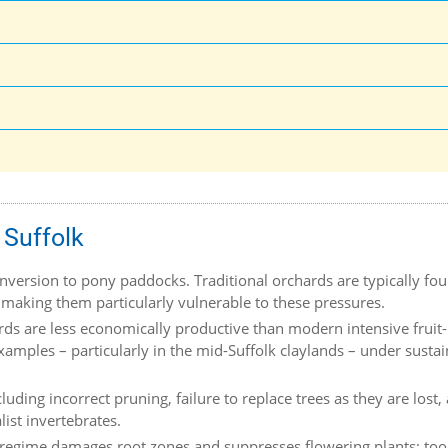
 Suffolk
version to pony paddocks. Traditional orchards are typically fou
 making them particularly vulnerable to these pressures.
ards are less economically productive than modern intensive fruit-
xamples – particularly in the mid-Suffolk claylands – under susta
ding incorrect pruning, failure to replace trees as they are lost,
ist invertebrates.
 regime damages root zones and suppresses flowering plants; too l