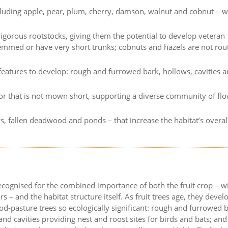
including apple, pear, plum, cherry, damson, walnut and cobnut – w
igorous rootstocks, giving them the potential to develop veteran
temmed or have very short trunks; cobnuts and hazels are not rou
 features to develop: rough and furrowed bark, hollows, cavities 
r that is not mown short, supporting a diverse community of fl
s, fallen deadwood and ponds – that increase the habitat’s overal
recognised for the combined importance of both the fruit crop – wi
rs – and the habitat structure itself. As fruit trees age, they devel
d-pasture trees so ecologically significant: rough and furrowed 
nd cavities providing nest and roost sites for birds and bats; and