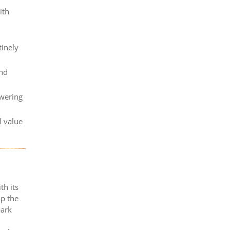
ith
tinely
and
owering
l value
th its
op the
bark