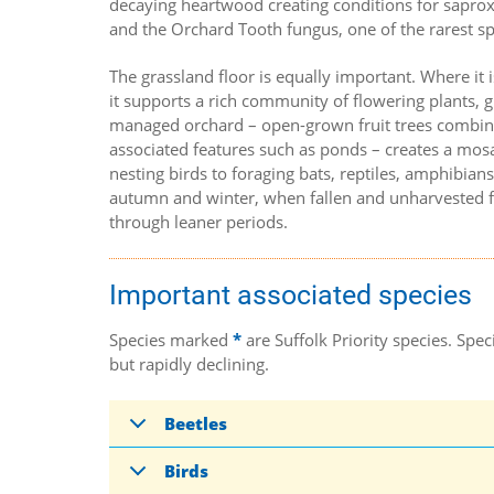
decaying heartwood creating conditions for saproxy
and the Orchard Tooth fungus, one of the rarest spe
The grassland floor is equally important. Where it 
it supports a rich community of flowering plants, g
managed orchard – open-grown fruit trees combin
associated features such as ponds – creates a mosa
nesting birds to foraging bats, reptiles, amphibians
autumn and winter, when fallen and unharvested fr
through leaner periods.
Important associated species
Species marked
*
are Suffolk Priority species. Sp
but rapidly declining.
Beetles
Birds