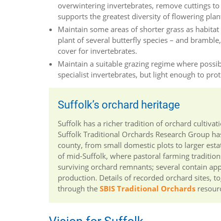
overwintering invertebrates, remove cuttings to re
supports the greatest diversity of flowering plan
Maintain some areas of shorter grass as habitat f
plant of several butterfly species – and bramble
cover for invertebrates.
Maintain a suitable grazing regime where possibl
specialist invertebrates, but light enough to pro
Suffolk’s orchard heritage
Suffolk has a richer tradition of orchard culti
Suffolk Traditional Orchards Research Group has
county, from small domestic plots to larger esta
of mid-Suffolk, where pastoral farming traditions
surviving orchard remnants; several contain ap
production. Details of recorded orchard sites, 
through the
SBIS Traditional Orchards
resour