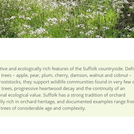
ive and ecologically rich features of the Suffolk countryside. Def
t trees – apple, pear, plum, cherry, damson, walnut and cobnut –
otstocks, they support wildlife communities found in very few 
t trees, progressive heartwood decay and the continuity of an
l ecological value. Suffolk has a strong tradition of orchard
ically rich in orchard heritage, and documented examples range fr
h trees of considerable age and complexity.