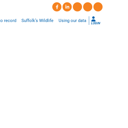
o record
Suffolk’s Wildlife
Using our data
LOGIN