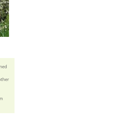
ined
other
om