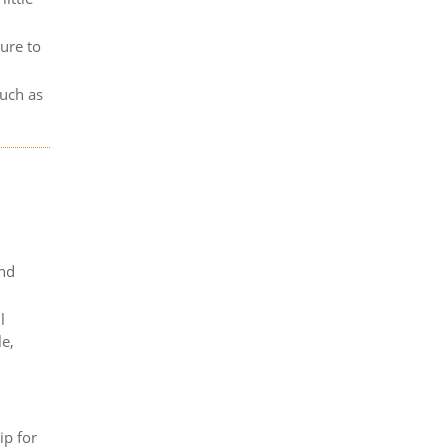
lure to
such as
and
l
le,
ip for