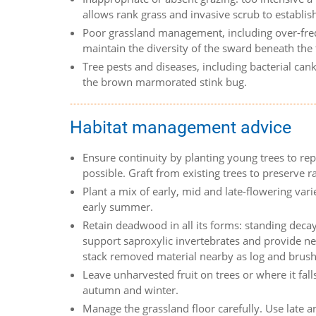
allows rank grass and invasive scrub to establis
Poor grassland management, including over-freque
maintain the diversity of the sward beneath the 
Tree pests and diseases, including bacterial ca
the brown marmorated stink bug.
Habitat management advice
Ensure continuity by planting young trees to repl
possible. Graft from existing trees to preserve ra
Plant a mix of early, mid and late-flowering vari
early summer.
Retain deadwood in all its forms: standing decay
support saproxylic invertebrates and provide ne
stack removed material nearby as log and brus
Leave unharvested fruit on trees or where it falls
autumn and winter.
Manage the grassland floor carefully. Use late an