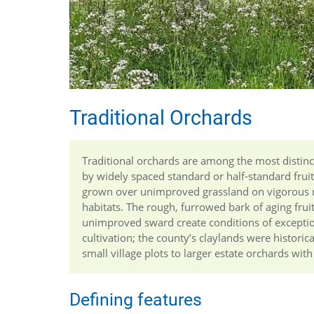
Traditional Orchards
Traditional orchards are among the most distinct
by widely spaced standard or half-standard frui
grown over unimproved grassland on vigorous ro
habitats. The rough, furrowed bark of aging frui
unimproved sward create conditions of exceptiona
cultivation; the county’s claylands were histor
small village plots to larger estate orchards wit
Defining features