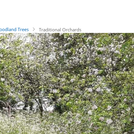
odland Trees
Traditional Orchards