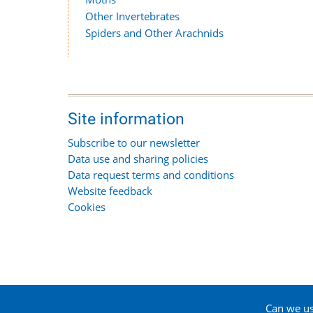
Other Invertebrates
Spiders and Other Arachnids
Site information
Subscribe to our newsletter
Data use and sharing policies
Data request terms and conditions
Website feedback
Cookies
Can we use
© 2026 Suffolk Biodiversity Information Service, All 