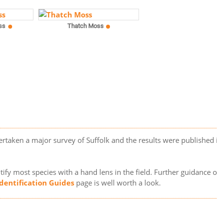
ss
Thatch Moss
ertaken a major survey of Suffolk and the results were published
ify most species with a hand lens in the field. Further guidance 
Identification Guides
page is well worth a look.