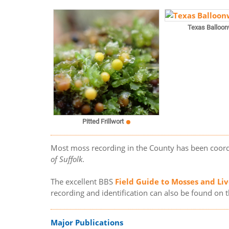
Texas Balloon
Pitted Frillwort
Most moss recording in the County has been coor
of Suffolk
.
The excellent BBS
Field Guide to Mosses and Liv
recording and identification can also be found on 
Major Publications