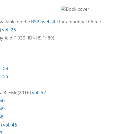
available on the
BSBI website
for a nominal £5 fee
9)
vol. 25
yfield (1930, IDNHS 1: 89)
l. 59
l. 55
. R. Fisk (2016)
vol. 52
 50
 49
48
0)
vol. 46
43