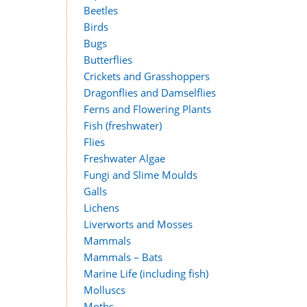
Beetles
Birds
Bugs
Butterflies
Crickets and Grasshoppers
Dragonflies and Damselflies
Ferns and Flowering Plants
Fish (freshwater)
Flies
Freshwater Algae
Fungi and Slime Moulds
Galls
Lichens
Liverworts and Mosses
Mammals
Mammals – Bats
Marine Life (including fish)
Molluscs
Moths