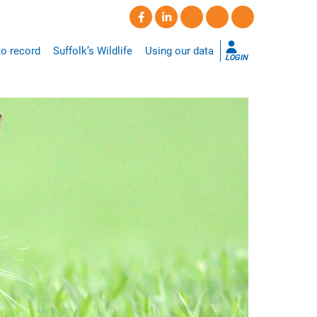
o record
Suffolk’s Wildlife
Using our data
LOGIN