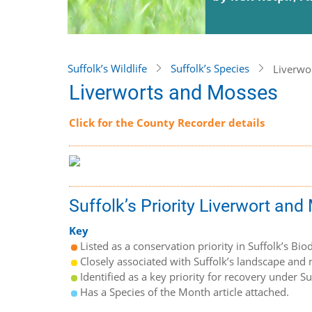
Suffolk’s Wildlife
Suffolk’s Species
Liverwo
Liverworts and Mosses
Click for the County Recorder details
Suffolk’s Priority Liverwort an
Key
Listed as a conservation priority in Suffolk’s Biod
Closely associated with Suffolk’s landscape and n
Identified as a key priority for recovery under S
Has a Species of the Month article attached.