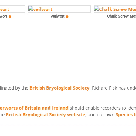
wort
Veilwort
Chalk Screw Mo
dinated by the
British Bryological Society
, Richard Fisk has und
erworts of Britain and Ireland
should enable recorders to ident
the
British Bryological Society website
, and our own
Species 