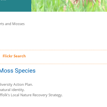
rts and Mosses
d Moss Species
iversity Action Plan.
atural identity.
uffolk’s Local Nature Recovery Strategy.