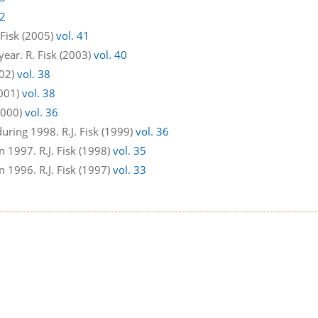
42
 Fisk (2005)
vol. 41
year. R. Fisk (2003)
vol. 40
002)
vol. 38
2001)
vol. 38
(2000)
vol. 36
uring 1998. R.J. Fisk (1999)
vol. 36
 1997. R.J. Fisk (1998)
vol. 35
 1996. R.J. Fisk (1997)
vol. 33