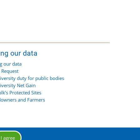
ing our data
g our data
 Request
iversity duty for public bodies
iversity Net Gain
olk’s Protected Sites
owners and Farmers
I agree