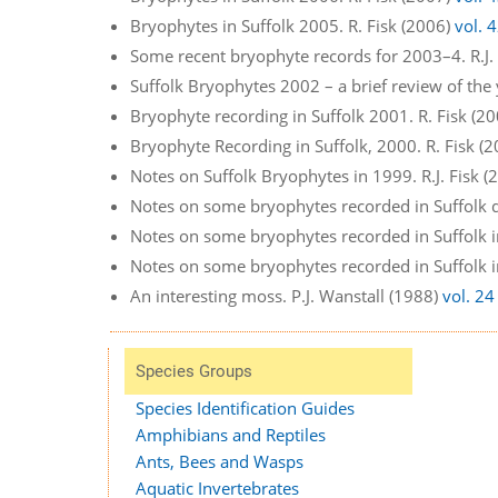
Bryophytes in Suffolk 2005. R. Fisk (2006)
vol. 
Some recent bryophyte records for 2003–4. R.J.
Suffolk Bryophytes 2002 – a brief review of the 
Bryophyte recording in Suffolk 2001. R. Fisk (2
Bryophyte Recording in Suffolk, 2000. R. Fisk (
Notes on Suffolk Bryophytes in 1999. R.J. Fisk 
Notes on some bryophytes recorded in Suffolk d
Notes on some bryophytes recorded in Suffolk in
Notes on some bryophytes recorded in Suffolk in
An interesting moss. P.J. Wanstall (1988)
vol. 24
Species Groups
Species Identification Guides
Amphibians and Reptiles
Ants, Bees and Wasps
Aquatic Invertebrates