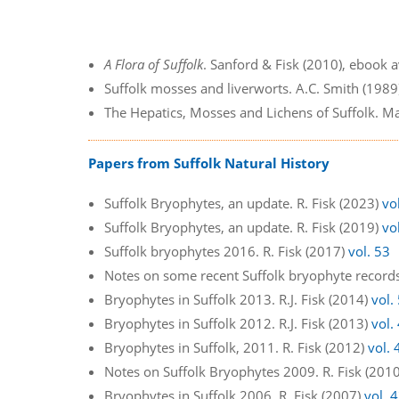
A Flora of Suffolk
. Sanford & Fisk (2010), ebook 
Suffolk mosses and liverworts. A.C. Smith (198
The Hepatics, Mosses and Lichens of Suffolk. Ma
Papers from Suffolk Natural History
Suffolk Bryophytes, an update. R. Fisk (2023)
vo
Suffolk Bryophytes, an update. R. Fisk (2019)
vo
Suffolk bryophytes 2016. R. Fisk (2017)
vol. 53
Notes on some recent Suffolk bryophyte records
Bryophytes in Suffolk 2013. R.J. Fisk (2014)
vol.
Bryophytes in Suffolk 2012. R.J. Fisk (2013)
vol.
Bryophytes in Suffolk, 2011. R. Fisk (2012)
vol. 
Notes on Suffolk Bryophytes 2009. R. Fisk (201
Bryophytes in Suffolk 2006. R. Fisk (2007)
vol. 