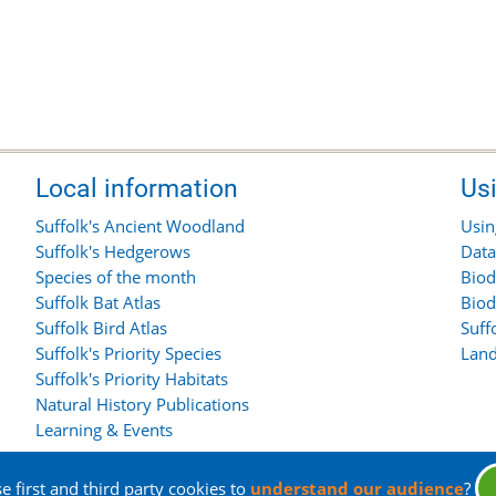
Local information
Us
Suffolk's Ancient Woodland
Usin
Suffolk's Hedgerows
Data
Species of the month
Biod
Suffolk Bat Atlas
Biod
Suffolk Bird Atlas
Suff
Suffolk's Priority Species
Land
Suffolk's Priority Habitats
Natural History Publications
Learning & Events
 first and third party cookies to
understand our audience
?
rights reserved.