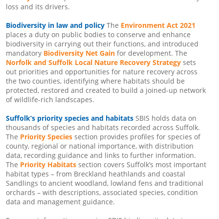
loss and its drivers.
Biodiversity in law and policy
The
Environment Act 2021
places a duty on public bodies to conserve and enhance
biodiversity in carrying out their functions, and introduced
mandatory
Biodiversity Net Gain
for development. The
Norfolk and Suffolk Local Nature Recovery Strategy
sets
out priorities and opportunities for nature recovery across
the two counties, identifying where habitats should be
protected, restored and created to build a joined-up network
of wildlife-rich landscapes.
Suffolk’s priority species and habitats
SBIS holds data on
thousands of species and habitats recorded across Suffolk.
The
Priority Species
section provides profiles for species of
county, regional or national importance, with distribution
data, recording guidance and links to further information.
The
Priority Habitats
section covers Suffolk’s most important
habitat types – from Breckland heathlands and coastal
Sandlings to ancient woodland, lowland fens and traditional
orchards – with descriptions, associated species, condition
data and management guidance.