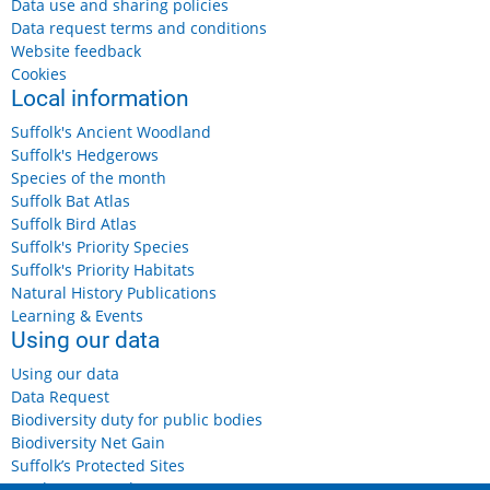
Data use and sharing policies
Data request terms and conditions
Website feedback
Cookies
Local information
Suffolk's Ancient Woodland
Suffolk's Hedgerows
Species of the month
Suffolk Bat Atlas
Suffolk Bird Atlas
Suffolk's Priority Species
Suffolk's Priority Habitats
Natural History Publications
Learning & Events
Using our data
Using our data
Data Request
Biodiversity duty for public bodies
Biodiversity Net Gain
Suffolk’s Protected Sites
Landowners and Farmers