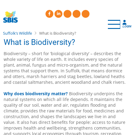
Skip
to
main
content
LOGIN
Suffolk’s Wildlife
What is Biodiversity?
What is Biodiversity?
Biodiversity – short for ‘biological diversity’ – describes the
whole variety of life on earth. It includes every species of
plant, animal, fungus and micro-organism, and the natural
systems that support them. In Suffolk, that means dormice
and otters, marsh harriers and stag beetles, lowland heaths
and coastal saltmarshes, ancient woodland and chalk rivers.
Why does biodiversity matter?
Biodiversity underpins the
natural systems on which all life depends. It maintains the
quality of our soil, water and air, regulates flooding and
climate, provides the raw materials for food, medicines and
construction, and shapes the landscapes we live in and
value. It also has direct benefits for people: access to nature
improves health and wellbeing, strengthens communities,
and supports local economies through tourism, recreation