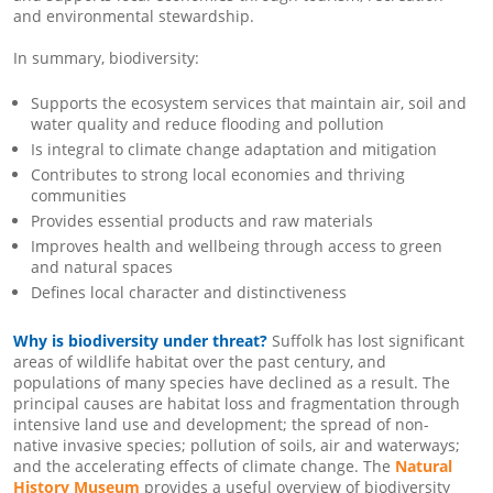
and environmental stewardship.
In summary, biodiversity:
Supports the ecosystem services that maintain air, soil and
water quality and reduce flooding and pollution
Is integral to climate change adaptation and mitigation
Contributes to strong local economies and thriving
communities
Provides essential products and raw materials
Improves health and wellbeing through access to green
and natural spaces
Defines local character and distinctiveness
Why is biodiversity under threat?
Suffolk has lost significant
areas of wildlife habitat over the past century, and
populations of many species have declined as a result. The
principal causes are habitat loss and fragmentation through
intensive land use and development; the spread of non-
native invasive species; pollution of soils, air and waterways;
and the accelerating effects of climate change. The
Natural
History Museum
provides a useful overview of biodiversity