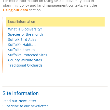
For more information on using SBIS biodiversity data in
planning, policy and land management contexts, visit the
Using our data
section.
Local information
What is Biodiversity?
Species of the month
Suffolk Bird Atlas
Suffolk’s Habitats
Suffolk’s Species
Suffolk’s Protected Sites
County Wildlife Sites
Traditional Orchards
Site information
Read our Newsletter
Subscribe to our newsletter