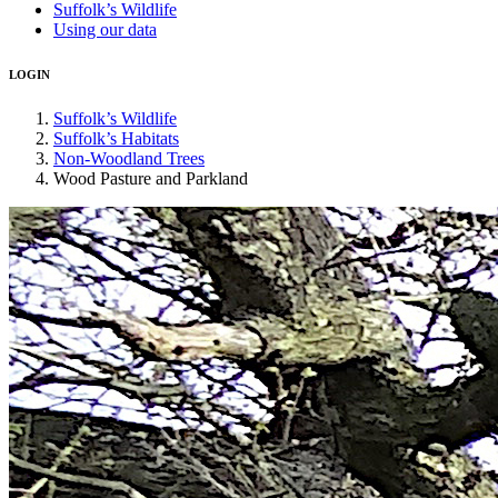
Suffolk’s Wildlife
Using our data
LOGIN
Suffolk’s Wildlife
Suffolk’s Habitats
Non-Woodland Trees
Wood Pasture and Parkland