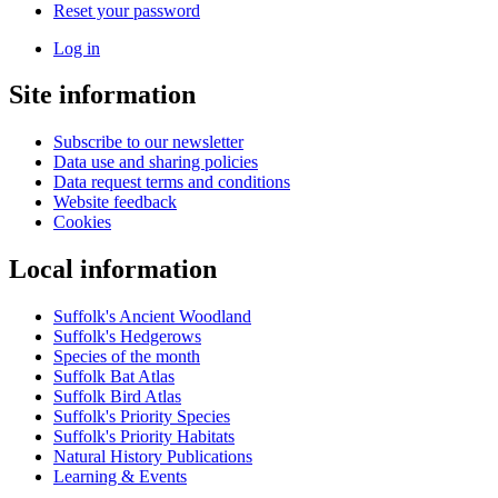
Reset your password
Log in
User
Site information
account
menu
Subscribe to our newsletter
Data use and sharing policies
Data request terms and conditions
Website feedback
Cookies
Local information
Suffolk's Ancient Woodland
Suffolk's Hedgerows
Species of the month
Suffolk Bat Atlas
Suffolk Bird Atlas
Suffolk's Priority Species
Suffolk's Priority Habitats
Natural History Publications
Learning & Events