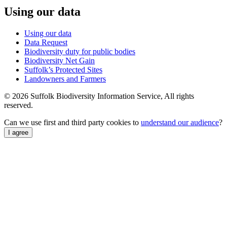
Using our data
Using our data
Data Request
Biodiversity duty for public bodies
Biodiversity Net Gain
Suffolk’s Protected Sites
Landowners and Farmers
© 2026 Suffolk Biodiversity Information Service, All rights
reserved.
Can we use first and third party cookies to
understand our audience
?
I agree