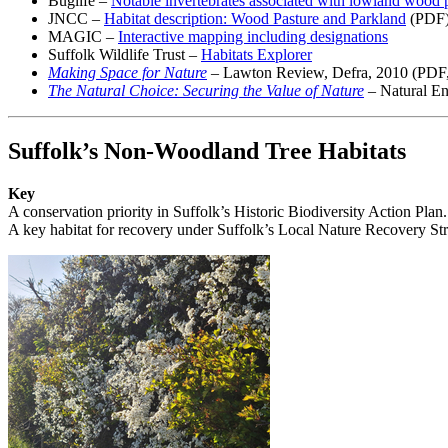
Buglife –
Notable invertebrates associated with lowland wood 
JNCC –
Habitat description: Wood Pasture and Parkland
(PDF
MAGIC –
Interactive mapping including designations
Suffolk Wildlife Trust –
Habitats Explorer
Making Space for Nature
– Lawton Review, Defra, 2010 (PDF, h
The Natural Choice: Securing the Value of Nature
– Natural En
Suffolk’s Non-Woodland Tree Habitats
Key
A conservation priority in Suffolk’s Historic Biodiversity Action Plan.
A key habitat for recovery under Suffolk’s Local Nature Recovery Str