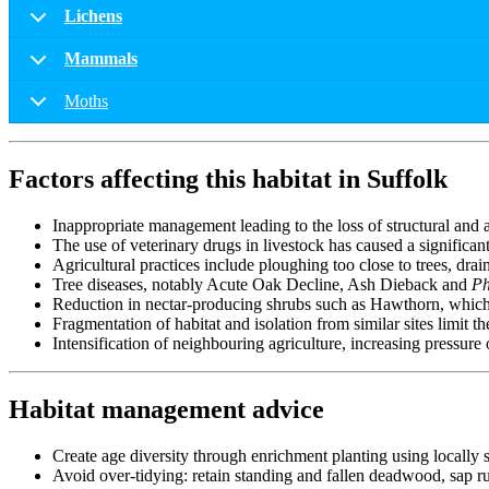
Lichens
Mammals
Moths
Factors affecting this habitat in Suffolk
Inappropriate management leading to the loss of structural and a
The use of veterinary drugs in livestock has caused a significant
Agricultural practices include ploughing too close to trees, drai
Tree diseases, notably Acute Oak Decline, Ash Dieback and
Ph
Reduction in nectar-producing shrubs such as Hawthorn, which 
Fragmentation of habitat and isolation from similar sites limit 
Intensification of neighbouring agriculture, increasing pressure
Habitat management advice
Create age diversity through enrichment planting using locally so
Avoid over-tidying: retain standing and fallen deadwood, sap runs