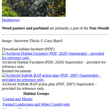
Hedgerows
Wood pasture and parkland
are primarily a part of the
Non-Woodla
Image: Staverton Thicks © Gary Batell
Download habitat factsheet (PDF)
Archived Habitat Factsheet (PDF, 2020) Superseded – provided for
reference only.
Related documents
Archived Suffolk BAP action plan (PDF, 2007) Superseded –
provided for reference only.
Habitat Groups
Coastal and Marine
Farmed Landscapes and Wider Countryside