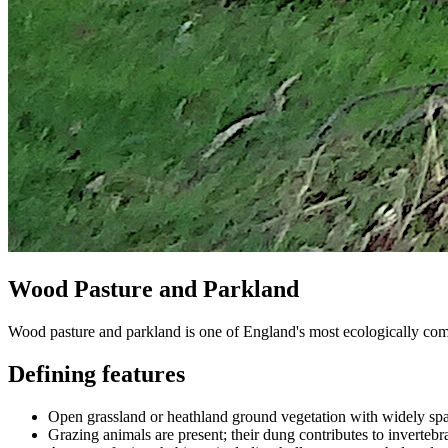
Wood Pasture and Parkland
Wood pasture and parkland is one of England's most ecologically compl
Defining features
Open grassland or heathland ground vegetation with widely spac
Grazing animals are present; their dung contributes to invertebra