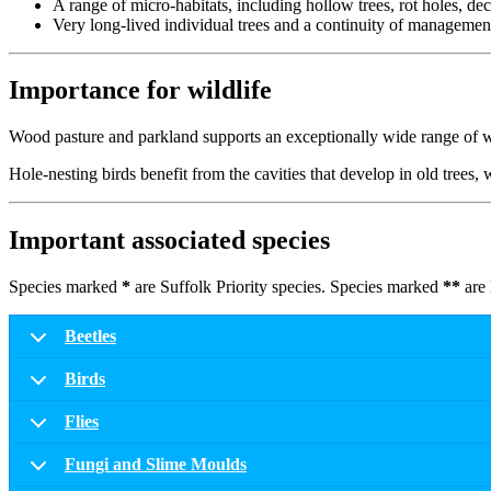
A range of micro-habitats, including hollow trees, rot holes, de
Very long-lived individual trees and a continuity of management
Importance for wildlife
Wood pasture and parkland supports an exceptionally wide range of wil
Hole-nesting birds benefit from the cavities that develop in old trees
Important associated species
Species marked
*
are Suffolk Priority species. Species marked
**
are 
Beetles
Birds
Flies
Fungi and Slime Moulds