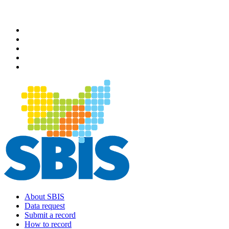
Skip
to
main
content
About SBIS
Data request
Main
Submit a record
navigation
How to record