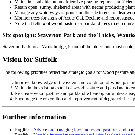
Maintain a suitable but not intensive grazing regime – sufficient
Retain open, sunny, sheltered areas with nectar-producing plant
Manage any waterways or ponds on the site to ensure deadwood
Monitor trees for signs of Acute Oak Decline and report suspect
Note that felling of wood pasture or parkland trees may requir
Site spotlight: Staverton Park and the Thicks, Wanti
Staverton Park, near Woodbridge, is one of the oldest and most ecolog
Vision for Suffolk
The following priorities reflect the strategic goals for wood pasture
Improve knowledge of the extent and condition of wood pasture
Maintain the existing extent of wood pasture and parkland to en
Re-create wood pasture and parkland where opportunities arise, p
Encourage the restoration and improvement of degraded sites, pri
Further information
Buglife –
Advice on managing lowland wood pastures and par