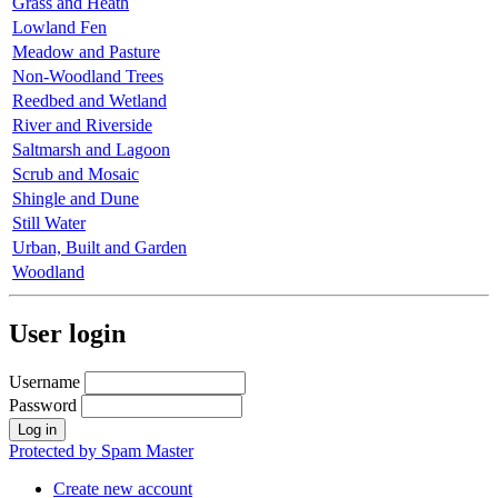
Grass and Heath
Lowland Fen
Meadow and Pasture
Non-Woodland Trees
Reedbed and Wetland
River and Riverside
Saltmarsh and Lagoon
Scrub and Mosaic
Shingle and Dune
Still Water
Urban, Built and Garden
Woodland
User login
Username
Password
Protected by Spam Master
Create new account