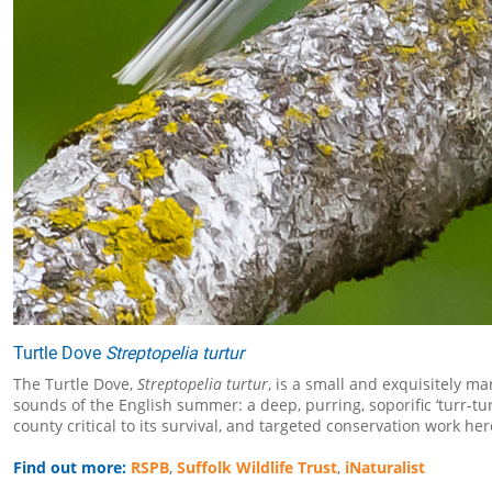
Turtle Dove
Streptopelia turtur
The Turtle Dove,
Streptopelia turtur
, is a small and exquisitely m
sounds of the English summer: a deep, purring, soporific ‘turr-t
county critical to its survival, and targeted conservation work he
Find out more:
RSPB
,
Suffolk Wildlife Trust
,
iNaturalist