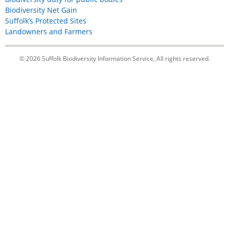
Biodiversity Net Gain
Suffolk’s Protected Sites
Landowners and Farmers
© 2026 Suffolk Biodiversity Information Service, All rights reserved.