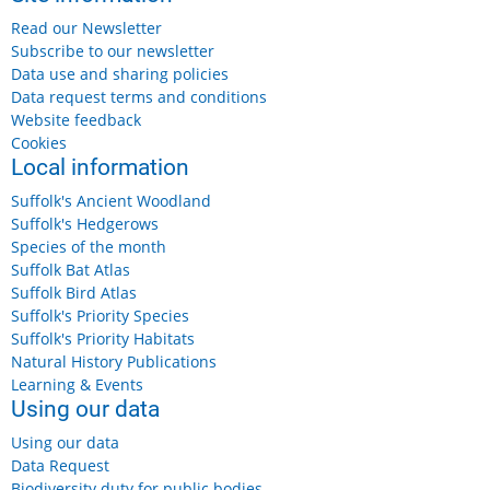
Read our Newsletter
Subscribe to our newsletter
Data use and sharing policies
Data request terms and conditions
Website feedback
Cookies
Local information
Suffolk's Ancient Woodland
Suffolk's Hedgerows
Species of the month
Suffolk Bat Atlas
Suffolk Bird Atlas
Suffolk's Priority Species
Suffolk's Priority Habitats
Natural History Publications
Learning & Events
Using our data
Using our data
Data Request
Biodiversity duty for public bodies