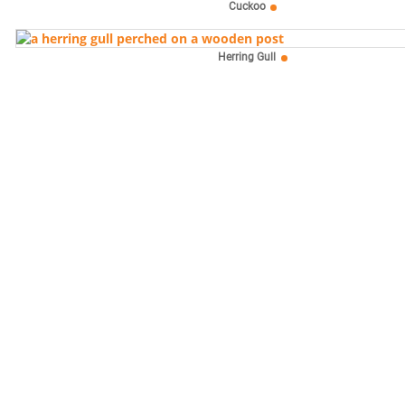
Cuckoo
Herring Gull