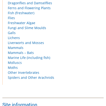
Dragonflies and Damselflies
Ferns and Flowering Plants
Fish (freshwater)
Flies
Freshwater Algae
Fungi and Slime Moulds
Galls
Lichens
Liverworts and Mosses
Mammals
Mammals – Bats
Marine Life (including fish)
Molluscs
Moths
Other Invertebrates
Spiders and Other Arachnids
Site information