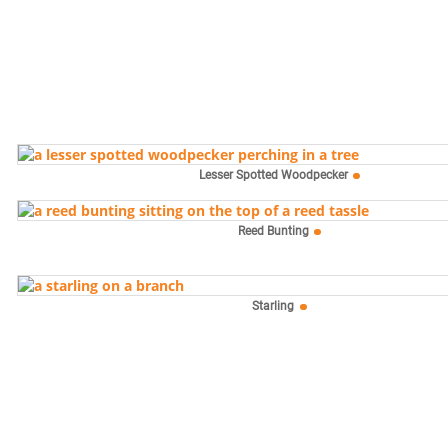
Lesser Spotted Woodpecker
Reed Bunting
Starling