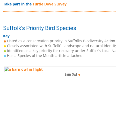
Take part in the
Turtle Dove Survey
Suffolk’s Priority Bird Species
Key
Listed as a conservation priority in Suffolk’s Biodiversity Action
Closely associated with Suffolk’s landscape and natural identit
Identified as a key priority for recovery under Suffolk’s Local N
Has a Species of the Month article attached.
Barn Owl