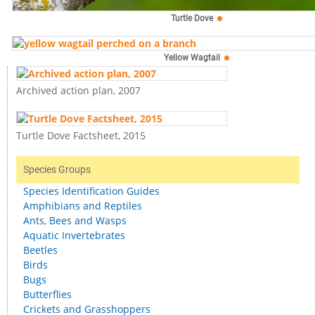
Turtle Dove
Yellow Wagtail
Archived action plan, 2007
Turtle Dove Factsheet, 2015
Species Groups
Species Identification Guides
Amphibians and Reptiles
Ants, Bees and Wasps
Aquatic Invertebrates
Beetles
Birds
Bugs
Butterflies
Crickets and Grasshoppers