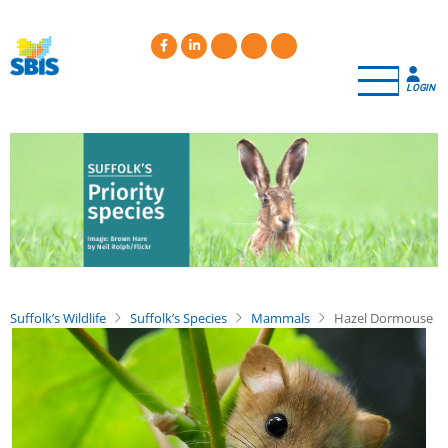
Skip
to
main
content
LOGIN
Suffolk’s Wildlife
Suffolk’s Species
Mammals
Hazel Dormouse