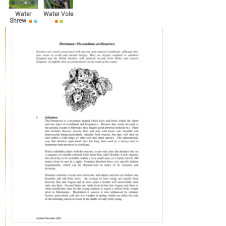
Water
Water Vole
Shrew