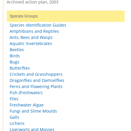
Archived action plan, 2003
Species Groups
Species Identification Guides
Amphibians and Reptiles
Ants, Bees and Wasps
Aquatic Invertebrates
Beetles
Birds
Bugs
Butterflies
Crickets and Grasshoppers
Dragonflies and Damselflies
Ferns and Flowering Plants
Fish (freshwater)
Flies
Freshwater Algae
Fungi and Slime Moulds
Galls
Lichens
Liverworts and Mosses