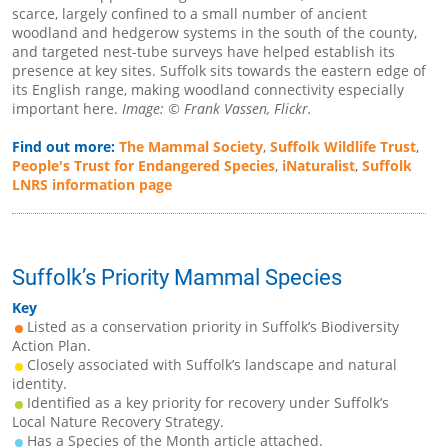
scarce, largely confined to a small number of ancient
woodland and hedgerow systems in the south of the county,
and targeted nest-tube surveys have helped establish its
presence at key sites. Suffolk sits towards the eastern edge of
its English range, making woodland connectivity especially
important here.
Image: © Frank Vassen, Flickr.
Find out more:
The Mammal Society
,
Suffolk Wildlife Trust
,
People's Trust for Endangered Species
,
iNaturalist
,
Suffolk
LNRS information page
Suffolk’s Priority Mammal Species
Key
Listed as a conservation priority in Suffolk’s Biodiversity
Action Plan.
Closely associated with Suffolk’s landscape and natural
identity.
Identified as a key priority for recovery under Suffolk’s
Local Nature Recovery Strategy.
Has a Species of the Month article attached.