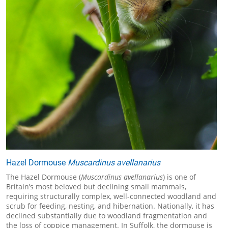
Hazel Dormouse
Muscardinus avellanarius
The Hazel Dormouse (
Muscardinus avellanarius
) is one of
Britain’s most beloved but declining small mammals,
requiring structurally complex, well-connected woodland and
scrub for feeding, nesting, and hibernation. Nationally, it has
declined substantially due to woodland fragmentation and
the loss of coppice management. In Suffolk, the dormouse is