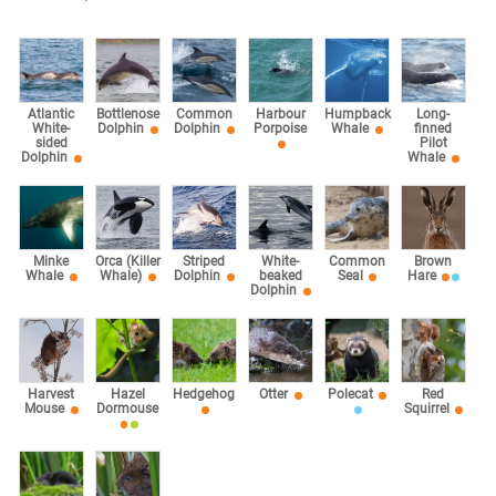
Atlantic
Bottlenose
Common
Harbour
Humpback
Long-
White-
Dolphin
Dolphin
Porpoise
Whale
finned
sided
Pilot
Dolphin
Whale
Minke
Orca (Killer
Striped
White-
Common
Brown
Whale
Whale)
Dolphin
beaked
Seal
Hare
Dolphin
Harvest
Hazel
Hedgehog
Otter
Polecat
Red
Mouse
Dormouse
Squirrel