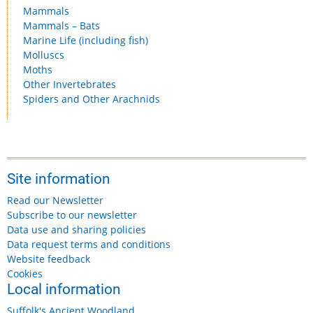
Mammals
Mammals – Bats
Marine Life (including fish)
Molluscs
Moths
Other Invertebrates
Spiders and Other Arachnids
Site information
Read our Newsletter
Subscribe to our newsletter
Data use and sharing policies
Data request terms and conditions
Website feedback
Cookies
Local information
Suffolk's Ancient Woodland