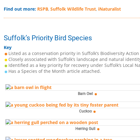
Find out more:
RSPB
,
Suffolk Wildlife Trust
,
iNaturalist
Suffolk’s Priority Bird Species
Key
Listed as a conservation priority in Suffolk’s Biodiversity Action
Closely associated with Suffolk’s landscape and natural identit
Identified as a key priority for recovery under Suffolk’s Local N
Has a Species of the Month article attached.
Barn Owl
Cuckoo
Herring Gull