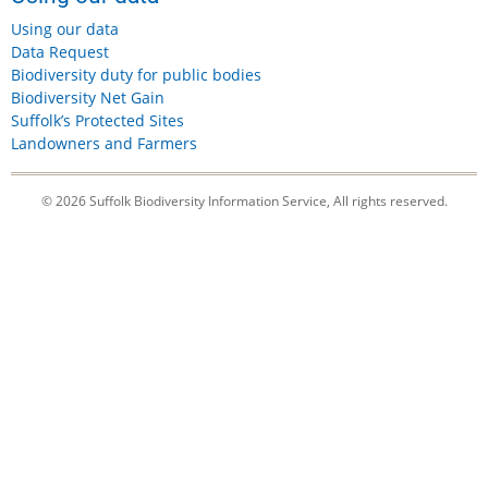
Using our data
Data Request
Biodiversity duty for public bodies
Biodiversity Net Gain
Suffolk’s Protected Sites
Landowners and Farmers
© 2026 Suffolk Biodiversity Information Service, All rights reserved.