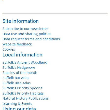
Site information
Subscribe to our newsletter
Data use and sharing policies
Data request terms and conditions
Website feedback
Cookies
Local information
Suffolk's Ancient Woodland
Suffolk's Hedgerows
Species of the month
Suffolk Bat Atlas
Suffolk Bird Atlas
Suffolk's Priority Species
Suffolk's Priority Habitats
Natural History Publications
Learning & Events
Using our data