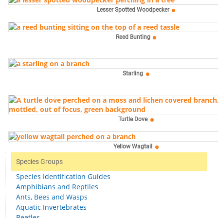
Lesser Spotted Woodpecker
Reed Bunting
Starling
Turtle Dove
Yellow Wagtail
Species Groups
Species Identification Guides
Amphibians and Reptiles
Ants, Bees and Wasps
Aquatic Invertebrates
Beetles