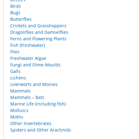
Birds
Bugs
Butterflies
Crickets and Grasshoppers
Dragonflies and Damselflies
Ferns and Flowering Plants
Fish (freshwater)
Flies
Freshwater Algae
Fungi and Slime Moulds
Galls
Lichens
Liverworts and Mosses
Mammals
Mammals – Bats
Marine Life (including fish)
Molluscs
Moths
Other Invertebrates
Spiders and Other Arachnids