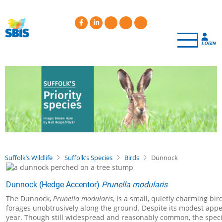
Skip
to
main
content
LOGIN
Suffolk’s Wildlife
Suffolk’s Species
Birds
Dunnock
Dunnock (Hedge Accentor)
Prunella modularis
The Dunnock,
Prunella modularis
, is a small, quietly charming bi
forages unobtrusively along the ground. Despite its modest appe
year. Though still widespread and reasonably common, the species 