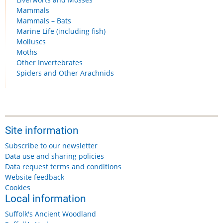
Mammals
Mammals – Bats
Marine Life (including fish)
Molluscs
Moths
Other Invertebrates
Spiders and Other Arachnids
Site information
Subscribe to our newsletter
Data use and sharing policies
Data request terms and conditions
Website feedback
Cookies
Local information
Suffolk's Ancient Woodland