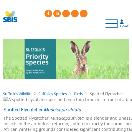
Skip
to
main
content
LOGIN
Suffolk’s Wildlife
Suffolk’s Species
Birds
Spotted Flycatcher
Spotted Flycatcher
Muscicapa striata
The Spotted Flycatcher,
Muscicapa striata
, is a slender and unass
insects in the air before returning, often to exactly the same sp
African wintering grounds considered significant contributing fa