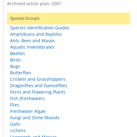
Archived action plan, 2007
Species Groups
Species Identification Guides
Amphibians and Reptiles
Ants, Bees and Wasps
Aquatic Invertebrates
Beetles
Birds
Bugs
Butterflies
Crickets and Grasshoppers
Dragonflies and Damselflies
Ferns and Flowering Plants
Fish (freshwater)
Flies
Freshwater Algae
Fungi and Slime Moulds
Galls
Lichens
Liverworts and Mosses