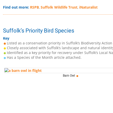
Find out more:
RSPB
,
Suffolk Wildlife Trust
,
iNaturalist
Suffolk’s Priority Bird Species
Key
Listed as a conservation priority in Suffolk’s Biodiversity Action
Closely associated with Suffolk’s landscape and natural identit
Identified as a key priority for recovery under Suffolk’s Local N
Has a Species of the Month article attached.
Barn Owl