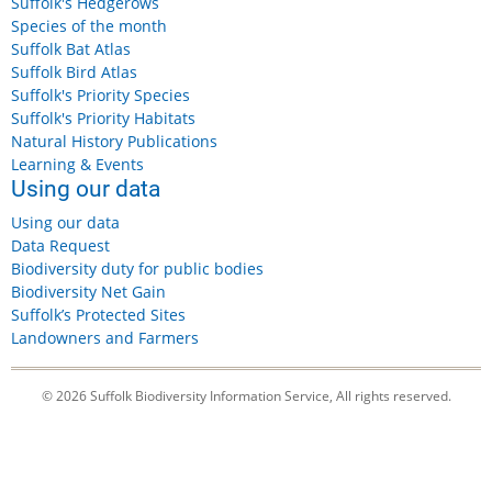
Suffolk's Hedgerows
Species of the month
Suffolk Bat Atlas
Suffolk Bird Atlas
Suffolk's Priority Species
Suffolk's Priority Habitats
Natural History Publications
Learning & Events
Using our data
Using our data
Data Request
Biodiversity duty for public bodies
Biodiversity Net Gain
Suffolk’s Protected Sites
Landowners and Farmers
© 2026 Suffolk Biodiversity Information Service, All rights reserved.