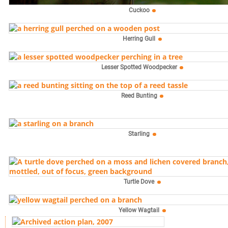
Cuckoo
Herring Gull
Lesser Spotted Woodpecker
Reed Bunting
Starling
Turtle Dove
Yellow Wagtail