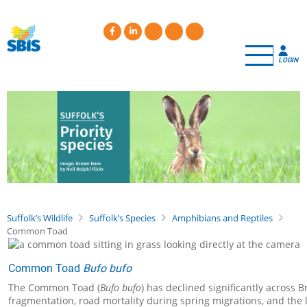
Skip
to
main
content
LOGIN
Suffolk’s Wildlife
Suffolk’s Species
Amphibians and Reptiles
Common Toad
Common Toad
Bufo bufo
The Common Toad (
Bufo bufo
) has declined significantly across 
fragmentation, road mortality during spring migrations, and the 