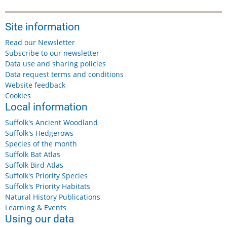
Site information
Read our Newsletter
Subscribe to our newsletter
Data use and sharing policies
Data request terms and conditions
Website feedback
Cookies
Local information
Suffolk's Ancient Woodland
Suffolk's Hedgerows
Species of the month
Suffolk Bat Atlas
Suffolk Bird Atlas
Suffolk's Priority Species
Suffolk's Priority Habitats
Natural History Publications
Learning & Events
Using our data