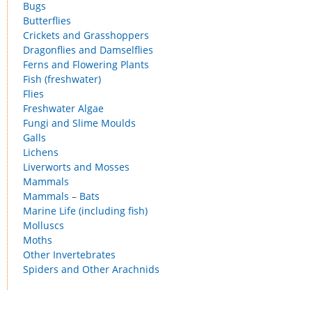
Bugs
Butterflies
Crickets and Grasshoppers
Dragonflies and Damselflies
Ferns and Flowering Plants
Fish (freshwater)
Flies
Freshwater Algae
Fungi and Slime Moulds
Galls
Lichens
Liverworts and Mosses
Mammals
Mammals – Bats
Marine Life (including fish)
Molluscs
Moths
Other Invertebrates
Spiders and Other Arachnids