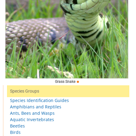
Grass Snake
Species Groups
Species Identification Guides
Amphibians and Reptiles
Ants, Bees and Wasps
Aquatic Invertebrates
Beetles
Birds