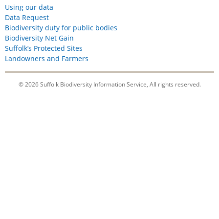
Using our data
Data Request
Biodiversity duty for public bodies
Biodiversity Net Gain
Suffolk’s Protected Sites
Landowners and Farmers
© 2026 Suffolk Biodiversity Information Service, All rights reserved.