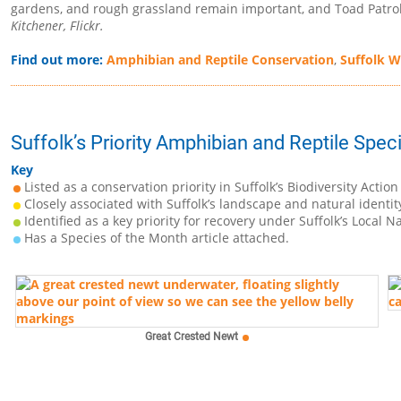
gardens, and rough grassland remain important, and Toad Patrol 
Kitchener, Flickr.
Find out more:
Amphibian and Reptile Conservation
,
Suffolk Wi
Suffolk’s Priority Amphibian and Reptile Spec
Key
Listed as a conservation priority in Suffolk’s Biodiversity Action
Closely associated with Suffolk’s landscape and natural identit
Identified as a key priority for recovery under Suffolk’s Local N
Has a Species of the Month article attached.
Great Crested Newt