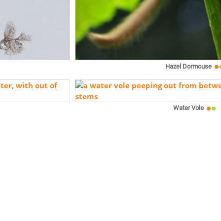
Hazel Dormouse
Water Vole