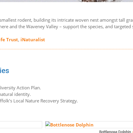
’s smallest rodent, building its intricate woven nest amongst tall 
ere and the Waveney Valley – support the species, and targeted sur
ife Trust
,
iNaturalist
ies
iversity Action Plan.
atural identity.
uffolk’s Local Nature Recovery Strategy.
Bottlenose Dolphin