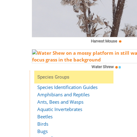
Harvest Mouse
Water Shrew
Species Groups
Species Identification Guides
Amphibians and Reptiles
Ants, Bees and Wasps
Aquatic Invertebrates
Beetles
Birds
Bugs