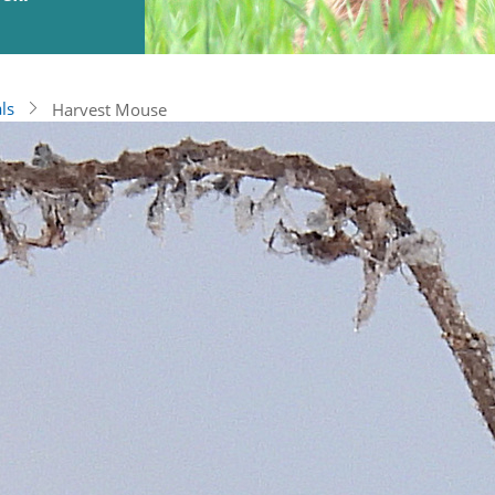
ls
Harvest Mouse