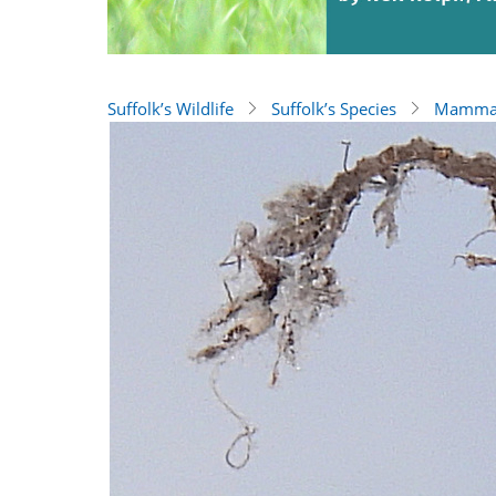
Suffolk’s Wildlife
Suffolk’s Species
Mamma