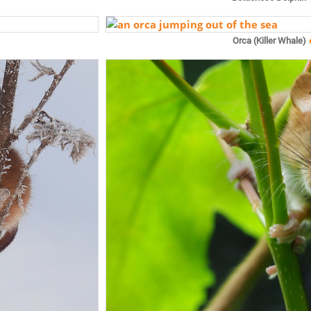
Orca (Killer Whale)