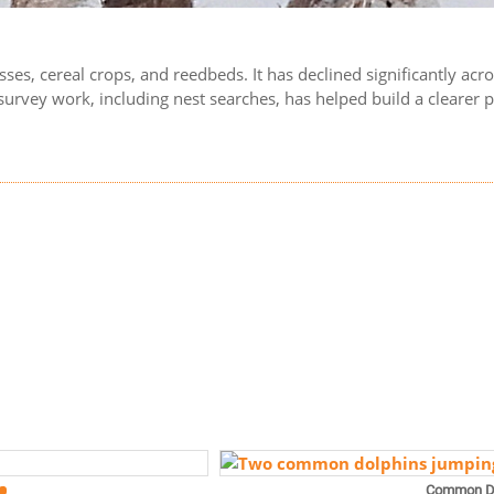
grasses, cereal crops, and reedbeds. It has declined significantly a
vey work, including nest searches, has helped build a clearer pic
Common D