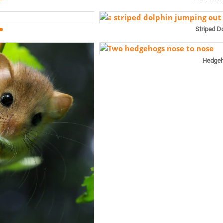
Striped D
Hedge