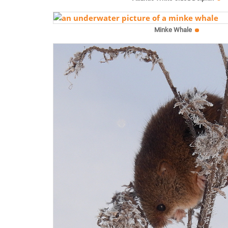
Minke Whale