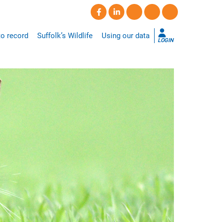
o record
Suffolk’s Wildlife
Using our data
LOGIN