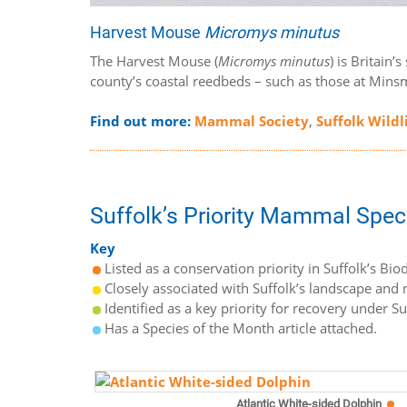
Harvest Mouse
Micromys minutus
The Harvest Mouse (
Micromys minutus
) is Britain
county’s coastal reedbeds – such as those at Minsm
Find out more:
Mammal Society
,
Suffolk Wildl
Suffolk’s Priority Mammal Spec
Key
Listed as a conservation priority in Suffolk’s Biod
Closely associated with Suffolk’s landscape and n
Identified as a key priority for recovery under S
Has a Species of the Month article attached.
Atlantic White-sided Dolphin