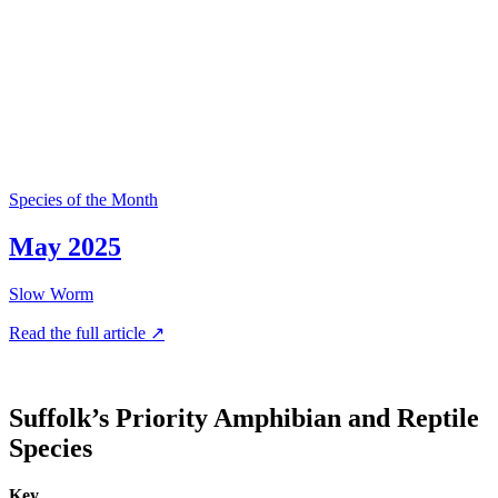
Species of the Month
May 2025
Slow Worm
Read the full article ↗
Suffolk’s Priority Amphibian and Reptile
Species
Key