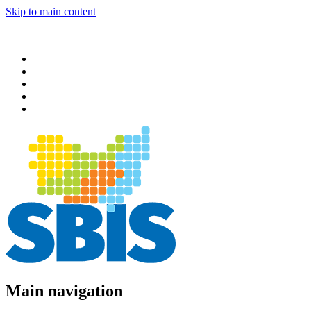
Skip to main content
Main navigation