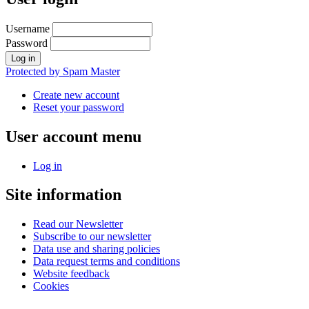
Username
Password
Protected by Spam Master
Create new account
Reset your password
User account menu
Log in
Site information
Read our Newsletter
Subscribe to our newsletter
Data use and sharing policies
Data request terms and conditions
Website feedback
Cookies