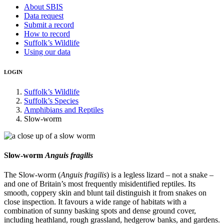
About SBIS
Data request
Submit a record
How to record
Suffolk’s Wildlife
Using our data
LOGIN
Suffolk’s Wildlife
Suffolk’s Species
Amphibians and Reptiles
Slow-worm
Slow-worm
Anguis fragilis
The Slow-worm (
Anguis fragilis
) is a legless lizard – not a snake –
and one of Britain’s most frequently misidentified reptiles. Its
smooth, coppery skin and blunt tail distinguish it from snakes on
close inspection. It favours a wide range of habitats with a
combination of sunny basking spots and dense ground cover,
including heathland, rough grassland, hedgerow banks, and gardens.