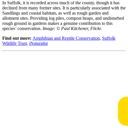
In Suffolk, it is recorded across much of the county, though it has
declined from many former sites. It is particularly associated with the
Sandlings and coastal habitats, as well as rough garden and
allotment sites. Providing log piles, compost heaps, and undisturbed
rough ground in gardens makes a genuine contribution to this
species’ conservation.
Image: © Paul Kitchener, Flickr.
Find out more:
Amphibian and Reptile Conservation
,
Suffolk
Wildlife Trust
,
iNaturalist