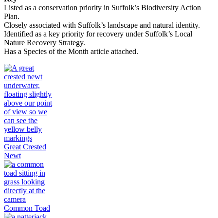
Listed as a conservation priority in Suffolk’s Biodiversity Action
Plan.
Closely associated with Suffolk’s landscape and natural identity.
Identified as a key priority for recovery under Suffolk’s Local
Nature Recovery Strategy.
Has a Species of the Month article attached.
Great Crested
Newt
Common Toad