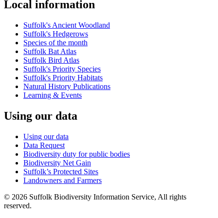
Local information
Suffolk's Ancient Woodland
Suffolk's Hedgerows
Species of the month
Suffolk Bat Atlas
Suffolk Bird Atlas
Suffolk's Priority Species
Suffolk's Priority Habitats
Natural History Publications
Learning & Events
Using our data
Using our data
Data Request
Biodiversity duty for public bodies
Biodiversity Net Gain
Suffolk’s Protected Sites
Landowners and Farmers
© 2026 Suffolk Biodiversity Information Service, All rights
reserved.