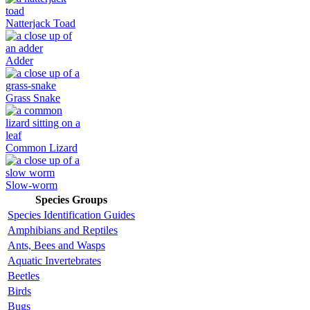
Natterjack Toad
Adder
Grass Snake
Common Lizard
Slow-worm
Species Groups
Species Identification Guides
Amphibians and Reptiles
Ants, Bees and Wasps
Aquatic Invertebrates
Beetles
Birds
Bugs