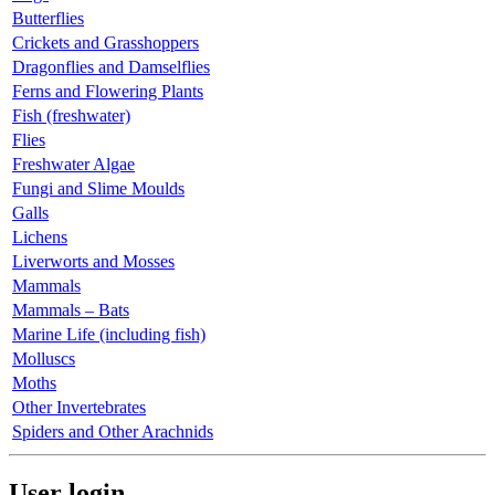
Butterflies
Crickets and Grasshoppers
Dragonflies and Damselflies
Ferns and Flowering Plants
Fish (freshwater)
Flies
Freshwater Algae
Fungi and Slime Moulds
Galls
Lichens
Liverworts and Mosses
Mammals
Mammals – Bats
Marine Life (including fish)
Molluscs
Moths
Other Invertebrates
Spiders and Other Arachnids
User login