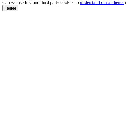
Can we use first and third party cookies to
understand our audience
?
I agree