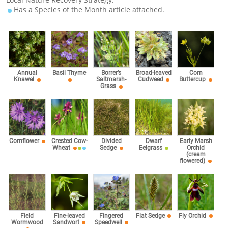
Has a Species of the Month article attached.
Corn
Annual
Basil Thyme
Borrer’s
Broad-leaved
Buttercup
Knawel
Saltmarsh-
Cudweed
Grass
Cornflower
Crested Cow-
Divided
Dwarf
Early Marsh
Wheat
Sedge
Eelgrass
Orchid
(cream
flowered)
Fingered
Field
Fine-leaved
Flat Sedge
Fly Orchid
Speedwell
Wormwood
Sandwort