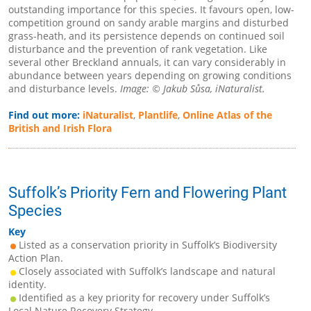
outstanding importance for this species. It favours open, low-
competition ground on sandy arable margins and disturbed
grass-heath, and its persistence depends on continued soil
disturbance and the prevention of rank vegetation. Like
several other Breckland annuals, it can vary considerably in
abundance between years depending on growing conditions
and disturbance levels.
Image: © Jakub Sůsa, iNaturalist.
Find out more:
iNaturalist
,
Plantlife
,
Online Atlas of the
British and Irish Flora
Suffolk’s Priority Fern and Flowering Plant
Species
Key
Listed as a conservation priority in Suffolk’s Biodiversity
Action Plan.
Closely associated with Suffolk’s landscape and natural
identity.
Identified as a key priority for recovery under Suffolk’s
Local Nature Recovery Strategy.