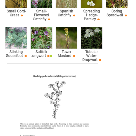
Small Cord-
Small-
Spanish
Spreading
Spring
Grass
Flowered
Catchfly
Hedge-
Speedwell
Catchfly
Parsley
Stinking
Suffolk
Tower
Tubular
Goosefoot
Lungwort
Mustard
Water-
Dropwort