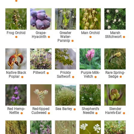
Marsh
Frog Orchid
Grape-
Greater
Man Orchid
Stitchwort
Hyacinth
Water-
Parsnip
Rare Spring-
Native Black
Pillwort
Prickly
Purple Milk-
Sedge
Poplar
Saltwort
Vetch
Red Hemp-
Red-tipped
Sea Barley
Shepherd’s
Slender
Nettle
Cudweed
Needle
Hare’s-Ear