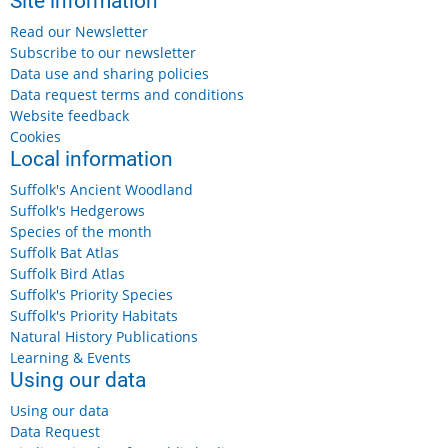
Site information
Read our Newsletter
Subscribe to our newsletter
Data use and sharing policies
Data request terms and conditions
Website feedback
Cookies
Local information
Suffolk's Ancient Woodland
Suffolk's Hedgerows
Species of the month
Suffolk Bat Atlas
Suffolk Bird Atlas
Suffolk's Priority Species
Suffolk's Priority Habitats
Natural History Publications
Learning & Events
Using our data
Using our data
Data Request