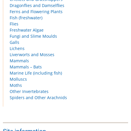
Dragonflies and Damselflies
Ferns and Flowering Plants
Fish (freshwater)
Flies
Freshwater Algae
Fungi and Slime Moulds
Galls
Lichens
Liverworts and Mosses
Mammals
Mammals – Bats
Marine Life (including fish)
Molluscs
Moths
Other Invertebrates
Spiders and Other Arachnids