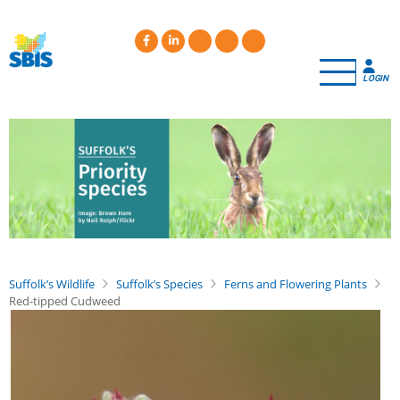
Skip
to
main
content
LOGIN
Suffolk’s Wildlife
Suffolk’s Species
Ferns and Flowering Plants
Red-tipped Cudweed