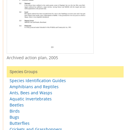
Archived action plan, 2005
Species Groups
Species Identification Guides
Amphibians and Reptiles
Ants, Bees and Wasps
Aquatic Invertebrates
Beetles
Birds
Bugs
Butterflies
Crickets and Grasshoppers