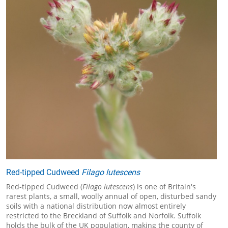
Red-tipped Cudweed
Filago lutescens
Red-tipped Cudweed (
Filago lutescens
) is one of Britain's
rarest plants, a small, woolly annual of open, disturbed sandy
soils with a national distribution now almost entirely
restricted to the Breckland of Suffolk and Norfolk. Suffolk
holds the bulk of the UK population, making the county of