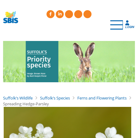
Skip
to
main
content
LOGIN
Suffolk’s Wildlife
Suffolk’s Species
Ferns and Flowering Plants
Spreading Hedge-Parsley