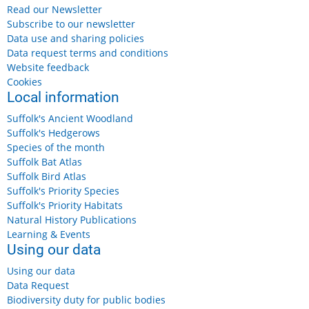
Read our Newsletter
Subscribe to our newsletter
Data use and sharing policies
Data request terms and conditions
Website feedback
Cookies
Local information
Suffolk's Ancient Woodland
Suffolk's Hedgerows
Species of the month
Suffolk Bat Atlas
Suffolk Bird Atlas
Suffolk's Priority Species
Suffolk's Priority Habitats
Natural History Publications
Learning & Events
Using our data
Using our data
Data Request
Biodiversity duty for public bodies