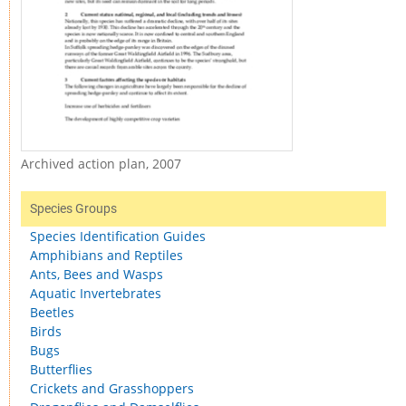
Archived action plan, 2007
Species Groups
Species Identification Guides
Amphibians and Reptiles
Ants, Bees and Wasps
Aquatic Invertebrates
Beetles
Birds
Bugs
Butterflies
Crickets and Grasshoppers