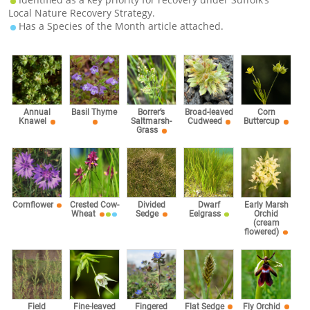
Local Nature Recovery Strategy.
Has a Species of the Month article attached.
Corn
Annual
Basil Thyme
Borrer’s
Broad-leaved
Buttercup
Knawel
Saltmarsh-
Cudweed
Grass
Cornflower
Crested Cow-
Divided
Dwarf
Early Marsh
Wheat
Sedge
Eelgrass
Orchid
(cream
flowered)
Fingered
Field
Fine-leaved
Flat Sedge
Fly Orchid