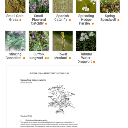
Small Cord-
Small-
Spanish
Spreading
Spring
Grass
Flowered
Catchfly
Hedge-
Speedwell
Catchfly
Parsley
Stinking
Suffolk
Tower
Tubular
Goosefoot
Lungwort
Mustard
Water-
Dropwort