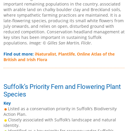
important remaining populations in the country, associated
with arable land on chalky boulder clay and Breckland soils,
where sympathetic farming practices are maintained. It is a
late-flowering species, producing its small white flowers from
July onwards, and relies on open, disturbed ground with
reduced competition. Conservation headland management at
key sites has been important in sustaining Suffolk
populations.
Image: © Gilles San Martin, Flickr.
Find out more:
iNaturalist
,
Plantlife
,
Online Atlas of the
British and Irish Flora
Suffolk’s Priority Fern and Flowering Plant
Species
Key
Listed as a conservation priority in Suffolk’s Biodiversity
Action Plan.
Closely associated with Suffolk’s landscape and natural
identity.
Identified as a key priority for recovery under Suffolk’s