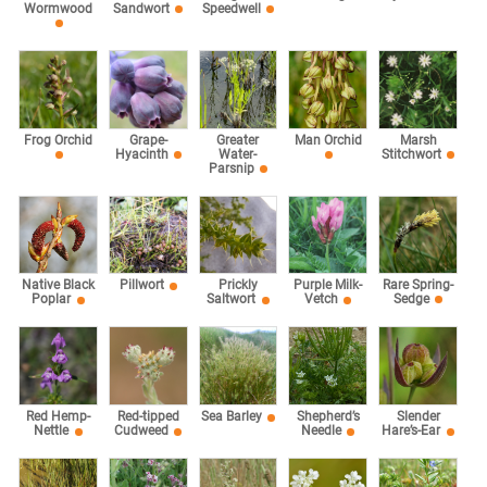
Speedwell
Wormwood
Sandwort
Marsh
Frog Orchid
Grape-
Greater
Man Orchid
Stitchwort
Hyacinth
Water-
Parsnip
Rare Spring-
Native Black
Pillwort
Prickly
Purple Milk-
Sedge
Poplar
Saltwort
Vetch
Red Hemp-
Red-tipped
Sea Barley
Shepherd’s
Slender
Nettle
Cudweed
Needle
Hare’s-Ear