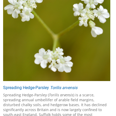
Spreading Hedge-Parsley
Torilis arvensis
Spreading Hedge-Parsley (
Torilis arvensis
) is a scarce,
spreading annual umbellifer of arable field margins,
disturbed chalky soils, and hedgerow bases. It has declined
significantly across Britain and is now largely confined to
south-east England. Suffolk holds some of the most