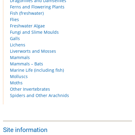
Dragonflies and Damselflies
Ferns and Flowering Plants
Fish (freshwater)
Flies
Freshwater Algae
Fungi and Slime Moulds
Galls
Lichens
Liverworts and Mosses
Mammals
Mammals – Bats
Marine Life (including fish)
Molluscs
Moths
Other Invertebrates
Spiders and Other Arachnids
Site information