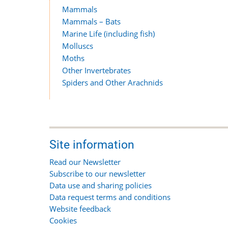
Mammals
Mammals – Bats
Marine Life (including fish)
Molluscs
Moths
Other Invertebrates
Spiders and Other Arachnids
Site information
Read our Newsletter
Subscribe to our newsletter
Data use and sharing policies
Data request terms and conditions
Website feedback
Cookies