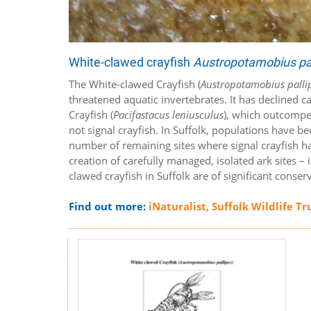
White-clawed crayfish
Austropotamobius pa
The White-clawed Crayfish (
Austropotamobius palli
threatened aquatic invertebrates. It has declined c
Crayfish (
Pacifastacus leniusculus
), which outcompet
not signal crayfish. In Suffolk, populations have b
number of remaining sites where signal crayfish ha
creation of carefully managed, isolated ark sites – i
clawed crayfish in Suffolk are of significant conse
Find out more:
iNaturalist
,
Suffolk Wildlife Tr