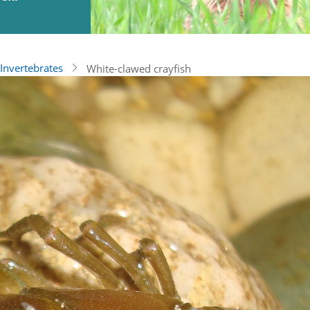
Invertebrates
White-clawed crayfish