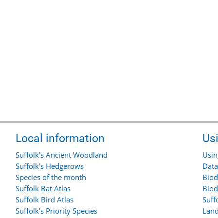
Local information
Us
Suffolk's Ancient Woodland
Usin
Suffolk's Hedgerows
Data
Species of the month
Biod
Suffolk Bat Atlas
Biod
Suffolk Bird Atlas
Suff
Suffolk's Priority Species
Land