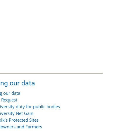
ing our data
g our data
 Request
iversity duty for public bodies
iversity Net Gain
olk’s Protected Sites
owners and Farmers