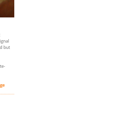
t
ignal
ed but
te-
age