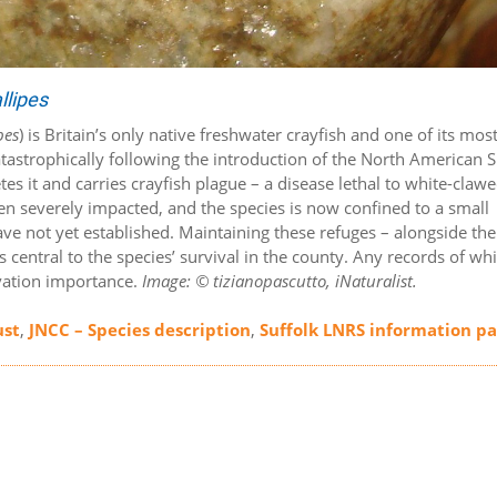
llipes
pes
) is Britain’s only native freshwater crayfish and one of its mos
atastrophically following the introduction of the North American S
es it and carries crayfish plague – a disease lethal to white-claw
een severely impacted, and the species is now confined to a small
ve not yet established. Maintaining these refuges – alongside the
s central to the species’ survival in the county. Any records of whi
rvation importance.
Image: © tizianopascutto, iNaturalist.
ust
,
JNCC – Species description
,
Suffolk LNRS information p