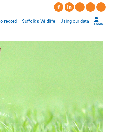
o record
Suffolk’s Wildlife
Using our data
LOGIN