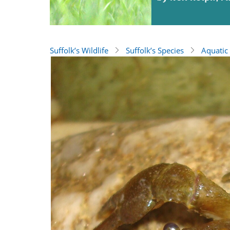
Suffolk’s Wildlife
Suffolk’s Species
Aquatic 