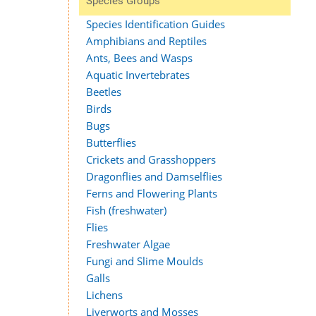
Species Groups
Species Identification Guides
Amphibians and Reptiles
Ants, Bees and Wasps
Aquatic Invertebrates
Beetles
Birds
Bugs
Butterflies
Crickets and Grasshoppers
Dragonflies and Damselflies
Ferns and Flowering Plants
Fish (freshwater)
Flies
Freshwater Algae
Fungi and Slime Moulds
Galls
Lichens
Liverworts and Mosses