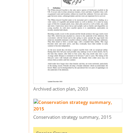
Archived action plan, 2003
Conservation strategy summary, 2015