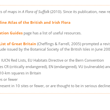
is of maps in
A Flora of Suffolk
(2010). Since its publication, new 
ine Atlas of the British and Irish Flora
cation Guides
page has a list of useful resources.
ist of Great Britain
(Cheffings & Farrell, 2005) prompted a revi
de issued by the Botanical Society of the British Isles in June 2005
n IUCN Red Lists, EU Habitats Directive or the Bern Convention
es CR (critically endangered), EN (endangered), VU (vulnerable) an
 10-km squares in Britain
es or fewer
resent in 10 sites or fewer, or are thought to be in serious declin