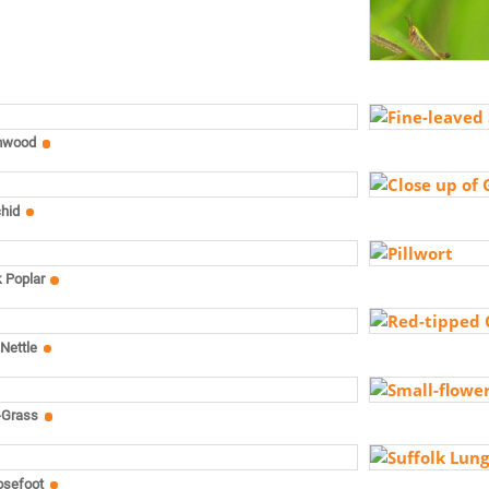
mwood
chid
k Poplar
Nettle
-Grass
osefoot