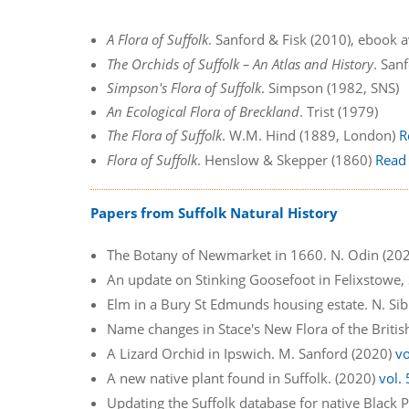
A Flora of Suffolk
. Sanford & Fisk (2010), ebook 
The Orchids of Suffolk – An Atlas and History
. San
Simpson's Flora of Suffolk
. Simpson (1982, SNS)
An Ecological Flora of Breckland
. Trist (1979)
The Flora of Suffolk
. W.M. Hind (1889, London)
R
Flora of Suffolk
. Henslow & Skepper (1860)
Read
Papers from Suffolk Natural History
The Botany of Newmarket in 1660. N. Odin (20
An update on Stinking Goosefoot in Felixstowe,
Elm in a Bury St Edmunds housing estate. N. Si
Name changes in Stace's New Flora of the Britis
A Lizard Orchid in Ipswich. M. Sanford (2020)
vo
A new native plant found in Suffolk. (2020)
vol.
Updating the Suffolk database for native Black P