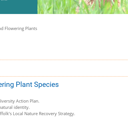
nd Flowering Plants
ering Plant Species
iversity Action Plan.
atural identity.
uffolk’s Local Nature Recovery Strategy.