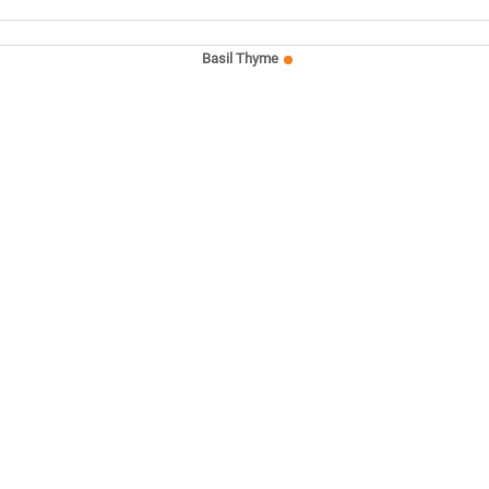
Basil Thyme