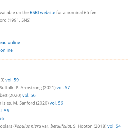
available on the
BSBI website
for a nominal £5 fee
ford (1991, SNS)
ead online
 online
23)
vol. 59
 Suffolk. P. Armstrong (2021)
vol. 57
bbett (2020)
vol. 56
h Isles. M. Sanford (2020)
vol. 56
l. 56
 56
oplars (
Populus nigra
var.
betulifolia
). S. Hooton (2018)
vol. 54