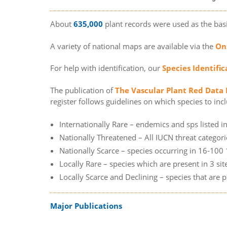
About
635,000
plant records were used as the bas
A variety of national maps are available via the
Onl
For help with identification, our
Species Identifi
The publication of
The Vascular Plant Red Data L
register follows guidelines on which species to inclu
Internationally Rare – endemics and sps listed i
Nationally Threatened – All IUCN threat categori
Nationally Scarce – species occurring in 16-100
Locally Rare – species which are present in 3 sit
Locally Scarce and Declining – species that are p
Major Publications