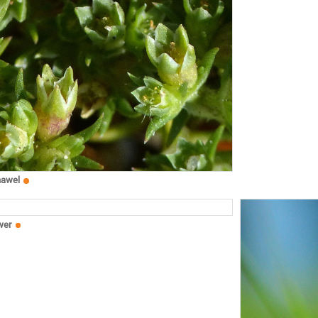
nawel
wer