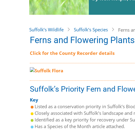
Suffolk’s Wildlife
Suffolk’s Species
Ferns a
Ferns and Flowering Plants
Click for the County Recorder details
Suffolk’s Priority Fern and Flow
Key
Listed as a conservation priority in Suffolk’s Biod
Closely associated with Suffolk’s landscape and n
Identified as a key priority for recovery under S
Has a Species of the Month article attached.