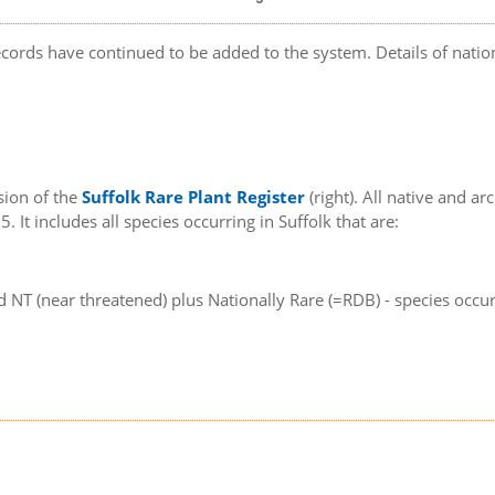
records have continued to be added to the system. Details of nat
sion of the
Suffolk Rare Plant Register
(right). All native and a
. It includes all species occurring in Suffolk that are:
d NT (near threatened) plus Nationally Rare (=RDB) - species occur
e