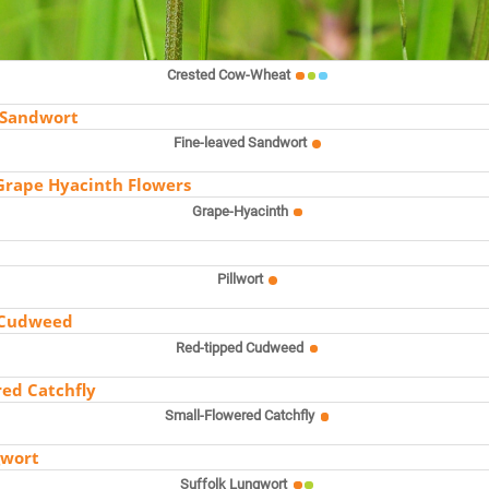
Crested Cow-Wheat
Fine-leaved Sandwort
Grape-Hyacinth
Pillwort
Red-tipped Cudweed
Small-Flowered Catchfly
Suffolk Lungwort