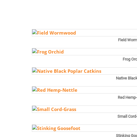
Field Wor
Frog Or
Native Blac
Red Hemp-
Small Cord
Stinking Go