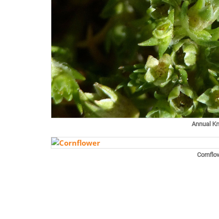
Annual K
Cornflo