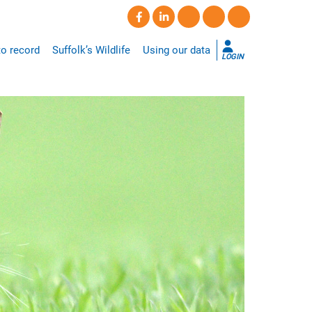
o record
Suffolk’s Wildlife
Using our data
LOGIN