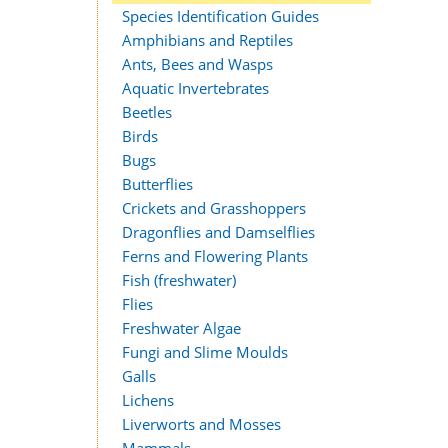
Species Identification Guides
Amphibians and Reptiles
Ants, Bees and Wasps
Aquatic Invertebrates
Beetles
Birds
Bugs
Butterflies
Crickets and Grasshoppers
Dragonflies and Damselflies
Ferns and Flowering Plants
Fish (freshwater)
Flies
Freshwater Algae
Fungi and Slime Moulds
Galls
Lichens
Liverworts and Mosses