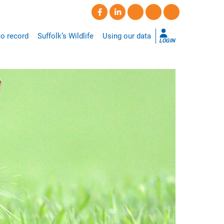
o record
Suffolk’s Wildlife
Using our data
LOGIN