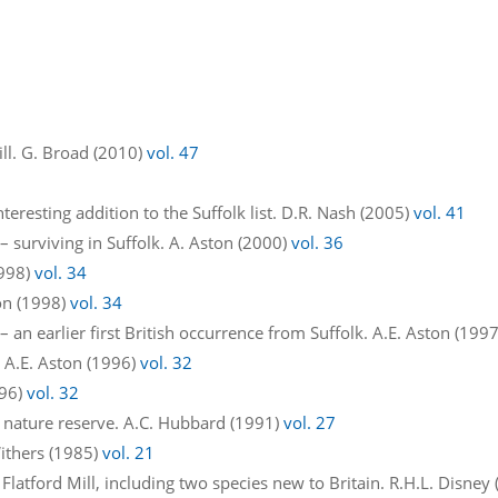
Mill. G. Broad (2010)
vol. 47
teresting addition to the Suffolk list. D.R. Nash (2005)
vol. 41
 surviving in Suffolk. A. Aston (2000)
vol. 36
1998)
vol. 34
on (1998)
vol. 34
 an earlier first British occurrence from Suffolk. A.E. Aston (199
 A.E. Aston (1996)
vol. 32
996)
vol. 32
 nature reserve. A.C. Hubbard (1991)
vol. 27
ithers (1985)
vol. 21
 Flatford Mill, including two species new to Britain. R.H.L. Disney