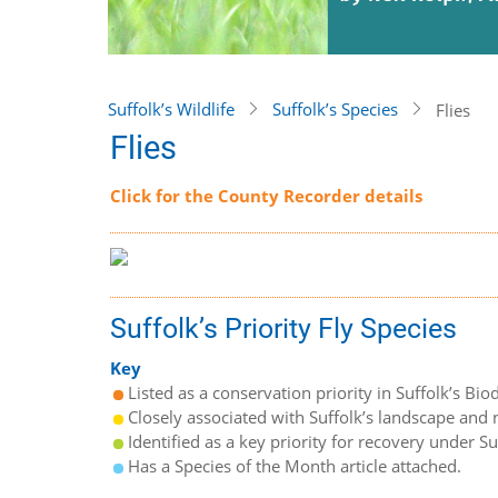
Suffolk’s Wildlife
Suffolk’s Species
Flies
Flies
Click for the County Recorder details
Suffolk’s Priority Fly Species
Key
Listed as a conservation priority in Suffolk’s Biod
Closely associated with Suffolk’s landscape and n
Identified as a key priority for recovery under S
Has a Species of the Month article attached.