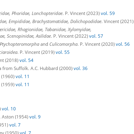
zidae, Phoridae, Lonchopteridae
. P. Vincent (2023)
vol. 59
tidae, Empididae, Brachystomatidae, Dolichopodidae
. Vincent (2021
ericidae, Rhagionidae, Tabanidae, Xylomyidae,
ae, Scenopinidae, Asilidae
. P. Vincent (2022)
vol. 57
Ptychopteromorpha
and
Culicomorpha
. P. Vincent (2020)
vol. 56
ciaroidea
. P. Vincent (2019)
vol. 55
ent (2018)
vol. 54
a from Suffolk. A.C. Hubbard (2000)
vol. 36
n (1960)
vol. 11
n (1959)
vol. 11
)
vol. 10
E. Aston (1954)
vol. 9
1951)
vol. 7
ley (1950)
vol. 7