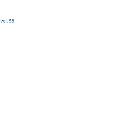
)
vol. 58