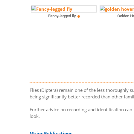
Fancy-legged fly
Golden Ho
Flies (Diptera) remain one of the less thoroughly su
being significantly better recorded than other famili
Further advice on recording and identification ca
look.
Major Publications