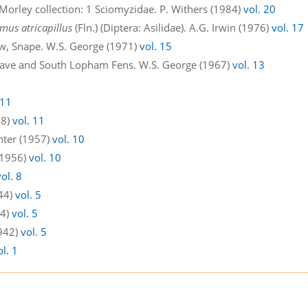
 Morley collection: 1 Sciomyzidae. P. Withers (1984)
vol. 20
mus atricapillus
(Fln.) (Diptera: Asilidae). A.G. Irwin (1976)
vol. 17
w, Snape. W.S. George (1971)
vol. 15
dgrave and South Lopham Fens. W.S. George (1967)
vol. 13
 11
58)
vol. 11
enter (1957)
vol. 10
 (1956)
vol. 10
vol. 8
44)
vol. 5
44)
vol. 5
1942)
vol. 5
ol. 1