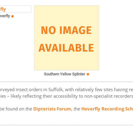
verfly
Southern Yellow Splinter
rveyed insect orders in Suffolk, with relatively few sites having r
es – likely reflecting their accessibility to non-specialist recorder
n be found on the
Dipterists Forum
, the
Hoverfly Recording S