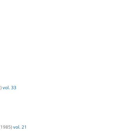
7)
vol. 33
 (1985)
vol. 21