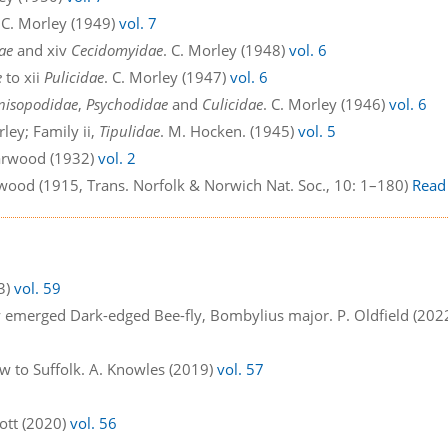
. C. Morley (1949)
vol. 7
ae
and xiv
Cecidomyidae
. C. Morley (1948)
vol. 6
e
to xii
Pulicidae
. C. Morley (1947)
vol. 6
nisopodidae
,
Psychodidae
and
Culicidae
. C. Morley (1946)
vol. 6
rley; Family ii,
Tipulidae
. M. Hocken. (1945)
vol. 5
Harwood (1932)
vol. 2
twood (1915, Trans. Norfolk & Norwich Nat. Soc., 10: 1–180)
Read
23)
vol. 59
y emerged Dark-edged Bee-fly, Bombylius major. P. Oldfield (202
w to Suffolk. A. Knowles (2019)
vol. 57
ggott (2020)
vol. 56