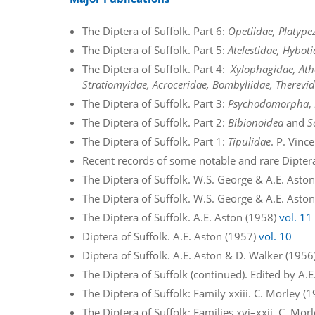
The Diptera of Suffolk. Part 6:
Opetiidae, Platype
The Diptera of Suffolk. Part 5:
Atelestidae, Hybo
The Diptera of Suffolk. Part 4:
Xylophagidae, Ath
Stratiomyidae, Acroceridae, Bombyliidae, Therevid
The Diptera of Suffolk. Part 3:
Psychodomorpha
,
The Diptera of Suffolk. Part 2:
Bibionoidea
and
S
The Diptera of Suffolk. Part 1:
Tipulidae
. P. Vinc
Recent records of some notable and rare Dipter
The Diptera of Suffolk. W.S. George & A.E. Asto
The Diptera of Suffolk. W.S. George & A.E. Asto
The Diptera of Suffolk. A.E. Aston (1958)
vol. 11
Diptera of Suffolk. A.E. Aston (1957)
vol. 10
Diptera of Suffolk. A.E. Aston & D. Walker (1956
The Diptera of Suffolk (continued). Edited by A.
The Diptera of Suffolk: Family xxiii. C. Morley (
The Diptera of Suffolk: Families xvi–xxii. C. Mor