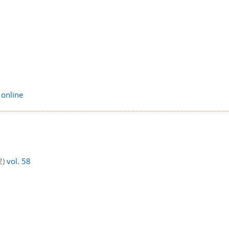
 online
2)
vol. 58