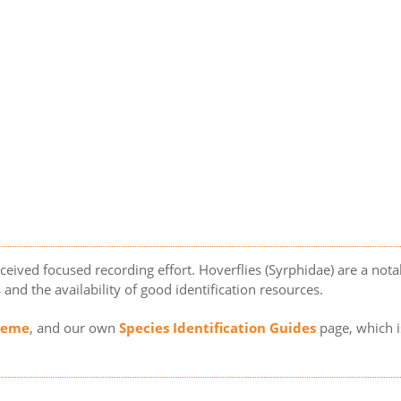
eceived focused recording effort. Hoverflies (Syrphidae) are a not
s and the availability of good identification resources.
cheme
, and our own
Species Identification Guides
page, which i