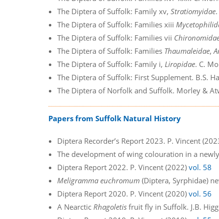
The Diptera of Suffolk: Family xv,
Stratiomyidae
The Diptera of Suffolk: Families xiii
Mycetophilid
The Diptera of Suffolk: Families vii
Chironomida
The Diptera of Suffolk: Families
Thaumaleidae
,
A
The Diptera of Suffolk: Family i,
Liropidae
. C. Mo
The Diptera of Suffolk: First Supplement. B.S. 
The Diptera of Norfolk and Suffolk. Morley & A
Papers from Suffolk Natural History
Diptera Recorder’s Report 2023. P. Vincent (20
The development of wing colouration in a newl
Diptera Report 2022. P. Vincent (2022)
vol. 58
Meligramma euchromum
(Diptera, Syrphidae) ne
Diptera Report 2020. P. Vincent (2020)
vol. 56
A Nearctic
Rhagoletis
fruit fly in Suffolk. J.B. Hi