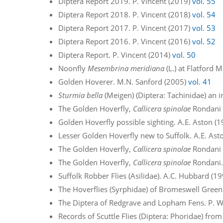
Diptera Report 2019. P. Vincent (2019)
vol. 55
Diptera Report 2018. P. Vincent (2018)
vol. 54
Diptera Report 2017. P. Vincent (2017)
vol. 53
Diptera Report 2016. P. Vincent (2016)
vol. 52
Diptera Report. P. Vincent (2014)
vol. 50
Noonfly
Mesembrina meridiana
(L.) at Flatford 
Golden Hoverer. M.N. Sanford (2005)
vol. 41
Sturmia bella
(Meigen) (Diptera: Tachinidae) an in
The Golden Hoverfly,
Callicera spinolae
Rondani –
Golden Hoverfly possible sighting. A.E. Aston (
Lesser Golden Hoverfly new to Suffolk. A.E. Ast
The Golden Hoverfly,
Callicera spinolae
Rondani –
The Golden Hoverfly,
Callicera spinolae
Rondani.
Suffolk Robber Flies (Asilidae). A.C. Hubbard (1
The Hoverflies (Syrphidae) of Bromeswell Green
The Diptera of Redgrave and Lopham Fens. P. W
Records of Scuttle Flies (Diptera: Phoridae) from