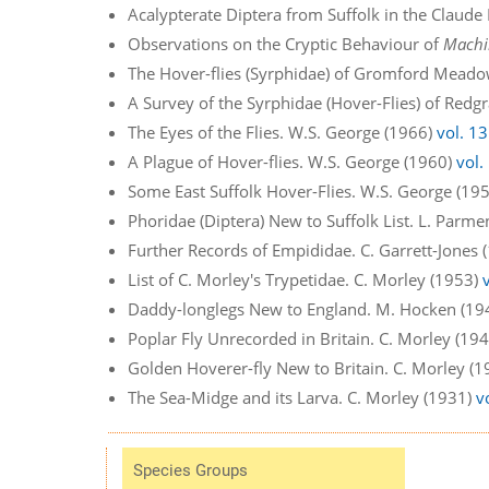
Acalypterate Diptera from Suffolk in the Claude
Observations on the Cryptic Behaviour of
Machi
The Hover-flies (Syrphidae) of Gromford Meado
A Survey of the Syrphidae (Hover-Flies) of Re
The Eyes of the Flies. W.S. George (1966)
vol. 13
A Plague of Hover-flies. W.S. George (1960)
vol.
Some East Suffolk Hover-Flies. W.S. George (19
Phoridae (Diptera) New to Suffolk List. L. Parm
Further Records of Empididae. C. Garrett-Jones
List of C. Morley's Trypetidae. C. Morley (1953)
Daddy-longlegs New to England. M. Hocken (19
Poplar Fly Unrecorded in Britain. C. Morley (19
Golden Hoverer-fly New to Britain. C. Morley (
The Sea-Midge and its Larva. C. Morley (1931)
v
Species Groups