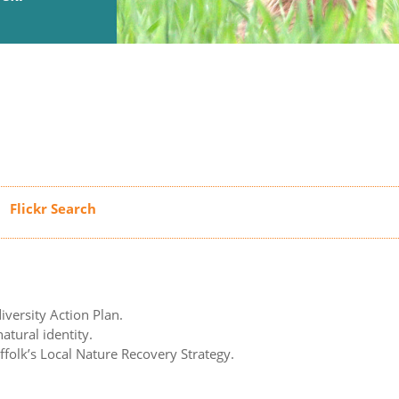
iversity Action Plan.
atural identity.
uffolk’s Local Nature Recovery Strategy.