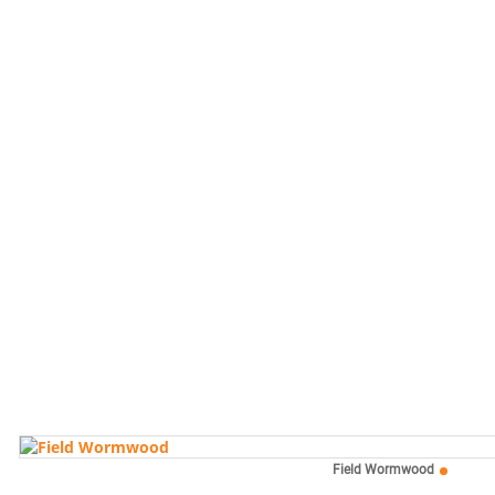
Field Wormwood