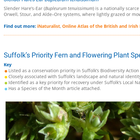
Slender Hare’s-Ear (
Bupleurum tenuissimum
) is a nationally scarc
Orwell, Stour, and Alde–Ore systems, where lightly grazed or m
Find out more:
iNaturalist
,
Online Atlas of the British and Irish
Suffolk’s Priority Fern and Flowering Plant Sp
Key
Listed as a conservation priority in Suffolk’s Biodiversity Action
Closely associated with Suffolk’s landscape and natural identit
Identified as a key priority for recovery under Suffolk’s Local N
Has a Species of the Month article attached.