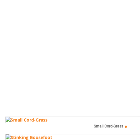
Small Cord-Grass