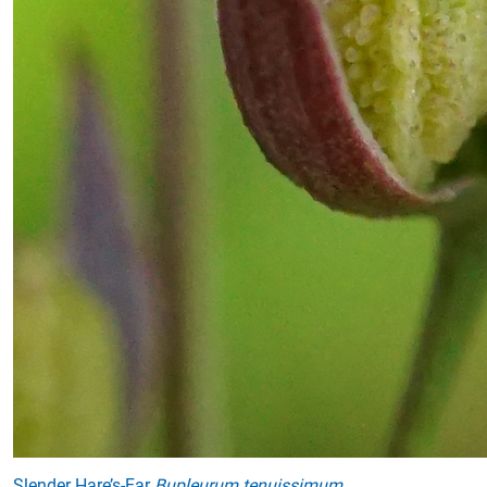
Slender Hare’s-Ear
Bupleurum tenuissimum