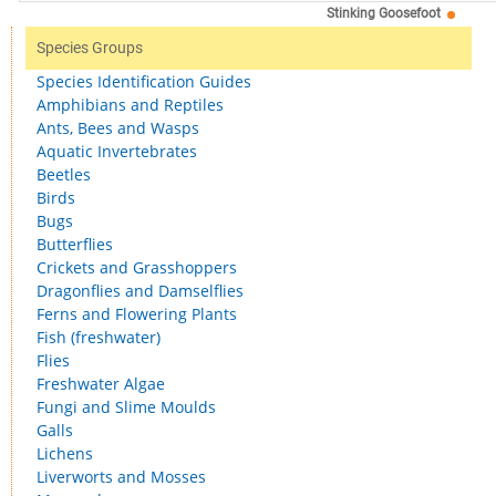
Stinking Goosefoot
Species Groups
Species Identification Guides
Amphibians and Reptiles
Ants, Bees and Wasps
Aquatic Invertebrates
Beetles
Birds
Bugs
Butterflies
Crickets and Grasshoppers
Dragonflies and Damselflies
Ferns and Flowering Plants
Fish (freshwater)
Flies
Freshwater Algae
Fungi and Slime Moulds
Galls
Lichens
Liverworts and Mosses