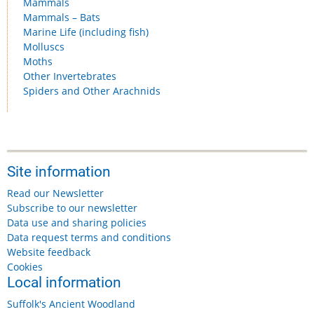
Mammals
Mammals – Bats
Marine Life (including fish)
Molluscs
Moths
Other Invertebrates
Spiders and Other Arachnids
Site information
Read our Newsletter
Subscribe to our newsletter
Data use and sharing policies
Data request terms and conditions
Website feedback
Cookies
Local information
Suffolk's Ancient Woodland