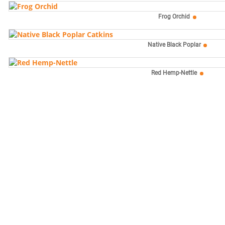
Frog Orchid
Native Black Poplar
Red Hemp-Nettle