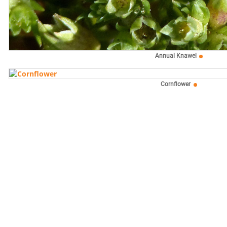
Annual Knawel
Cornflower