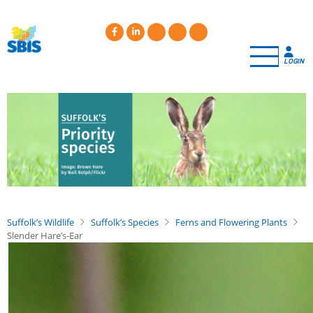
Skip
to
main
content
LOGIN
Suffolk’s Wildlife
Suffolk’s Species
Ferns and Flowering Plants
Slender Hare’s-Ear