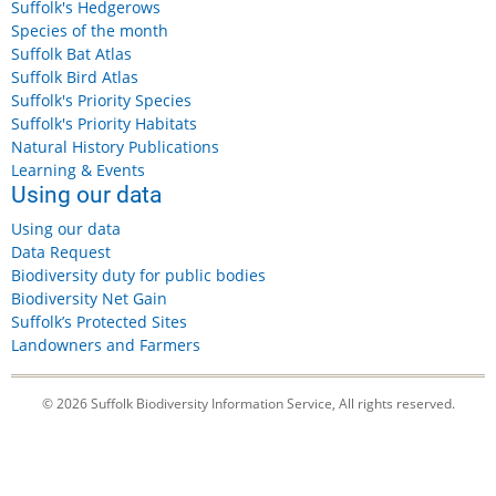
Suffolk's Hedgerows
Species of the month
Suffolk Bat Atlas
Suffolk Bird Atlas
Suffolk's Priority Species
Suffolk's Priority Habitats
Natural History Publications
Learning & Events
Using our data
Using our data
Data Request
Biodiversity duty for public bodies
Biodiversity Net Gain
Suffolk’s Protected Sites
Landowners and Farmers
© 2026 Suffolk Biodiversity Information Service, All rights reserved.