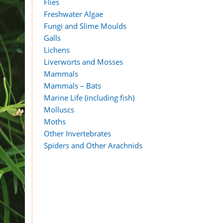
Flies
Freshwater Algae
Fungi and Slime Moulds
Galls
Lichens
Liverworts and Mosses
Mammals
Mammals – Bats
Marine Life (including fish)
Molluscs
Moths
Other Invertebrates
Spiders and Other Arachnids