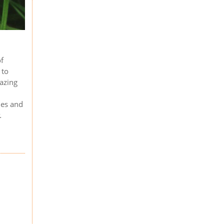
of
 to
razing
les and
.