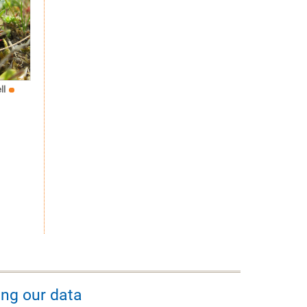
ll
ing our data