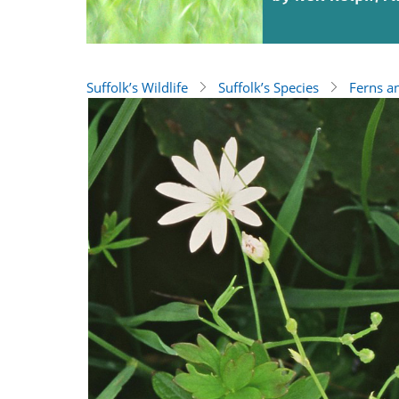
Suffolk’s Wildlife
Suffolk’s Species
Ferns a