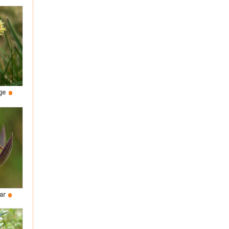
ge
ar