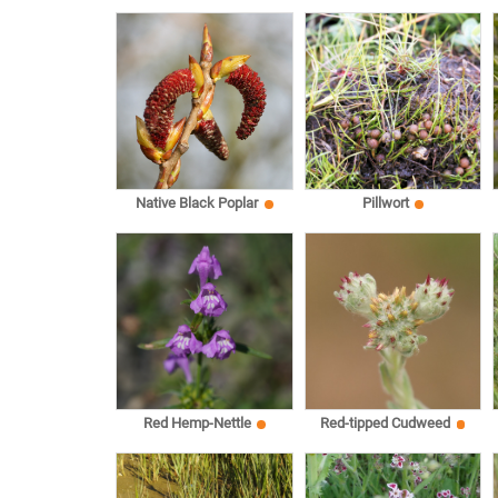
Native Black Poplar
Pillwort
Red Hemp-Nettle
Red-tipped Cudweed