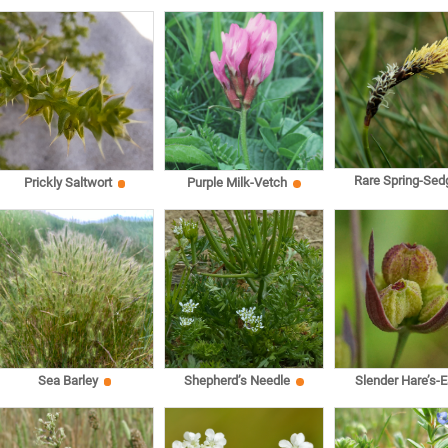
Rare Spring-Sed
Prickly Saltwort
Purple Milk-Vetch
Sea Barley
Shepherd’s Needle
Slender Hare’s-E