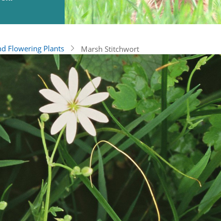
nd Flowering Plants
Marsh Stitchwort