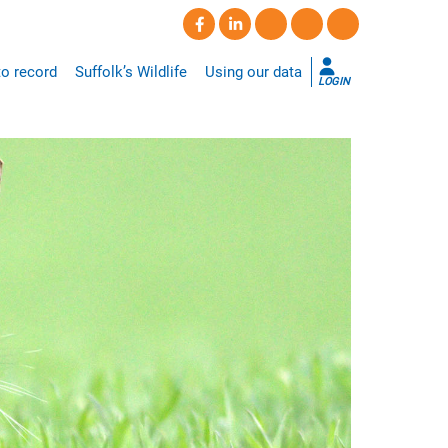
o record
Suffolk’s Wildlife
Using our data
LOGIN