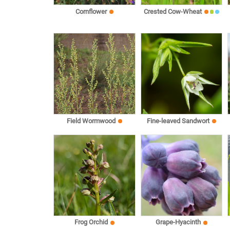
Cornflower
Crested Cow-Wheat
Field Wormwood
Fine-leaved Sandwort
Frog Orchid
Grape-Hyacinth