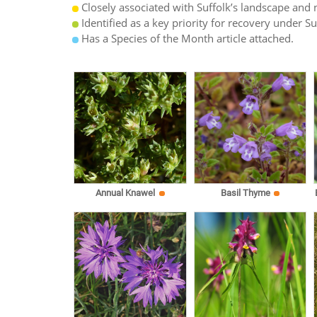
Closely associated with Suffolk’s landscape and n
Identified as a key priority for recovery under S
Has a Species of the Month article attached.
Annual Knawel
Basil Thyme