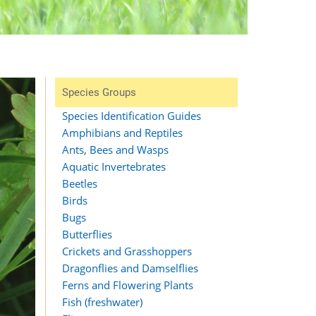
Species Groups
Species Identification Guides
Amphibians and Reptiles
Ants, Bees and Wasps
Aquatic Invertebrates
Beetles
Birds
Bugs
Butterflies
Crickets and Grasshoppers
Dragonflies and Damselflies
Ferns and Flowering Plants
Fish (freshwater)