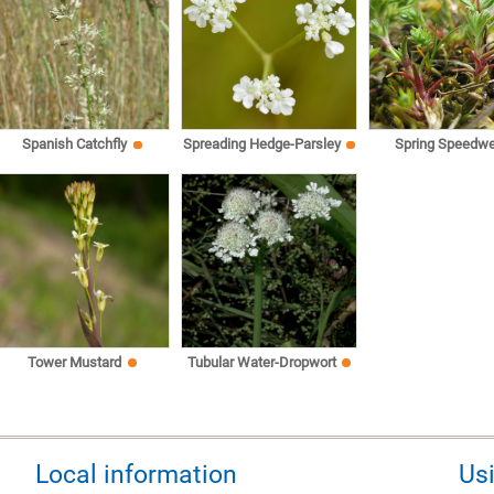
Spanish Catchfly
Spreading Hedge-Parsley
Spring Speedwe
Tower Mustard
Tubular Water-Dropwort
Local information
Us