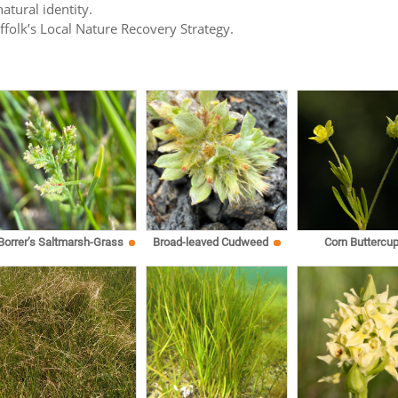
atural identity.
uffolk’s Local Nature Recovery Strategy.
Corn Buttercu
Borrer’s Saltmarsh-Grass
Broad-leaved Cudweed