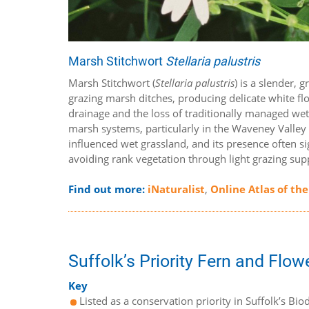
Marsh Stitchwort
Stellaria palustris
Marsh Stitchwort (
Stellaria palustris
) is a slender,
grazing marsh ditches, producing delicate white fl
drainage and the loss of traditionally managed wet g
marsh systems, particularly in the Waveney Valley a
influenced wet grassland, and its presence often s
avoiding rank vegetation through light grazing supp
Find out more:
iNaturalist
,
Online Atlas of the
Suffolk’s Priority Fern and Flow
Key
Listed as a conservation priority in Suffolk’s Biod