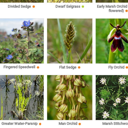
Divided Sedge
Dwarf Eelgrass
Early Marsh Orchid
flowered)
Fingered Speedwell
Flat Sedge
Fly Orchid
Marsh Stitchwo
Greater Water-Parsnip
Man Orchid