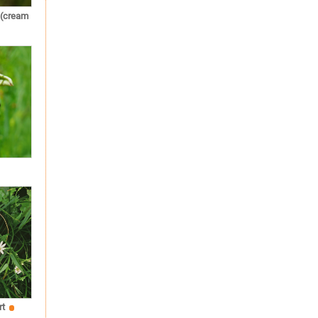
 (cream
rt