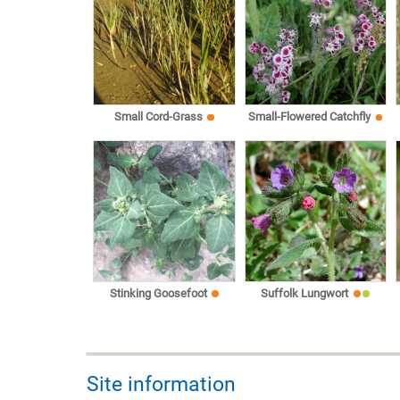
Small Cord-Grass
Small-Flowered Catchfly
Stinking Goosefoot
Suffolk Lungwort
Site information