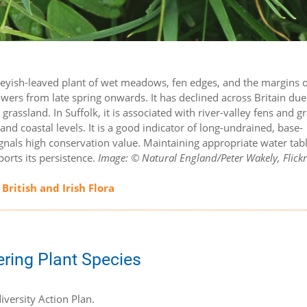
 greyish-leaved plant of wet meadows, fen edges, and the margins 
owers from late spring onwards. It has declined across Britain due
rassland. In Suffolk, it is associated with river-valley fens and g
nd coastal levels. It is a good indicator of long-undrained, base-
ignals high conservation value. Maintaining appropriate water tab
orts its persistence.
Image: © Natural England/Peter Wakely, Flickr
 British and Irish Flora
ering Plant Species
iversity Action Plan.