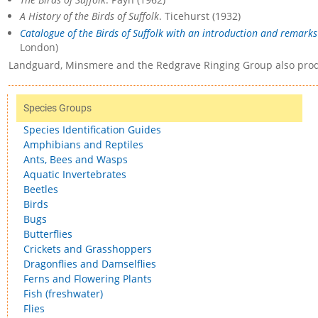
A History of the Birds of Suffolk
. Ticehurst (1932)
Catalogue of the Birds of Suffolk with an introduction and remarks 
London)
Landguard, Minsmere and the Redgrave Ringing Group also prod
Species Groups
Species Identification Guides
Amphibians and Reptiles
Ants, Bees and Wasps
Aquatic Invertebrates
Beetles
Birds
Bugs
Butterflies
Crickets and Grasshoppers
Dragonflies and Damselflies
Ferns and Flowering Plants
Fish (freshwater)
Flies