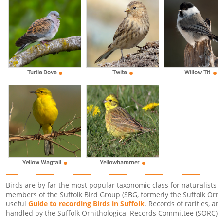
Willow Tit
Turtle Dove
Twite
Yellow Wagtail
Yellowhammer
Birds are by far the most popular taxonomic class for naturalists
members of the Suffolk Bird Group (SBG, formerly the Suffolk Or
useful
Guide to recording Birds in Suffolk
. Records of rarities, 
handled by the Suffolk Ornithological Records Committee (SORC)