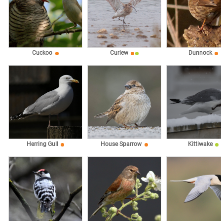
Cuckoo
Curlew
Dunnock
Herring Gull
House Sparrow
Kittiwake