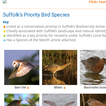
Suffolk’s Priority Bird Species
Key
Listed as a conservation priority in Suffolk’s Biodiversity Action
Closely associated with Suffolk’s landscape and natural identit
Identified as a key priority for recovery under Suffolk’s Local N
Has a Species of the Month article attached.
Barn Owl
Bittern
Black-tailed Godw