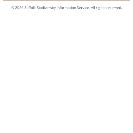
© 2026 Suffolk Biodiversity Information Service, All rights reserved.