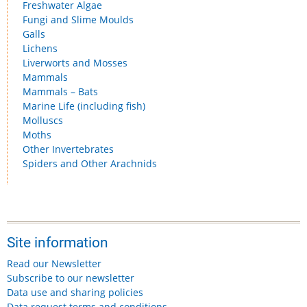
Freshwater Algae
Fungi and Slime Moulds
Galls
Lichens
Liverworts and Mosses
Mammals
Mammals – Bats
Marine Life (including fish)
Molluscs
Moths
Other Invertebrates
Spiders and Other Arachnids
Site information
Read our Newsletter
Subscribe to our newsletter
Data use and sharing policies
Data request terms and conditions