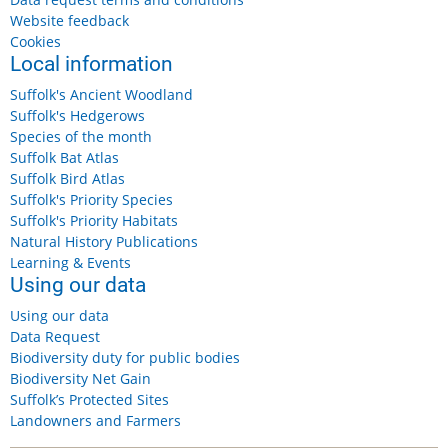
Website feedback
Cookies
Local information
Suffolk's Ancient Woodland
Suffolk's Hedgerows
Species of the month
Suffolk Bat Atlas
Suffolk Bird Atlas
Suffolk's Priority Species
Suffolk's Priority Habitats
Natural History Publications
Learning & Events
Using our data
Using our data
Data Request
Biodiversity duty for public bodies
Biodiversity Net Gain
Suffolk’s Protected Sites
Landowners and Farmers