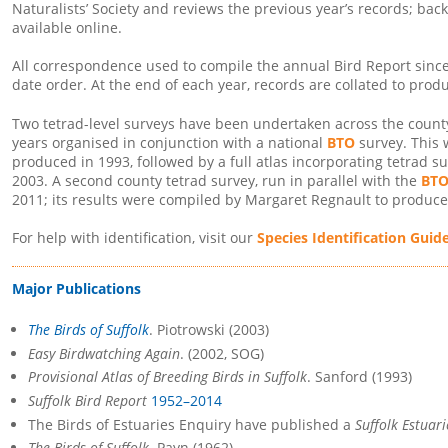
Naturalists’ Society and reviews the previous year’s records; bac
available online.
All correspondence used to compile the annual Bird Report since 
date order. At the end of each year, records are collated to produ
Two tetrad-level surveys have been undertaken across the county. 
years organised in conjunction with a national
BTO
survey. This
produced in 1993, followed by a full atlas incorporating tetrad s
2003. A second county tetrad survey, run in parallel with the
BTO
2011; its results were compiled by Margaret Regnault to produc
For help with identification, visit our
Species Identification Guid
Major Publications
The Birds of Suffolk
. Piotrowski (2003)
Easy Birdwatching Again
. (2002, SOG)
Provisional Atlas of Breeding Birds in Suffolk
. Sanford (1993)
Suffolk Bird Report
1952–2014
The Birds of Estuaries Enquiry have published a
Suffolk Estuar
The Birds of Suffolk
. Payn (1962)