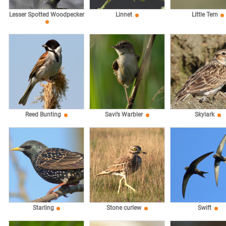
Lesser Spotted Woodpecker
Linnet
Little Tern
Reed Bunting
Savi’s Warbler
Skylark
Starling
Stone curlew
Swift