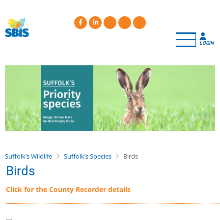
Skip
to
main
content
LOGIN
Suffolk’s Wildlife
Suffolk’s Species
Birds
Birds
Click for the County Recorder details