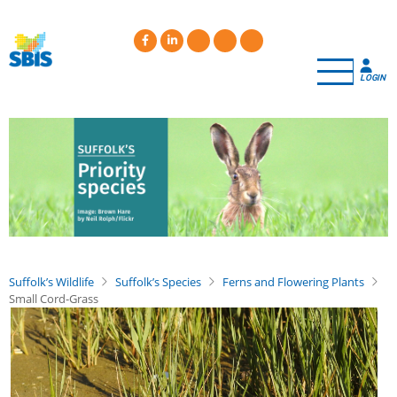
Skip
to
main
content
LOGIN
Suffolk’s Wildlife
Suffolk’s Species
Ferns and Flowering Plants
Small Cord-Grass