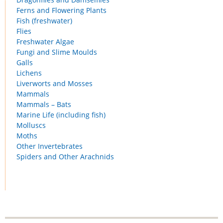
Ferns and Flowering Plants
Fish (freshwater)
Flies
Freshwater Algae
Fungi and Slime Moulds
Galls
Lichens
Liverworts and Mosses
Mammals
Mammals – Bats
Marine Life (including fish)
Molluscs
Moths
Other Invertebrates
Spiders and Other Arachnids