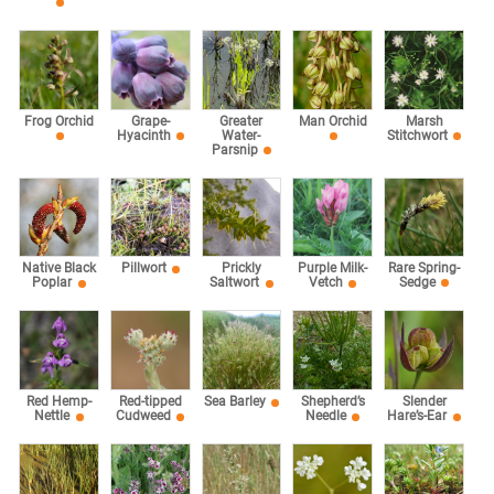
Marsh
Frog Orchid
Grape-
Greater
Man Orchid
Stitchwort
Hyacinth
Water-
Parsnip
Rare Spring-
Native Black
Pillwort
Prickly
Purple Milk-
Sedge
Poplar
Saltwort
Vetch
Red Hemp-
Red-tipped
Sea Barley
Shepherd’s
Slender
Nettle
Cudweed
Needle
Hare’s-Ear