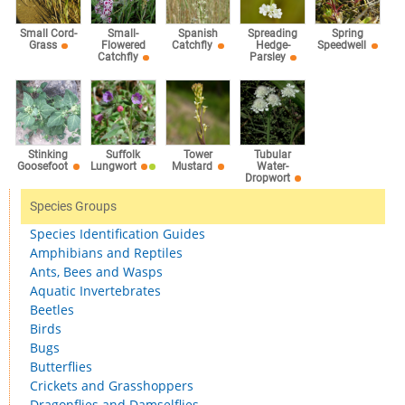
Small Cord-
Small-
Spanish
Spreading
Spring
Grass
Flowered
Catchfly
Hedge-
Speedwell
Catchfly
Parsley
Stinking
Suffolk
Tower
Tubular
Goosefoot
Lungwort
Mustard
Water-
Dropwort
Species Groups
Species Identification Guides
Amphibians and Reptiles
Ants, Bees and Wasps
Aquatic Invertebrates
Beetles
Birds
Bugs
Butterflies
Crickets and Grasshoppers
Dragonflies and Damselflies