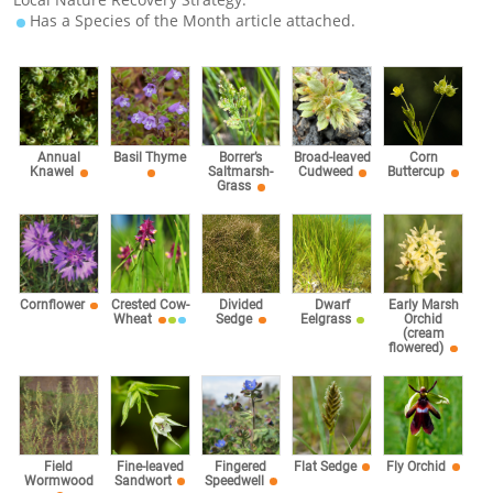
Has a Species of the Month article attached.
Corn
Annual
Basil Thyme
Borrer’s
Broad-leaved
Buttercup
Knawel
Saltmarsh-
Cudweed
Grass
Cornflower
Crested Cow-
Divided
Dwarf
Early Marsh
Wheat
Sedge
Eelgrass
Orchid
(cream
flowered)
Fingered
Field
Fine-leaved
Flat Sedge
Fly Orchid
Speedwell
Wormwood
Sandwort