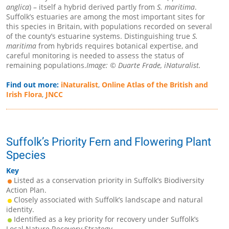
anglica
) – itself a hybrid derived partly from
S. maritima
.
Suffolk’s estuaries are among the most important sites for
this species in Britain, with populations recorded on several
of the county’s estuarine systems. Distinguishing true
S.
maritima
from hybrids requires botanical expertise, and
careful monitoring is needed to assess the status of
remaining populations.
Image: © Duarte Frade, iNaturalist.
Find out more:
iNaturalist
,
Online Atlas of the British and
Irish Flora
,
JNCC
Suffolk’s Priority Fern and Flowering Plant
Species
Key
Listed as a conservation priority in Suffolk’s Biodiversity
Action Plan.
Closely associated with Suffolk’s landscape and natural
identity.
Identified as a key priority for recovery under Suffolk’s
Local Nature Recovery Strategy.