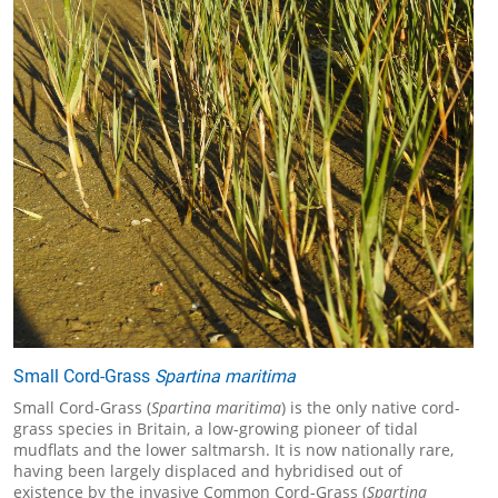
Small Cord-Grass
Spartina maritima
Small Cord-Grass (
Spartina maritima
) is the only native cord-
grass species in Britain, a low-growing pioneer of tidal
mudflats and the lower saltmarsh. It is now nationally rare,
having been largely displaced and hybridised out of
existence by the invasive Common Cord-Grass (
Spartina