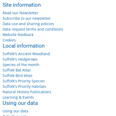
Site information
Read our Newsletter
Subscribe to our newsletter
Data use and sharing policies
Data request terms and conditions
Website feedback
Cookies
Local information
Suffolk's Ancient Woodland
Suffolk's Hedgerows
Species of the month
Suffolk Bat Atlas
Suffolk Bird Atlas
Suffolk's Priority Species
Suffolk's Priority Habitats
Natural History Publications
Learning & Events
Using our data
Using our data