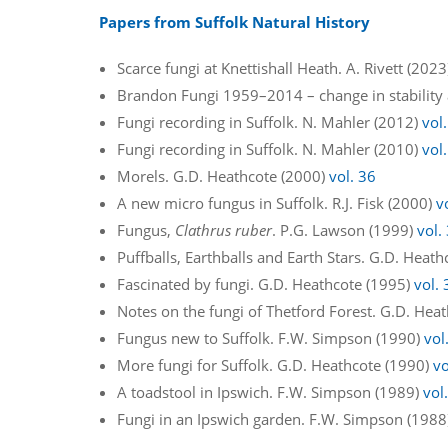
Papers from Suffolk Natural History
Scarce fungi at Knettishall Heath. A. Rivett (202
Brandon Fungi 1959–2014 – change in stability
Fungi recording in Suffolk. N. Mahler (2012)
vol
Fungi recording in Suffolk. N. Mahler (2010)
vol
Morels. G.D. Heathcote (2000)
vol. 36
A new micro fungus in Suffolk. R.J. Fisk (2000)
v
Fungus,
Clathrus ruber
. P.G. Lawson (1999)
vol.
Puffballs, Earthballs and Earth Stars. G.D. Heat
Fascinated by fungi. G.D. Heathcote (1995)
vol. 
Notes on the fungi of Thetford Forest. G.D. Hea
Fungus new to Suffolk. F.W. Simpson (1990)
vol
More fungi for Suffolk. G.D. Heathcote (1990)
vo
A toadstool in Ipswich. F.W. Simpson (1989)
vol
Fungi in an Ipswich garden. F.W. Simpson (198