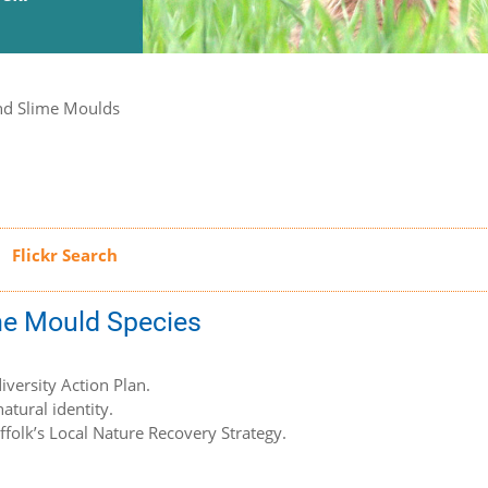
nd Slime Moulds
ime Mould Species
iversity Action Plan.
atural identity.
uffolk’s Local Nature Recovery Strategy.