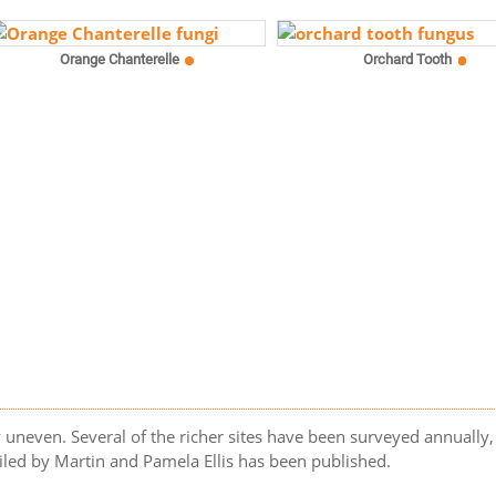
Orange Chanterelle
Orchard Tooth
uneven. Several of the richer sites have been surveyed annually, 
led by Martin and Pamela Ellis has been published.