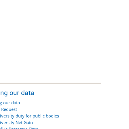
ing our data
g our data
 Request
iversity duty for public bodies
iversity Net Gain
olk’s Protected Sites