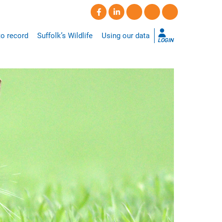
o record
Suffolk’s Wildlife
Using our data
LOGIN