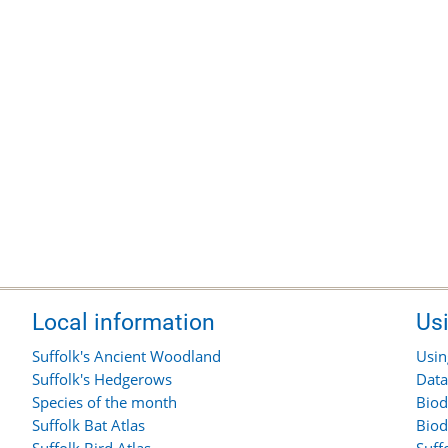
Local information
Us
Suffolk's Ancient Woodland
Usin
Suffolk's Hedgerows
Data
Species of the month
Biod
Suffolk Bat Atlas
Biod
Suffolk Bird Atlas
Suff