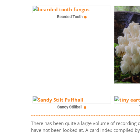
Bearded Tooth
Sandy Stiltball
There has been quite a large volume of recording d
have not been looked at. A card index compiled by t