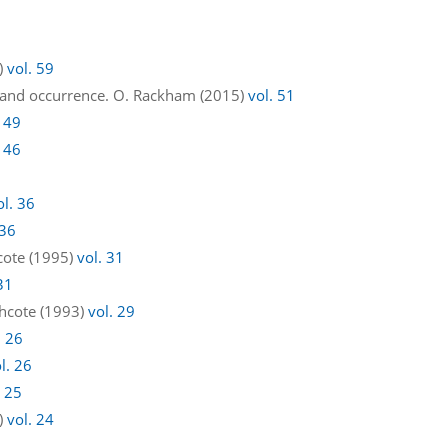
3)
vol. 59
 and occurrence. O. Rackham (2015)
vol. 51
. 49
. 46
ol. 36
 36
hcote (1995)
vol. 31
31
thcote (1993)
vol. 29
. 26
l. 26
. 25
8)
vol. 24