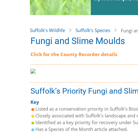
Suffolk’s Wildlife
Suffolk’s Species
Fungi a
Fungi and Slime Moulds
Click for the County Recorder details
Suffolk’s Priority Fungi and Sl
Key
Listed as a conservation priority in Suffolk’s Biod
Closely associated with Suffolk’s landscape and n
Identified as a key priority for recovery under S
Has a Species of the Month article attached.