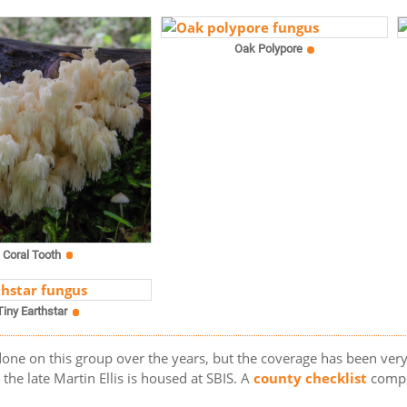
Oak Polypore
Coral Tooth
Tiny Earthstar
one on this group over the years, but the coverage has been very 
he late Martin Ellis is housed at SBIS. A
county checklist
compi