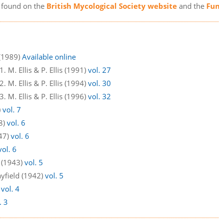
e found on the
British Mycological Society website
and the
Fun
 (1989)
Available online
 M. Ellis & P. Ellis (1991)
vol. 27
 M. Ellis & P. Ellis (1994)
vol. 30
 M. Ellis & P. Ellis (1996)
vol. 32
)
vol. 7
48)
vol. 6
947)
vol. 6
vol. 6
d (1943)
vol. 5
ayfield (1942)
vol. 5
)
vol. 4
. 3