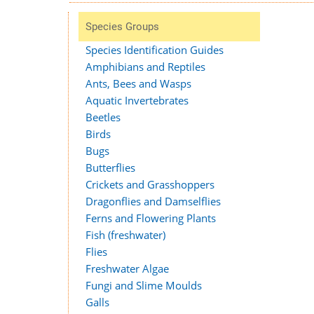
Species Groups
Species Identification Guides
Amphibians and Reptiles
Ants, Bees and Wasps
Aquatic Invertebrates
Beetles
Birds
Bugs
Butterflies
Crickets and Grasshoppers
Dragonflies and Damselflies
Ferns and Flowering Plants
Fish (freshwater)
Flies
Freshwater Algae
Fungi and Slime Moulds
Galls