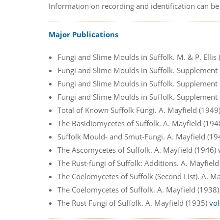
Information on recording and identification can b
Major Publications
Fungi and Slime Moulds in Suffolk. M. & P. Ellis
Fungi and Slime Moulds in Suffolk. Supplement 1.
Fungi and Slime Moulds in Suffolk. Supplement 2.
Fungi and Slime Moulds in Suffolk. Supplement 3.
Total of Known Suffolk Fungi. A. Mayfield (1949
The Basidiomycetes of Suffolk. A. Mayfield (19
Suffolk Mould- and Smut-Fungi. A. Mayfield (1
The Ascomycetes of Suffolk. A. Mayfield (1946)
The Rust-fungi of Suffolk: Additions. A. Mayfiel
The Coelomycetes of Suffolk (Second List). A. M
The Coelomycetes of Suffolk. A. Mayfield (1938
The Rust Fungi of Suffolk. A. Mayfield (1935)
vol