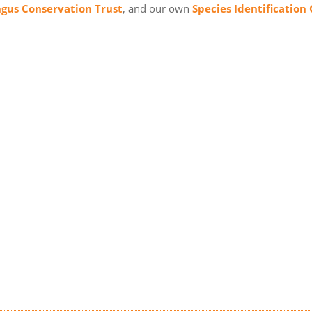
gus Conservation Trust
, and our own
Species Identification