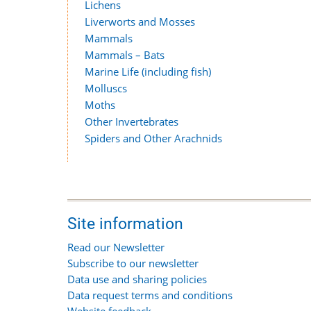
Lichens
Liverworts and Mosses
Mammals
Mammals – Bats
Marine Life (including fish)
Molluscs
Moths
Other Invertebrates
Spiders and Other Arachnids
Site information
Read our Newsletter
Subscribe to our newsletter
Data use and sharing policies
Data request terms and conditions
Website feedback