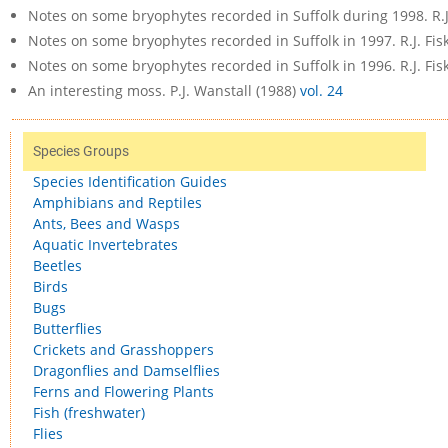
Notes on some bryophytes recorded in Suffolk during 1998. R.J
Notes on some bryophytes recorded in Suffolk in 1997. R.J. Fis
Notes on some bryophytes recorded in Suffolk in 1996. R.J. Fis
An interesting moss. P.J. Wanstall (1988)
vol. 24
Species Groups
Species Identification Guides
Amphibians and Reptiles
Ants, Bees and Wasps
Aquatic Invertebrates
Beetles
Birds
Bugs
Butterflies
Crickets and Grasshoppers
Dragonflies and Damselflies
Ferns and Flowering Plants
Fish (freshwater)
Flies