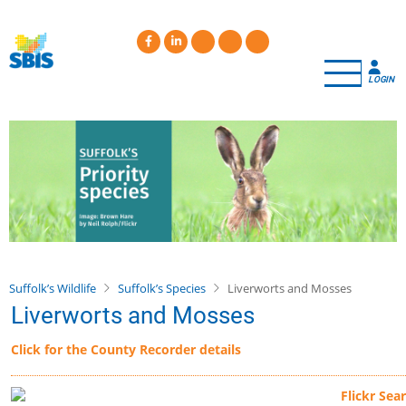
Skip
to
main
content
LOGIN
Suffolk’s Wildlife
Suffolk’s Species
Liverworts and Mosses
Liverworts and Mosses
Click for the County Recorder details