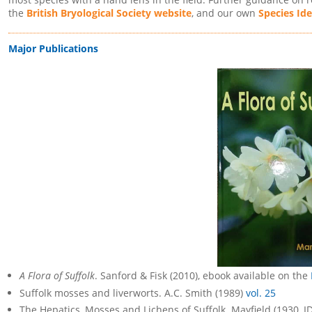
the
British Bryological Society website
, and our own
Species Ide
Major Publications
A Flora of Suffolk
. Sanford & Fisk (2010), ebook available on the
Suffolk mosses and liverworts. A.C. Smith (1989)
vol. 25
The Hepatics, Mosses and Lichens of Suffolk. Mayfield (1930, I