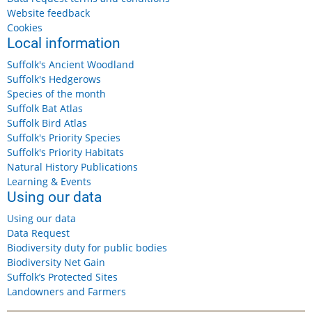
Website feedback
Cookies
Local information
Suffolk's Ancient Woodland
Suffolk's Hedgerows
Species of the month
Suffolk Bat Atlas
Suffolk Bird Atlas
Suffolk's Priority Species
Suffolk's Priority Habitats
Natural History Publications
Learning & Events
Using our data
Using our data
Data Request
Biodiversity duty for public bodies
Biodiversity Net Gain
Suffolk’s Protected Sites
Landowners and Farmers