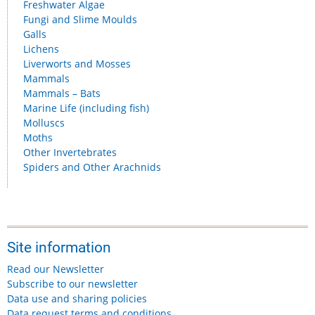
Freshwater Algae
Fungi and Slime Moulds
Galls
Lichens
Liverworts and Mosses
Mammals
Mammals – Bats
Marine Life (including fish)
Molluscs
Moths
Other Invertebrates
Spiders and Other Arachnids
Site information
Read our Newsletter
Subscribe to our newsletter
Data use and sharing policies
Data request terms and conditions