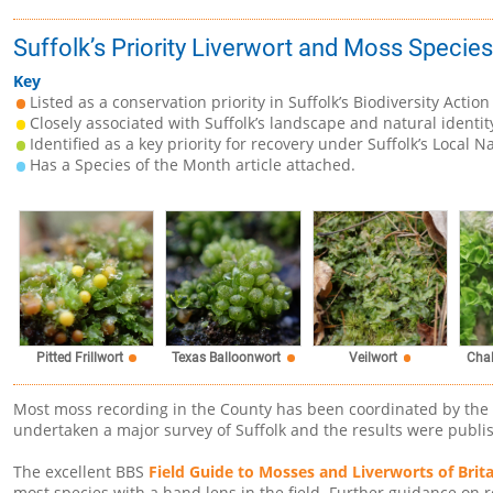
Suffolk’s Priority Liverwort and Moss Species
Key
Listed as a conservation priority in Suffolk’s Biodiversity Action
Closely associated with Suffolk’s landscape and natural identit
Identified as a key priority for recovery under Suffolk’s Local N
Has a Species of the Month article attached.
Pitted Frillwort
Texas Balloonwort
Veilwort
Cha
Most moss recording in the County has been coordinated by the
undertaken a major survey of Suffolk and the results were publi
The excellent BBS
Field Guide to Mosses and Liverworts of Brita
most species with a hand lens in the field. Further guidance on 