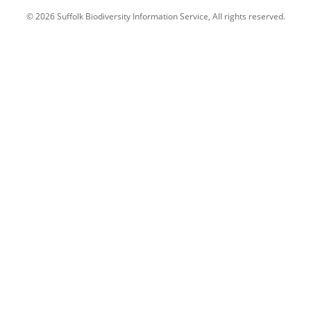
© 2026 Suffolk Biodiversity Information Service, All rights reserved.