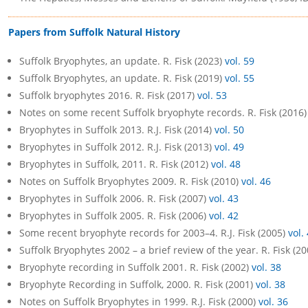
Papers from Suffolk Natural History
Suffolk Bryophytes, an update. R. Fisk (2023)
vol. 59
Suffolk Bryophytes, an update. R. Fisk (2019)
vol. 55
Suffolk bryophytes 2016. R. Fisk (2017)
vol. 53
Notes on some recent Suffolk bryophyte records. R. Fisk (2016
Bryophytes in Suffolk 2013. R.J. Fisk (2014)
vol. 50
Bryophytes in Suffolk 2012. R.J. Fisk (2013)
vol. 49
Bryophytes in Suffolk, 2011. R. Fisk (2012)
vol. 48
Notes on Suffolk Bryophytes 2009. R. Fisk (2010)
vol. 46
Bryophytes in Suffolk 2006. R. Fisk (2007)
vol. 43
Bryophytes in Suffolk 2005. R. Fisk (2006)
vol. 42
Some recent bryophyte records for 2003–4. R.J. Fisk (2005)
vol.
Suffolk Bryophytes 2002 – a brief review of the year. R. Fisk (2
Bryophyte recording in Suffolk 2001. R. Fisk (2002)
vol. 38
Bryophyte Recording in Suffolk, 2000. R. Fisk (2001)
vol. 38
Notes on Suffolk Bryophytes in 1999. R.J. Fisk (2000)
vol. 36