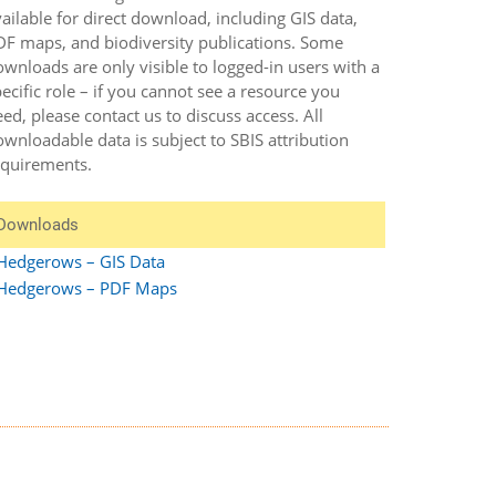
ailable for direct download, including GIS data,
DF maps, and biodiversity publications. Some
wnloads are only visible to logged-in users with a
ecific role – if you cannot see a resource you
ed, please contact us to discuss access. All
wnloadable data is subject to SBIS attribution
equirements.
Downloads
Hedgerows – GIS Data
Hedgerows – PDF Maps