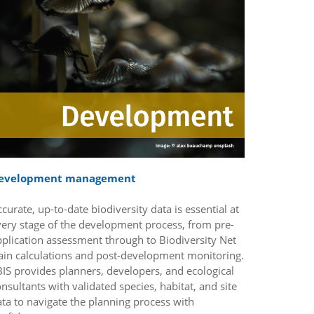
evelopment management
curate, up-to-date biodiversity data is essential at
very stage of the development process, from pre-
pplication assessment through to Biodiversity Net
ain calculations and post-development monitoring.
IS provides planners, developers, and ecological
nsultants with validated species, habitat, and site
ta to navigate the planning process with