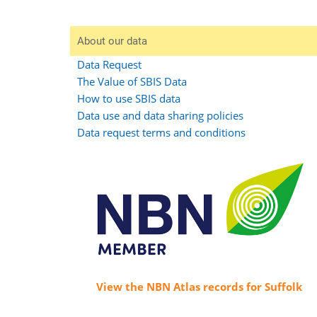
About our data
Data Request
The Value of SBIS Data
How to use SBIS data
Data use and data sharing policies
Data request terms and conditions
View the NBN Atlas records for Suffolk