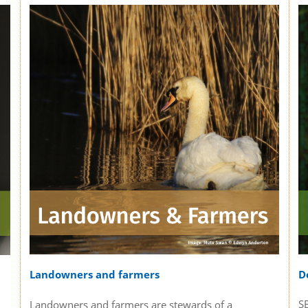
D
Landowners and farmers
S
Landowners and farmers are stewards of a