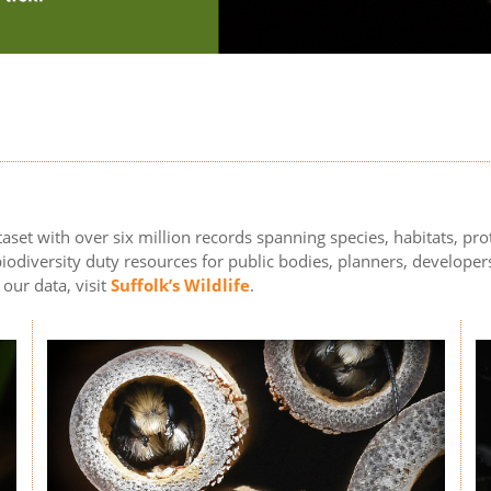
aset with over six million records spanning species, habitats, prot
odiversity duty resources for public bodies, planners, developers
 our data, visit
Suffolk’s Wildlife
.