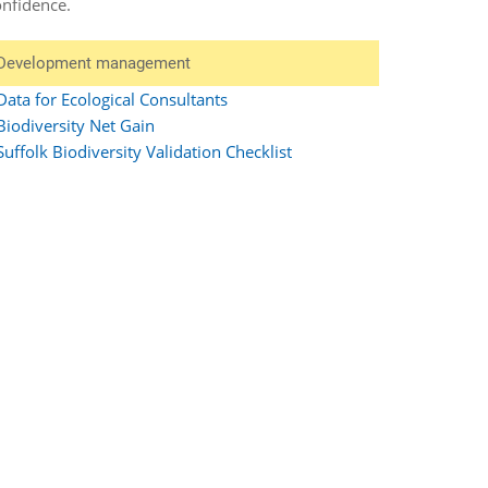
onfidence.
Development management
Data for Ecological Consultants
Biodiversity Net Gain
Suffolk Biodiversity Validation Checklist