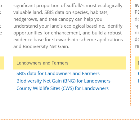
av
significant proportion of Suffolk’s most ecologically
p
P
valuable land. SBIS data on species, habitats,
s
do
hedgerows, and tree canopy can help you
sp
understand your land’s ecological baseline, identify
t
ne
opportunities for enhancement, and build a robust
e
do
evidence base for stewardship scheme applications
r
and Biodiversity Net Gain.
Landowners and Farmers
SBIS data for Landowners and Farmers
Biodiversity Net Gain (BNG) for Landowners
County Wildlife Sites (CWS) for Landowners