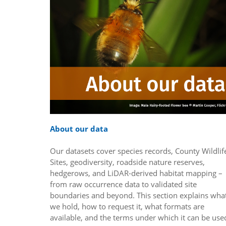
About our data
Our datasets cover species records, County Wildlif
Sites, geodiversity, roadside nature reserves,
hedgerows, and LiDAR-derived habitat mapping –
from raw occurrence data to validated site
boundaries and beyond. This section explains wha
we hold, how to request it, what formats are
available, and the terms under which it can be use