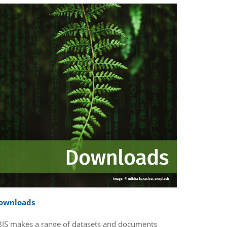
ownloads
BIS makes a range of datasets and documents