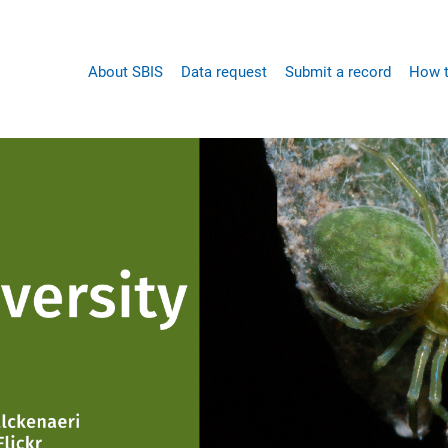
Main
About SBIS
Data request
Submit a record
How t
navigation