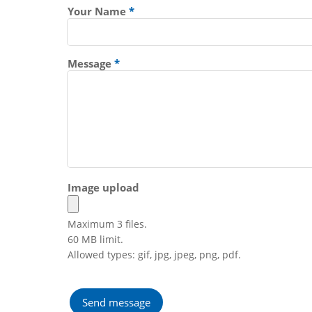
Your Name
Message
Image upload
Maximum 3 files.
60 MB limit.
Allowed types: gif, jpg, jpeg, png, pdf.