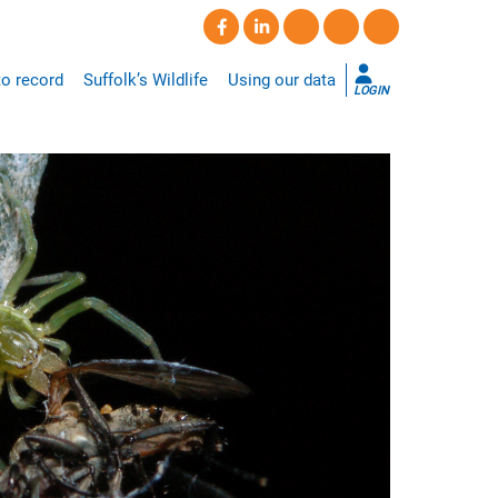
o record
Suffolk’s Wildlife
Using our data
LOGIN