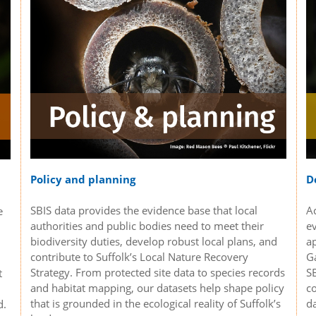
D
Policy and planning
Ac
SBIS data provides the evidence base that local
e
e
authorities and public bodies need to meet their
a
biodiversity duties, develop robust local plans, and
G
contribute to Suffolk’s Local Nature Recovery
SB
Strategy. From protected site data to species records
t
co
and habitat mapping, our datasets help shape policy
da
that is grounded in the ecological reality of Suffolk’s
d.