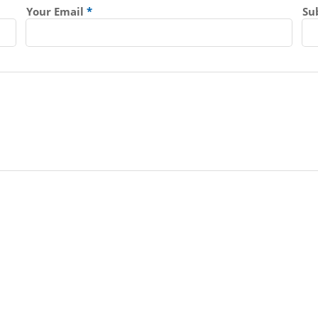
Your Email
Su