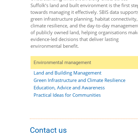
Suffolk’s land and built environment is the first ste
towards managing it effectively. SBIS data support
green infrastructure planning, habitat connectivity,
climate resilience, and the day-to-day managemen
of publicly owned land, helping organisations mak
evidence-led decisions that deliver lasting
environmental benefit.
Environmental management
Land and Building Management
Green Infrastructure and Climate Resilience
Education, Advice and Awareness
Practical Ideas for Communities
Contact us