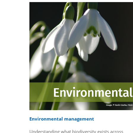
Environmental management
Understanding what biodiversity exists across