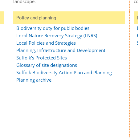
c
landscape.
Policy and planning
Biodiversity duty for public bodies
Local Nature Recovery Strategy (LNRS)
Local Policies and Strategies
Planning, Infrastructure and Development
Suffolk’s Protected Sites
Glossary of site designations
Suffolk Biodiversity Action Plan and Planning
Planning archive