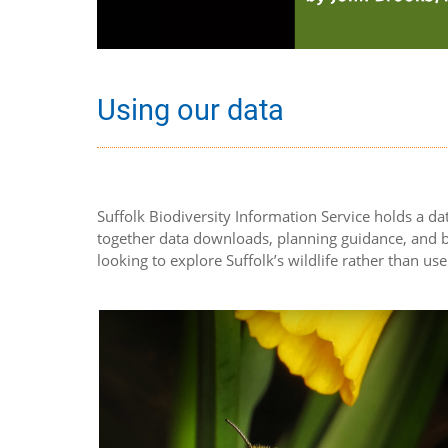
Using our data
Suffolk Biodiversity Information Service holds a dat
together data downloads, planning guidance, and bi
looking to explore Suffolk’s wildlife rather than use