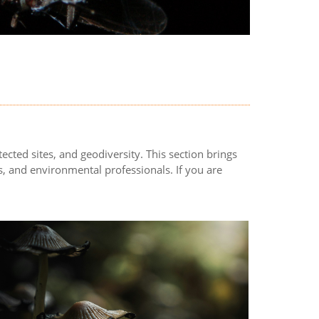
ected sites, and geodiversity. This section brings
, and environmental professionals. If you are