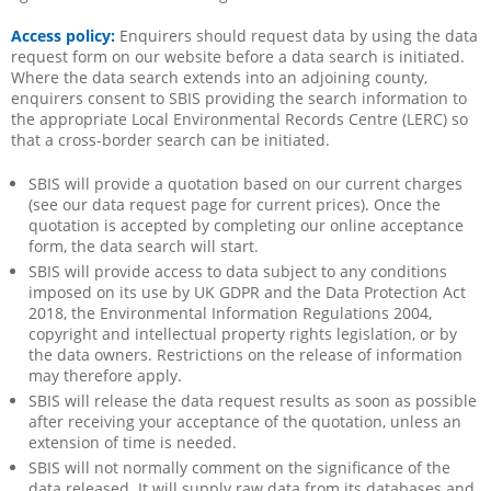
Access policy:
Enquirers should request data by using the data
request form on our website before a data search is initiated.
Where the data search extends into an adjoining county,
enquirers consent to SBIS providing the search information to
the appropriate Local Environmental Records Centre (LERC) so
that a cross-border search can be initiated.
SBIS will provide a quotation based on our current charges
(see our data request page for current prices). Once the
quotation is accepted by completing our online acceptance
form, the data search will start.
SBIS will provide access to data subject to any conditions
imposed on its use by UK GDPR and the Data Protection Act
2018, the Environmental Information Regulations 2004,
copyright and intellectual property rights legislation, or by
the data owners. Restrictions on the release of information
may therefore apply.
SBIS will release the data request results as soon as possible
after receiving your acceptance of the quotation, unless an
extension of time is needed.
SBIS will not normally comment on the significance of the
data released. It will supply raw data from its databases and