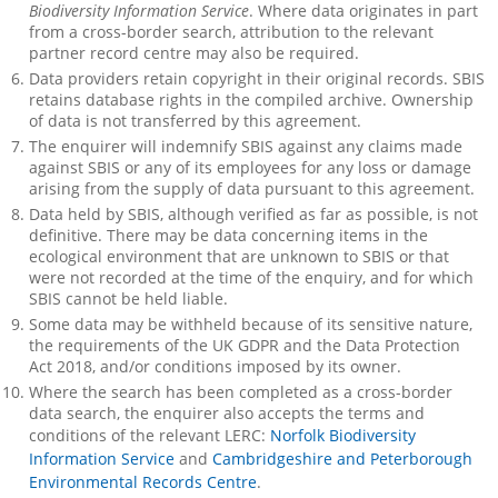
Biodiversity Information Service
. Where data originates in part
from a cross-border search, attribution to the relevant
partner record centre may also be required.
Data providers retain copyright in their original records. SBIS
retains database rights in the compiled archive. Ownership
of data is not transferred by this agreement.
The enquirer will indemnify SBIS against any claims made
against SBIS or any of its employees for any loss or damage
arising from the supply of data pursuant to this agreement.
Data held by SBIS, although verified as far as possible, is not
definitive. There may be data concerning items in the
ecological environment that are unknown to SBIS or that
were not recorded at the time of the enquiry, and for which
SBIS cannot be held liable.
Some data may be withheld because of its sensitive nature,
the requirements of the UK GDPR and the Data Protection
Act 2018, and/or conditions imposed by its owner.
Where the search has been completed as a cross-border
data search, the enquirer also accepts the terms and
conditions of the relevant LERC:
Norfolk Biodiversity
Information Service
and
Cambridgeshire and Peterborough
Environmental Records Centre
.