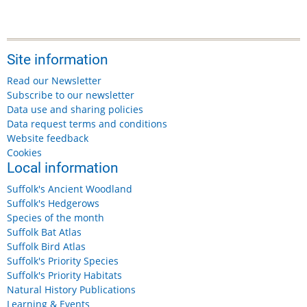
Site information
Read our Newsletter
Subscribe to our newsletter
Data use and sharing policies
Data request terms and conditions
Website feedback
Cookies
Local information
Suffolk's Ancient Woodland
Suffolk's Hedgerows
Species of the month
Suffolk Bat Atlas
Suffolk Bird Atlas
Suffolk's Priority Species
Suffolk's Priority Habitats
Natural History Publications
Learning & Events