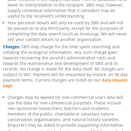
leave its interpretation to the recipient. SBIS may, however,
supply contextual information that it considers may be
useful to the recipient’s understanding.
Your personal details will only be used by SBIS and will not
be passed on to any third party, except for the purposes of
completing the data search (such as invoicing). We will never
sell your contact details to another organisation.
Charges:
SBIS may charge for the time spent searching and
collating the ecological information. Any such charge goes
towards recovering the service’s administrative costs and
towards the maintenance and development of SBIS and its
records. No charge is made for the data itself. All charges are
subject to VAT. Payment will be requested by invoice, on 30-day
payment terms. Current charges are listed on our
data request
page
.
Charges may be waived for non-commercial users who will
use the data for non-commercial purposes. These include
non-sponsored researchers, teachers and students;
members of the public; charitable or voluntary nature
conservation organisations; and natural history societies.
Enquirers may be asked to provide supporting information.