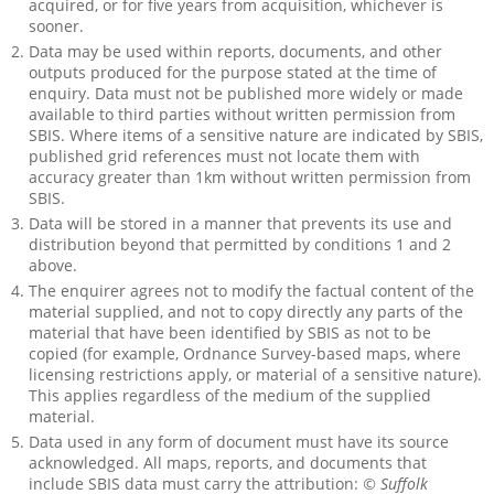
acquired, or for five years from acquisition, whichever is
sooner.
Data may be used within reports, documents, and other
outputs produced for the purpose stated at the time of
enquiry. Data must not be published more widely or made
available to third parties without written permission from
SBIS. Where items of a sensitive nature are indicated by SBIS,
published grid references must not locate them with
accuracy greater than 1km without written permission from
SBIS.
Data will be stored in a manner that prevents its use and
distribution beyond that permitted by conditions 1 and 2
above.
The enquirer agrees not to modify the factual content of the
material supplied, and not to copy directly any parts of the
material that have been identified by SBIS as not to be
copied (for example, Ordnance Survey-based maps, where
licensing restrictions apply, or material of a sensitive nature).
This applies regardless of the medium of the supplied
material.
Data used in any form of document must have its source
acknowledged. All maps, reports, and documents that
include SBIS data must carry the attribution:
© Suffolk