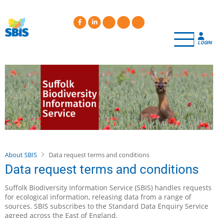
Skip
to
main
content
LOGIN
About SBIS
Data request terms and conditions
Data request terms and conditions
Suffolk Biodiversity Information Service (SBIS) handles requests
for ecological information, releasing data from a range of
sources. SBIS subscribes to the Standard Data Enquiry Service
agreed across the East of England.