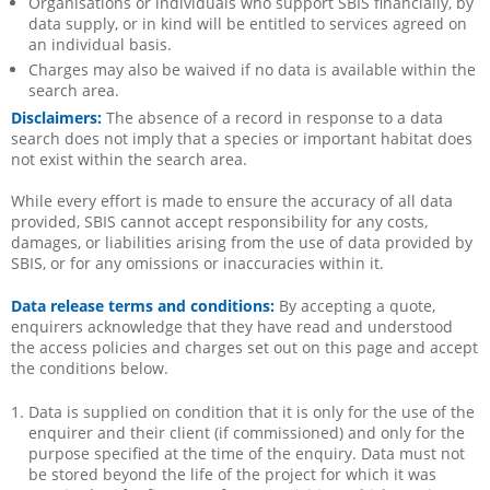
Organisations or individuals who support SBIS financially, by
data supply, or in kind will be entitled to services agreed on
an individual basis.
Charges may also be waived if no data is available within the
search area.
Disclaimers:
The absence of a record in response to a data
search does not imply that a species or important habitat does
not exist within the search area.
While every effort is made to ensure the accuracy of all data
provided, SBIS cannot accept responsibility for any costs,
damages, or liabilities arising from the use of data provided by
SBIS, or for any omissions or inaccuracies within it.
Data release terms and conditions:
By accepting a quote,
enquirers acknowledge that they have read and understood
the access policies and charges set out on this page and accept
the conditions below.
Data is supplied on condition that it is only for the use of the
enquirer and their client (if commissioned) and only for the
purpose specified at the time of the enquiry. Data must not
be stored beyond the life of the project for which it was