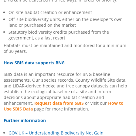
On-site habitat creation or enhancement
Off-site biodiversity units, either on the developer’s own
land or purchased on the market
Statutory biodiversity credits purchased from the
government, as a last resort
Habitats must be maintained and monitored for a minimum
of 30 years.
How SBIS data supports BNG
SBIS data is an important resource for BNG baseline
assessments. Our species records, County Wildlife Site data,
and LiDAR-derived hedge and tree canopy datasets can help
establish the ecological baseline of a site and inform
decisions about appropriate habitat creation and
enhancement.
Request data from SBIS
or visit our
How to
Use SBIS Data
page for more information.
Further information
GOV.UK – Understanding Biodiversity Net Gain