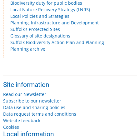
Biodiversity duty for public bodies
Local Nature Recovery Strategy (LNRS)
Local Policies and Strategies
Planning, Infrastructure and Development
Suffolk’s Protected Sites
Glossary of site designations
Suffolk Biodiversity Action Plan and Planning
Planning archive
Site information
Read our Newsletter
Subscribe to our newsletter
Data use and sharing policies
Data request terms and conditions
Website feedback
Cookies
Local information