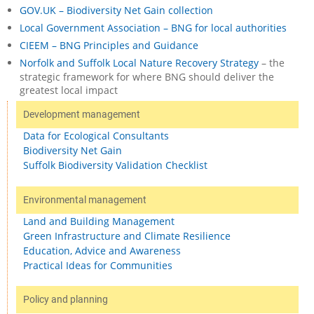
GOV.UK – Biodiversity Net Gain collection
Local Government Association – BNG for local authorities
CIEEM – BNG Principles and Guidance
Norfolk and Suffolk Local Nature Recovery Strategy
– the
strategic framework for where BNG should deliver the
greatest local impact
Development management
Data for Ecological Consultants
Biodiversity Net Gain
Suffolk Biodiversity Validation Checklist
Environmental management
Land and Building Management
Green Infrastructure and Climate Resilience
Education, Advice and Awareness
Practical Ideas for Communities
Policy and planning