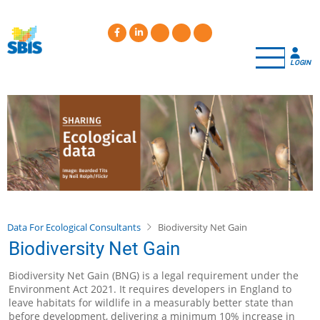
Skip
to
main
content
LOGIN
Data For Ecological Consultants
Biodiversity Net Gain
Biodiversity Net Gain
Biodiversity Net Gain (BNG) is a legal requirement under the
Environment Act 2021. It requires developers in England to
leave habitats for wildlife in a measurably better state than
before development, delivering a minimum 10% increase in