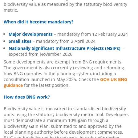
biodiversity value as measured by the statutory biodiversity
metric.
When did it become mandatory?
Major developments
– mandatory from 12 February 2024
Small sites
– mandatory from 2 April 2024
Nationally Significant Infrastructure Projects (NSIPs)
–
expected from November 2026
Some developments are exempt from BNG requirements.
The government is also currently reviewing and reforming
how BNG operates in the planning system, including a
consultation launched in May 2025. Check the
GOV.UK BNG
guidance
for the latest position.
How does BNG work?
Biodiversity value is measured in standardised biodiversity
units using the statutory biodiversity metric tool. Developers
must demonstrate a minimum 10% gain through a
Biodiversity Gain Plan, submitted to and approved by the
local planning authority before development commences.
BNG can be delivered in three ways, in order of priority: