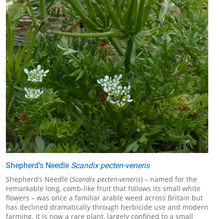
Shepherd’s Needle
Scandix pecten-veneris
Shepherd’s Needle (
Scandix pecten-veneris
) – named for the
remarkable long, comb-like fruit that follows its small white
flowers – was once a familiar arable weed across Britain but
has declined dramatically through herbicide use and modern
farming. It is now a rare plant, largely confined to a small