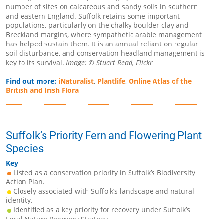
number of sites on calcareous and sandy soils in southern
and eastern England. Suffolk retains some important
populations, particularly on the chalky boulder clay and
Breckland margins, where sympathetic arable management
has helped sustain them. It is an annual reliant on regular
soil disturbance, and conservation headland management is
key to its survival.
Image: © Stuart Read, Flickr.
Find out more:
iNaturalist
,
Plantlife
,
Online Atlas of the
British and Irish Flora
Suffolk’s Priority Fern and Flowering Plant
Species
Key
Listed as a conservation priority in Suffolk’s Biodiversity
Action Plan.
Closely associated with Suffolk’s landscape and natural
identity.
Identified as a key priority for recovery under Suffolk’s
Local Nature Recovery Strategy.