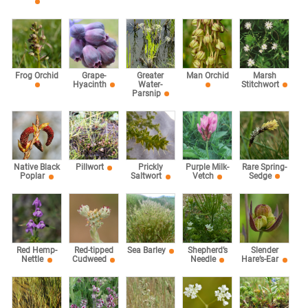
Marsh
Frog Orchid
Grape-
Greater
Man Orchid
Stitchwort
Hyacinth
Water-
Parsnip
Rare Spring-
Native Black
Pillwort
Prickly
Purple Milk-
Sedge
Poplar
Saltwort
Vetch
Red Hemp-
Red-tipped
Sea Barley
Shepherd’s
Slender
Nettle
Cudweed
Needle
Hare’s-Ear