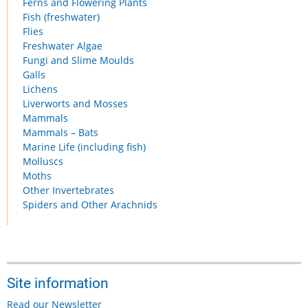
Ferns and Flowering Plants
Fish (freshwater)
Flies
Freshwater Algae
Fungi and Slime Moulds
Galls
Lichens
Liverworts and Mosses
Mammals
Mammals – Bats
Marine Life (including fish)
Molluscs
Moths
Other Invertebrates
Spiders and Other Arachnids
Site information
Read our Newsletter