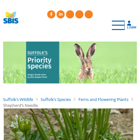
Skip
to
main
content
LOGIN
Suffolk’s Wildlife
Suffolk’s Species
Ferns and Flowering Plants
Shepherd’s Needle