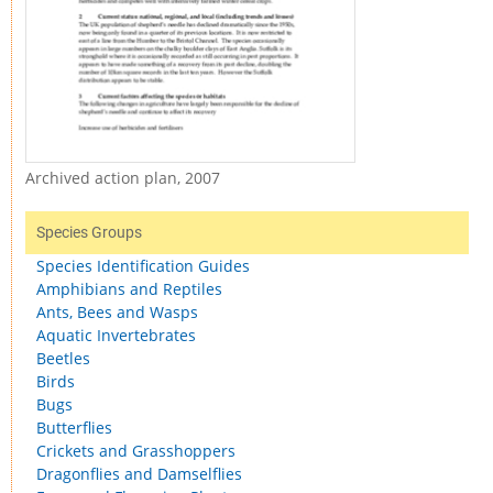
Archived action plan, 2007
Species Groups
Species Identification Guides
Amphibians and Reptiles
Ants, Bees and Wasps
Aquatic Invertebrates
Beetles
Birds
Bugs
Butterflies
Crickets and Grasshoppers
Dragonflies and Damselflies