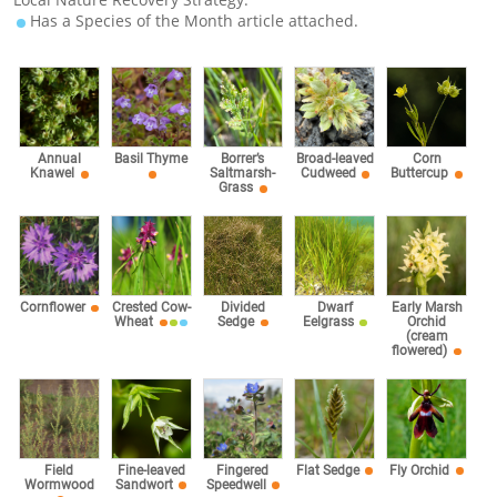
Has a Species of the Month article attached.
Corn
Annual
Basil Thyme
Borrer’s
Broad-leaved
Buttercup
Knawel
Saltmarsh-
Cudweed
Grass
Cornflower
Crested Cow-
Divided
Dwarf
Early Marsh
Wheat
Sedge
Eelgrass
Orchid
(cream
flowered)
Fingered
Field
Fine-leaved
Flat Sedge
Fly Orchid
Speedwell
Wormwood
Sandwort