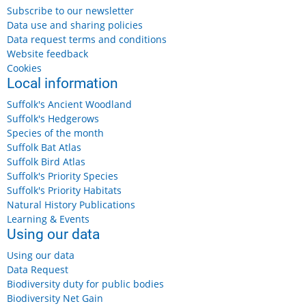
Subscribe to our newsletter
Data use and sharing policies
Data request terms and conditions
Website feedback
Cookies
Local information
Suffolk's Ancient Woodland
Suffolk's Hedgerows
Species of the month
Suffolk Bat Atlas
Suffolk Bird Atlas
Suffolk's Priority Species
Suffolk's Priority Habitats
Natural History Publications
Learning & Events
Using our data
Using our data
Data Request
Biodiversity duty for public bodies
Biodiversity Net Gain