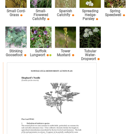
Small Cord-
Small-
Spanish
Spreading
Spring
Grass
Flowered
Catchfly
Hedge-
Speedwell
Catchfly
Parsley
Stinking
Suffolk
Tower
Tubular
Goosefoot
Lungwort
Mustard
Water-
Dropwort