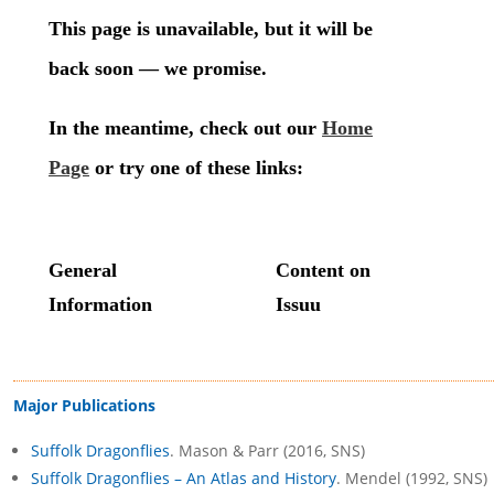
Major Publications
Suffolk Dragonflies
. Mason & Parr (2016, SNS)
Suffolk Dragonflies – An Atlas and History
. Mendel (1992, SNS)