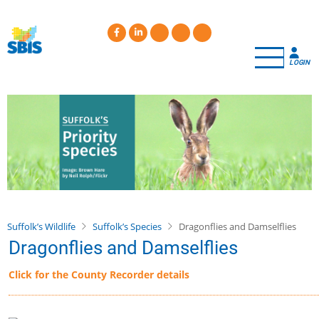
Skip
to
main
content
LOGIN
Suffolk’s Wildlife
Suffolk’s Species
Dragonflies and Damselflies
Dragonflies and Damselflies
Click for the County Recorder details