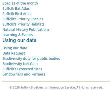
Species of the month
Suffolk Bat Atlas
Suffolk Bird Atlas
Suffolk's Priority Species
Suffolk's Priority Habitats
Natural History Publications
Learning & Events
Using our data
Using our data
Data Request
Biodiversity duty for public bodies
Biodiversity Net Gain
Suffolk’s Protected Sites
Landowners and Farmers
© 2026 Suffolk Biodiversity Information Service, All rights reserved.