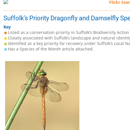
Suffolk’s Priority Dragonfly and Damselfly Sp
Key
Listed as a conservation priority in Suffolk’s Biodiversity Action
Closely associated with Suffolk’s landscape and natural identit
Identified as a key priority for recovery under Suffolk’s Local N
Has a Species of the Month article attached.