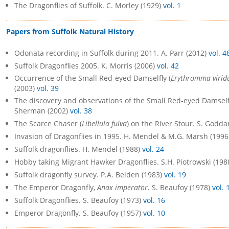
The Dragonflies of Suffolk. C. Morley (1929)
vol. 1
Papers from Suffolk Natural History
Odonata recording in Suffolk during 2011. A. Parr (2012)
vol. 4
Suffolk Dragonflies 2005. K. Morris (2006)
vol. 42
Occurrence of the Small Red-eyed Damselfly (
Erythromma virid
(2003)
vol. 39
The discovery and observations of the Small Red-eyed Damselfl
Sherman (2002)
vol. 38
The Scarce Chaser (
Libellula fulva
) on the River Stour. S. Godda
Invasion of Dragonflies in 1995. H. Mendel & M.G. Marsh (199
Suffolk dragonflies. H. Mendel (1988)
vol. 24
Hobby taking Migrant Hawker Dragonflies. S.H. Piotrowski (198
Suffolk dragonfly survey. P.A. Belden (1983)
vol. 19
The Emperor Dragonfly,
Anax imperator
. S. Beaufoy (1978)
vol. 
Suffolk Dragonflies. S. Beaufoy (1973)
vol. 16
Emperor Dragonfly. S. Beaufoy (1957)
vol. 10