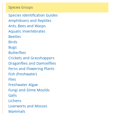
Species Groups
Species Identification Guides
Amphibians and Reptiles
Ants, Bees and Wasps
Aquatic Invertebrates
Beetles
Birds
Bugs
Butterflies
Crickets and Grasshoppers
Dragonflies and Damselflies
Ferns and Flowering Plants
Fish (freshwater)
Flies
Freshwater Algae
Fungi and Slime Moulds
Galls
Lichens
Liverworts and Mosses
Mammals