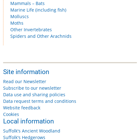
Mammals – Bats
Marine Life (including fish)
Molluscs
Moths
Other Invertebrates
Spiders and Other Arachnids
Site information
Read our Newsletter
Subscribe to our newsletter
Data use and sharing policies
Data request terms and conditions
Website feedback
Cookies
Local information
Suffolk's Ancient Woodland
Suffolk's Hedgerows