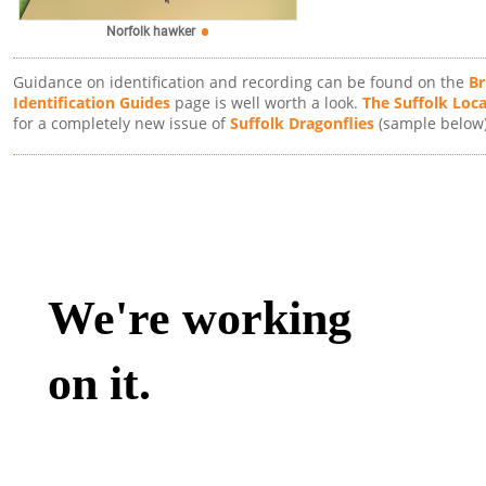
Norfolk hawker
Guidance on identification and recording can be found on the
Br
Identification Guides
page is well worth a look.
The Suffolk Loc
for a completely new issue of
Suffolk Dragonflies
(sample below)