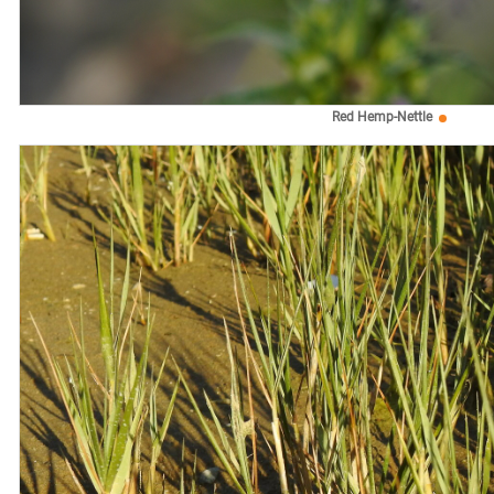
Red Hemp-Nettle