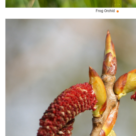
Frog Orchid