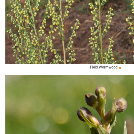
Field Wormwood