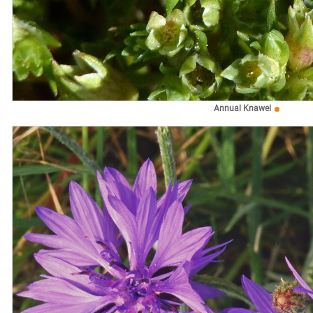
Annual Knawel