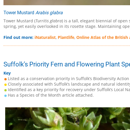
Tower Mustard
Arabis glabra
Tower Mustard (
Turritis glabra
) is a tall, elegant biennial of op
spring, yet easily overlooked in its rosette stage. Maintaining
Find out more:
iNaturalist
,
Plantlife
,
Online Atlas of the British 
Suffolk’s Priority Fern and Flowering Plant Sp
Key
Listed as a conservation priority in Suffolk’s Biodiversity Action
Closely associated with Suffolk’s landscape and natural identit
Identified as a key priority for recovery under Suffolk’s Local N
Has a Species of the Month article attached.