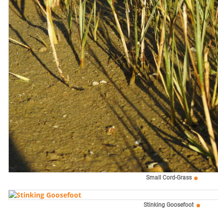
Small Cord-Grass
Stinking Goosefoot