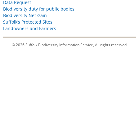
Data Request
Biodiversity duty for public bodies
Biodiversity Net Gain
Suffolk’s Protected Sites
Landowners and Farmers
© 2026 Suffolk Biodiversity Information Service, All rights reserved.