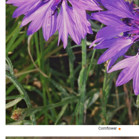
Cornflower