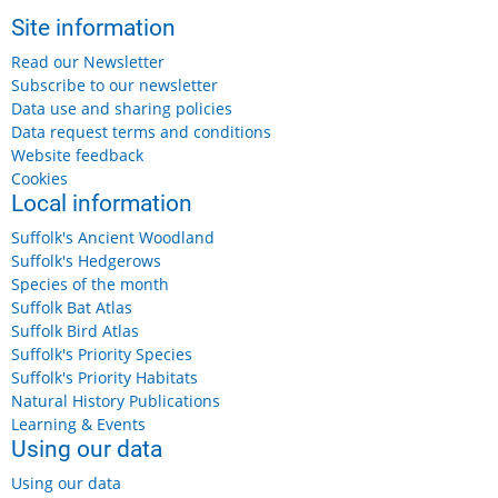
Site information
Read our Newsletter
Subscribe to our newsletter
Data use and sharing policies
Data request terms and conditions
Website feedback
Cookies
Local information
Suffolk's Ancient Woodland
Suffolk's Hedgerows
Species of the month
Suffolk Bat Atlas
Suffolk Bird Atlas
Suffolk's Priority Species
Suffolk's Priority Habitats
Natural History Publications
Learning & Events
Using our data
Using our data