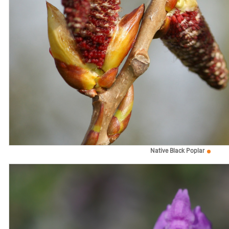
Native Black Poplar