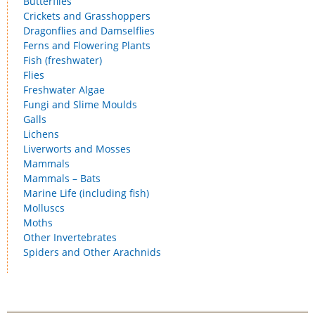
Butterflies
Crickets and Grasshoppers
Dragonflies and Damselflies
Ferns and Flowering Plants
Fish (freshwater)
Flies
Freshwater Algae
Fungi and Slime Moulds
Galls
Lichens
Liverworts and Mosses
Mammals
Mammals – Bats
Marine Life (including fish)
Molluscs
Moths
Other Invertebrates
Spiders and Other Arachnids