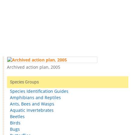
Archived action plan, 2005
Species Groups
Species Identification Guides
Amphibians and Reptiles
Ants, Bees and Wasps
Aquatic Invertebrates
Beetles
Birds
Bugs