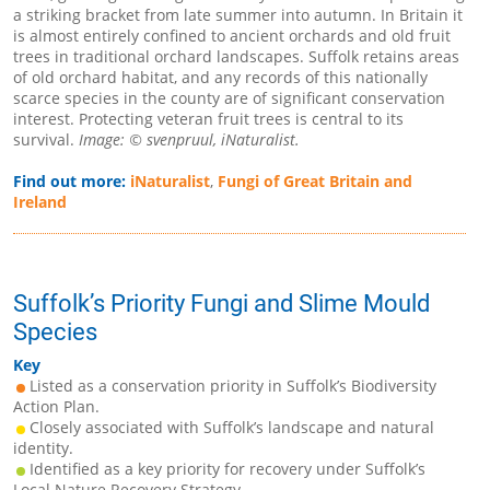
a striking bracket from late summer into autumn. In Britain it
is almost entirely confined to ancient orchards and old fruit
trees in traditional orchard landscapes. Suffolk retains areas
of old orchard habitat, and any records of this nationally
scarce species in the county are of significant conservation
interest. Protecting veteran fruit trees is central to its
survival.
Image: © svenpruul, iNaturalist.
Find out more:
iNaturalist
,
Fungi of Great Britain and
Ireland
Suffolk’s Priority Fungi and Slime Mould
Species
Key
Listed as a conservation priority in Suffolk’s Biodiversity
Action Plan.
Closely associated with Suffolk’s landscape and natural
identity.
Identified as a key priority for recovery under Suffolk’s
Local Nature Recovery Strategy.