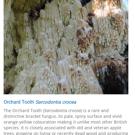
Orchard Tooth
Sarcodontia crocea
The Orchard Tooth (
Sarcodontia crocea
) is a rare and
distinctive bracket fungus, its pale, spiny surface and vivid
orange-yellow colouration making it unlike most other British
species. It is closely associated with old and veteran apple
trees, growing on living or recently dead wood and producing