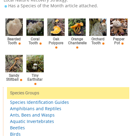
Has a Species of the Month article attached.
Bearded
Coral
Oak
Orange
Orchard
Pepper
Tooth
Tooth
Polypore
Chanterelle
Tooth
Pot
Sandy
Tiny
Stiltball
Earthstar
Species Groups
Species Identification Guides
Amphibians and Reptiles
Ants, Bees and Wasps
Aquatic Invertebrates
Beetles
Birds