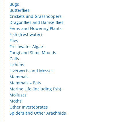
Bugs
Butterflies
Crickets and Grasshoppers
Dragonflies and Damselflies
Ferns and Flowering Plants
Fish (freshwater)
Flies
Freshwater Algae
Fungi and Slime Moulds
Galls
Lichens
Liverworts and Mosses
Mammals
Mammals – Bats
Marine Life (including fish)
Molluscs
Moths
Other Invertebrates
Spiders and Other Arachnids