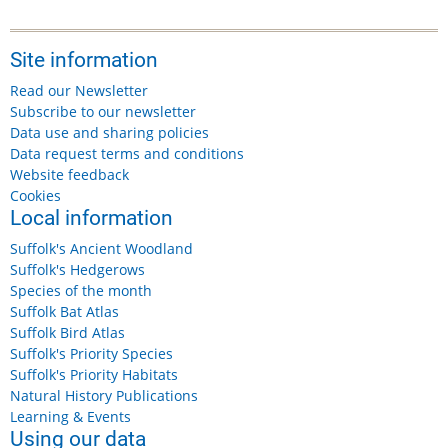
Site information
Read our Newsletter
Subscribe to our newsletter
Data use and sharing policies
Data request terms and conditions
Website feedback
Cookies
Local information
Suffolk's Ancient Woodland
Suffolk's Hedgerows
Species of the month
Suffolk Bat Atlas
Suffolk Bird Atlas
Suffolk's Priority Species
Suffolk's Priority Habitats
Natural History Publications
Learning & Events
Using our data