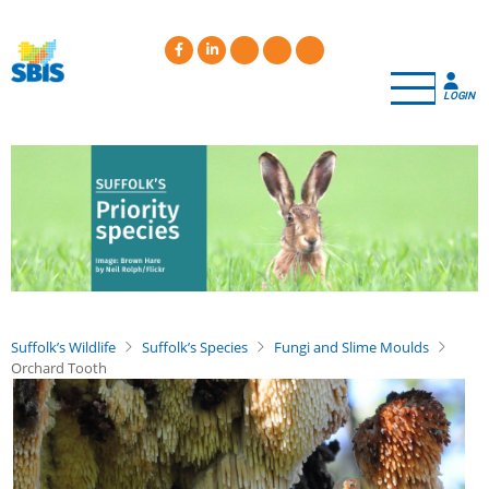
Skip
to
main
content
LOGIN
Suffolk’s Wildlife
Suffolk’s Species
Fungi and Slime Moulds
Orchard Tooth