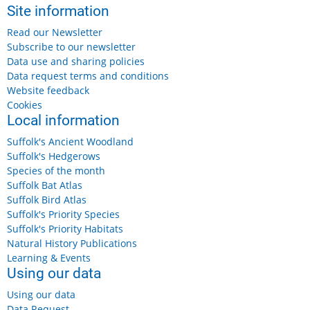
Site information
Read our Newsletter
Subscribe to our newsletter
Data use and sharing policies
Data request terms and conditions
Website feedback
Cookies
Local information
Suffolk's Ancient Woodland
Suffolk's Hedgerows
Species of the month
Suffolk Bat Atlas
Suffolk Bird Atlas
Suffolk's Priority Species
Suffolk's Priority Habitats
Natural History Publications
Learning & Events
Using our data
Using our data
Data Request