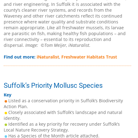
and river engineering. In Suffolk it is associated with the
county’s cleaner river systems, and records from the
Waveney and other river catchments reflect its continued
presence where water quality and substrate conditions
remain appropriate. Like all freshwater mussels, its larvae
are parasitic on fish, making healthy fish populations – and
river connectivity – essential to its reproduction and
dispersal.
Image: ©Tom Meijer, iNaturalist.
Find out more:
iNaturalist
,
Freshwater Habitats Trust
Suffolk’s Priority Mollusc Species
Key
Listed as a conservation priority in Suffolk’s Biodiversity
Action Plan.
Closely associated with Suffolk’s landscape and natural
identity.
Identified as a key priority for recovery under Suffolk’s
Local Nature Recovery Strategy.
Has a Species of the Month article attached.