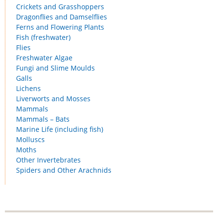
Crickets and Grasshoppers
Dragonflies and Damselflies
Ferns and Flowering Plants
Fish (freshwater)
Flies
Freshwater Algae
Fungi and Slime Moulds
Galls
Lichens
Liverworts and Mosses
Mammals
Mammals – Bats
Marine Life (including fish)
Molluscs
Moths
Other Invertebrates
Spiders and Other Arachnids