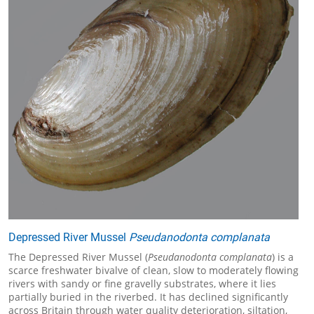
Depressed River Mussel
Pseudanodonta complanata
The Depressed River Mussel (
Pseudanodonta complanata
) is a
scarce freshwater bivalve of clean, slow to moderately flowing
rivers with sandy or fine gravelly substrates, where it lies
partially buried in the riverbed. It has declined significantly
across Britain through water quality deterioration, siltation,