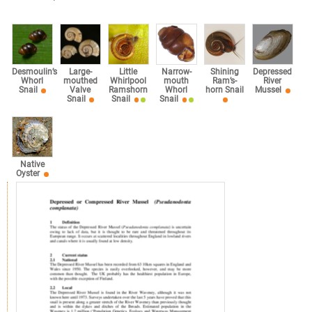
Desmoulin’s
Large-
Little
Narrow-
Shining
Depressed
Whorl
mouthed
Whirlpool
mouth
Ram’s-
River
Snail
Valve
Ramshorn
Whorl
horn Snail
Mussel
Snail
Snail
Snail
Native
Oyster