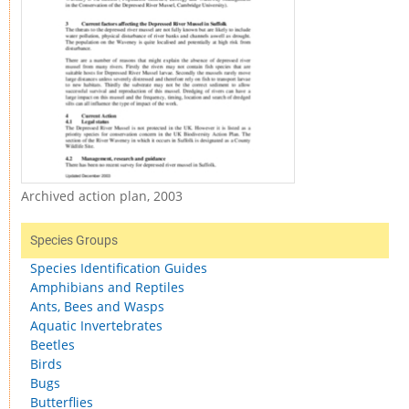
Archived action plan, 2003
Species Groups
Species Identification Guides
Amphibians and Reptiles
Ants, Bees and Wasps
Aquatic Invertebrates
Beetles
Birds
Bugs
Butterflies