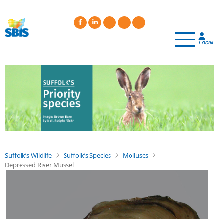
Skip
to
main
content
LOGIN
Suffolk’s Wildlife
Suffolk’s Species
Molluscs
Depressed River Mussel